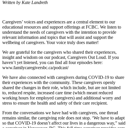
Written by Kate Landreth
Caregivers’ voices and experiences are a central element to our
educational resources and support offerings at FCBC. We listen to
understand the needs of caregivers with the intention to provide
relevant information and topics that will assist and support the
wellbeing of caregivers. Your voice truly does matter!
We are grateful for the caregivers who shared their experiences,
insight and wisdom on our podcast, Caregivers Out Loud. If you
haven’t yet listened, you can find all four episodes here:
www.familycaregiversbc.ca/podcast/
We have also connected with caregivers during COVID-19 to share
their experiences with the community. These caregivers openly
shared the changes in their role, which include, but are not limited
to, reduced respite, increased care time (which meant reduced
working hours for employed caregivers) and additional worry and
stress to ensure the health and safety of their care recipient.
From the conversations we have had with caregivers, one thread
remains similar, the caregiving role does not stop. ‘We have to adapt
so that COVID-19 doesn’t affect our lives in a dangerous way,” said