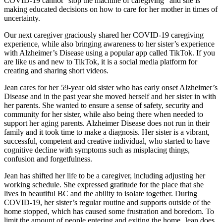
COVID-19 cannot “stop the machine of caregiving” and she is
making educated decisions on how to care for her mother in times of
uncertainty.
Our next caregiver graciously shared her COVID-19 caregiving
experience, while also bringing awareness to her sister’s experience
with Alzheimer’s Disease using a popular app called TikTok. If you
are like us and new to TikTok, it is a social media platform for
creating and sharing short videos.
Jean cares for her 59-year old sister who has early onset Alzheimer’s
Disease and in the past year she moved herself and her sister in with
her parents. She wanted to ensure a sense of safety, security and
community for her sister, while also being there when needed to
support her aging parents. Alzheimer Disease does not run in their
family and it took time to make a diagnosis. Her sister is a vibrant,
successful, competent and creative individual, who started to have
cognitive decline with symptoms such as misplacing things,
confusion and forgetfulness.
Jean has shifted her life to be a caregiver, including adjusting her
working schedule. She expressed gratitude for the place that she
lives in beautiful BC and the ability to isolate together. During
COVID-19, her sister’s regular routine and supports outside of the
home stopped, which has caused some frustration and boredom. To
limit the amount of people entering and exiting the home, Jean does