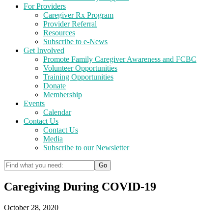
For Providers
Caregiver Rx Program
Provider Referral
Resources
Subscribe to e-News
Get Involved
Promote Family Caregiver Awareness and FCBC
Volunteer Opportunities
Training Opportunities
Donate
Membership
Events
Calendar
Contact Us
Contact Us
Media
Subscribe to our Newsletter
Caregiving During COVID-19
October 28, 2020