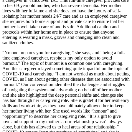
a caregiver in Vancouver, BC. This full-time caregiver provides care
to her 69-year old mother, who has severe dementia. Her mother
lives with her full-time and she does not have the luxury of self-
isolating; her mother needs 24/7 care and as an employed caregiver
she requires both home support and private care to ensure that her
mother is well taken care of and is safe. Additional caution and
protocols within her home are in place to ensure that anyone
entering is wearing a mask, gloves and changing into clean and
sanitized clothes.
“No one prepares you for caregiving,” she says, and “being a full-
time employed caregiver, respite is my only option to avoid
burnout.” The topic of burnout is a common one with caregiving.
And this caregiver relayed something quite impactful on the topic of
COVID-19 and caregiving: “I am not worried as much about getting
COVID, as I am about getting other diseases that are associated with
burnout.” Our conversation identified the challenges and struggles
of navigating the system and advocating on behalf of her mother,
and she also highlighted the deep personal shifts and changes she
has had through her caregiving role. She is grateful for her resiliency
skills and work-ethic, as they have ultimately allowed her to keep
her mother living with her. She used words like “honour” and
“opportunity” to describe her caregiving role. “It is a gift to give
love and support to my mother… our relationship wasn’t always
close, but this has allowed us to heal areas of our relationship.”