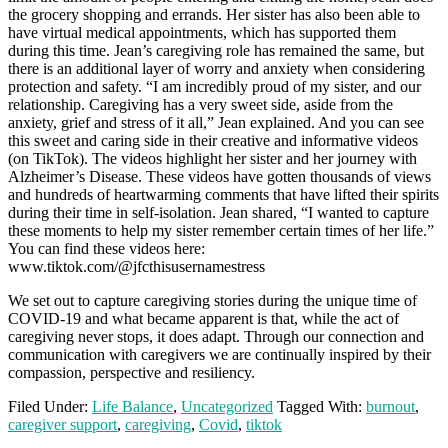
the grocery shopping and errands. Her sister has also been able to
have virtual medical appointments, which has supported them
during this time. Jean’s caregiving role has remained the same, but
there is an additional layer of worry and anxiety when considering
protection and safety. “I am incredibly proud of my sister, and our
relationship. Caregiving has a very sweet side, aside from the
anxiety, grief and stress of it all,” Jean explained. And you can see
this sweet and caring side in their creative and informative videos
(on TikTok). The videos highlight her sister and her journey with
Alzheimer’s Disease. These videos have gotten thousands of views
and hundreds of heartwarming comments that have lifted their spirits
during their time in self-isolation. Jean shared, “I wanted to capture
these moments to help my sister remember certain times of her life.”
You can find these videos here:
www.tiktok.com/@jfcthisusernamestress
We set out to capture caregiving stories during the unique time of
COVID-19 and what became apparent is that, while the act of
caregiving never stops, it does adapt. Through our connection and
communication with caregivers we are continually inspired by their
compassion, perspective and resiliency.
Filed Under:
Life Balance
,
Uncategorized
Tagged With:
burnout
,
caregiver support
,
caregiving
,
Covid
,
tiktok