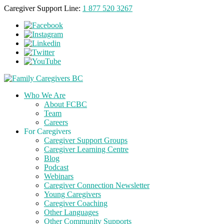
Caregiver Support Line:
1 877 520 3267
Who We Are
About FCBC
Team
Careers
For Caregivers
Caregiver Support Groups
Caregiver Learning Centre
Blog
Podcast
Webinars
Caregiver Connection Newsletter
Young Caregivers
Caregiver Coaching
Other Languages
Other Community Supports