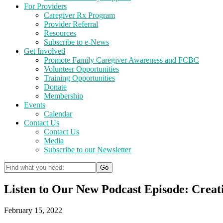
For Providers
Caregiver Rx Program
Provider Referral
Resources
Subscribe to e-News
Get Involved
Promote Family Caregiver Awareness and FCBC
Volunteer Opportunities
Training Opportunities
Donate
Membership
Events
Calendar
Contact Us
Contact Us
Media
Subscribe to our Newsletter
Listen to Our New Podcast Episode: Creati
February 15, 2022