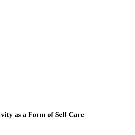
vity as a Form of Self Care