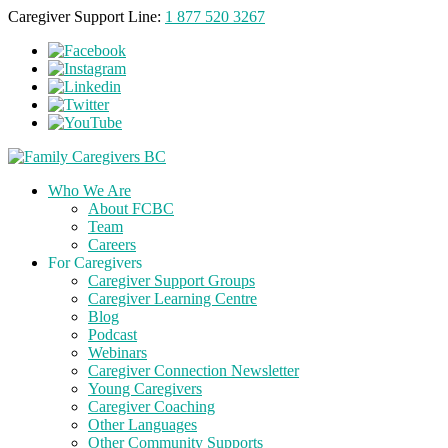
Caregiver Support Line:
1 877 520 3267
Who We Are
About FCBC
Team
Careers
For Caregivers
Caregiver Support Groups
Caregiver Learning Centre
Blog
Podcast
Webinars
Caregiver Connection Newsletter
Young Caregivers
Caregiver Coaching
Other Languages
Other Community Supports