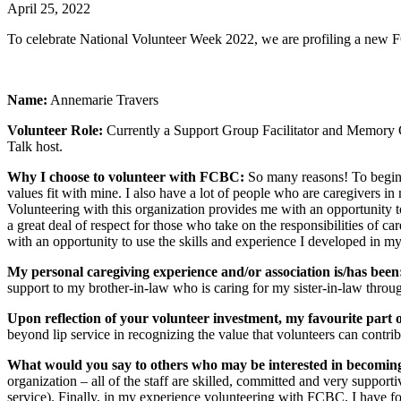
April 25, 2022
To celebrate National Volunteer Week 2022, we are profiling a new 
Name:
Annemarie Travers
Volunteer Role:
Currently a Support Group Facilitator and Memory C
Talk host.
Why I choose to volunteer with FCBC:
So many reasons! To begin w
values fit with mine. I also have a lot of people who are caregivers in 
Volunteering with this organization provides me with an opportunity t
a great deal of respect for those who take on the responsibilities of
with an opportunity to use the skills and experience I developed in my
My personal caregiving experience and/or association is/has been
support to my brother-in-law who is caring for my sister-in-law throu
Upon reflection of your volunteer investment, my favourite part
beyond lip service in recognizing the value that volunteers can contri
What would you say to others who may be interested in becomi
organization – all of the staff are skilled, committed and very supporti
service). Finally, in my experience volunteering with FCBC, I have fou