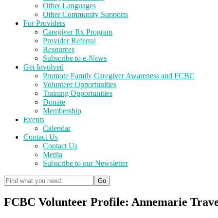
Other Languages
Other Community Supports
For Providers
Caregiver Rx Program
Provider Referral
Resources
Subscribe to e-News
Get Involved
Promote Family Caregiver Awareness and FCBC
Volunteer Opportunities
Training Opportunities
Donate
Membership
Events
Calendar
Contact Us
Contact Us
Media
Subscribe to our Newsletter
FCBC Volunteer Profile: Annemarie Trav