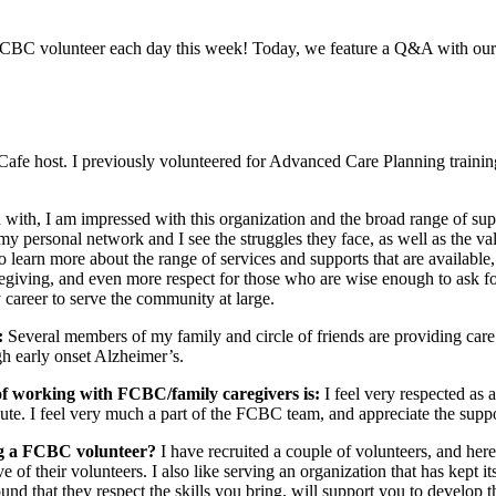
FCBC volunteer each day this week! Today, we feature a Q&A with our
afe host. I previously volunteered for Advanced Care Planning traini
ith, I am impressed with this organization and the broad range of supp
my personal network and I see the struggles they face, as well as the val
o learn more about the range of services and supports that are availabl
 caregiving, and even more respect for those who are wise enough to ask
 career to serve the community at large.
:
Several members of my family and circle of friends are providing care. 
gh early onset Alzheimer’s.
 of working with FCBC/family caregivers is:
I feel very respected as 
bute. I feel very much a part of the FCBC team, and appreciate the supp
ng a FCBC volunteer?
I have recruited a couple of volunteers, and her
ve of their volunteers. I also like serving an organization that has kept 
nd that they respect the skills you bring, will support you to develop t