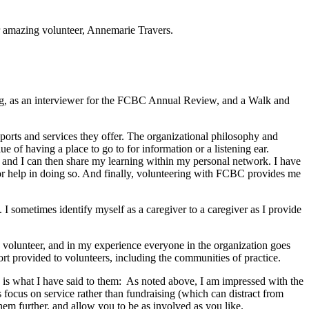
 amazing volunteer, Annemarie Travers.
ng, as an interviewer for the FCBC Annual Review, and a Walk and
orts and services they offer. The organizational philosophy and
ue of having a place to go to for information or a listening ear.
e, and I can then share my learning within my personal network. I have
 for help in doing so. And finally, volunteering with FCBC provides me
I sometimes identify myself as a caregiver to a caregiver as I provide
a volunteer, and in my experience everyone in the organization goes
ort provided to volunteers, including the communities of practice.
e is what I have said to them: As noted above, I am impressed with the
its focus on service rather than fundraising (which can distract from
hem further, and allow you to be as involved as you like.