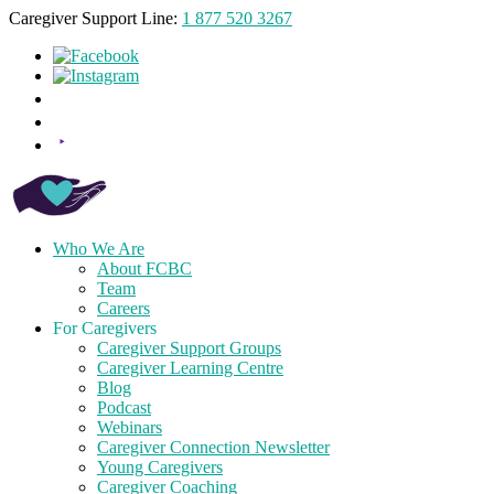
Caregiver Support Line:
1 877 520 3267
Who We Are
About FCBC
Team
Careers
For Caregivers
Caregiver Support Groups
Caregiver Learning Centre
Blog
Podcast
Webinars
Caregiver Connection Newsletter
Young Caregivers
Caregiver Coaching