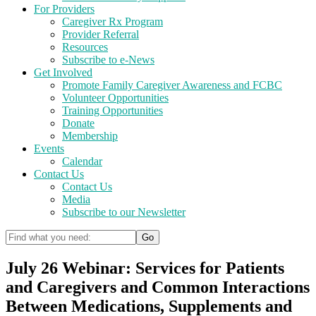
For Providers
Caregiver Rx Program
Provider Referral
Resources
Subscribe to e-News
Get Involved
Promote Family Caregiver Awareness and FCBC
Volunteer Opportunities
Training Opportunities
Donate
Membership
Events
Calendar
Contact Us
Contact Us
Media
Subscribe to our Newsletter
July 26 Webinar: Services for Patients
and Caregivers and Common Interactions
Between Medications, Supplements and