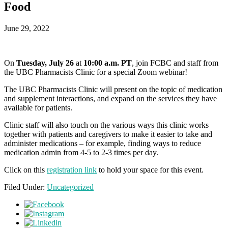
Food
June 29, 2022
On
Tuesday, July 26
at
10:00 a.m. PT
, join FCBC and staff from
the UBC Pharmacists Clinic for a special Zoom webinar!
The UBC Pharmacists Clinic will present on the topic of medication
and supplement interactions, and expand on the services they have
available for patients.
Clinic staff will also touch on the various ways this clinic works
together with patients and caregivers to make it easier to take and
administer medications – for example, finding ways to reduce
medication admin from 4-5 to 2-3 times per day.
Click on this
registration link
to hold your space for this event.
Filed Under:
Uncategorized