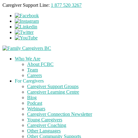
Caregiver Support Line:
1 877 520 3267
Who We Are
About FCBC
Team
Careers
For Caregivers
Caregiver Support Groups
Caregiver Learning Centre
Blog
Podcast
Webinars
Caregiver Connection Newsletter
Young Caregivers
Caregiver Coaching
Other Languages
Other Community Supports