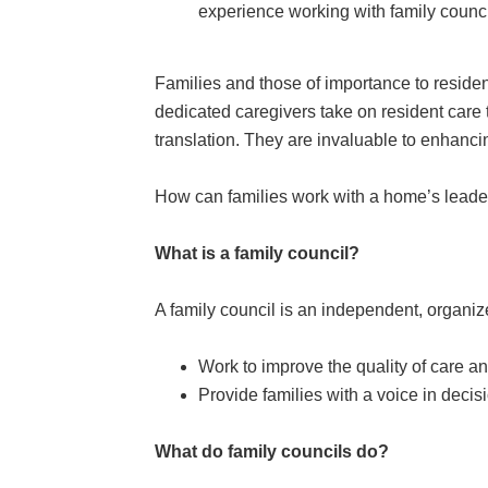
experience working with family counci
Families and those of importance to resident
dedicated caregivers take on resident care 
translation. They are invaluable to enhancing
How can families work with a home’s leaders
What is a family council?
A family council is an independent, organize
Work to improve the quality of care an
Provide families with a voice in decis
What do family councils do?