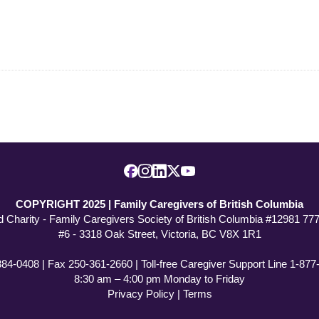
COPYRIGHT 2025 | Family Caregivers of British Columbia
d Charity - Family Caregivers Society of British Columbia #12981 7
#6 - 3318 Oak Street, Victoria, BC V8X 1R1
384-0408 | Fax 250-361-2660 | Toll-free Caregiver Support Line 1-87
8:30 am – 4:00 pm Monday to Friday
Privacy Policy
|
Terms