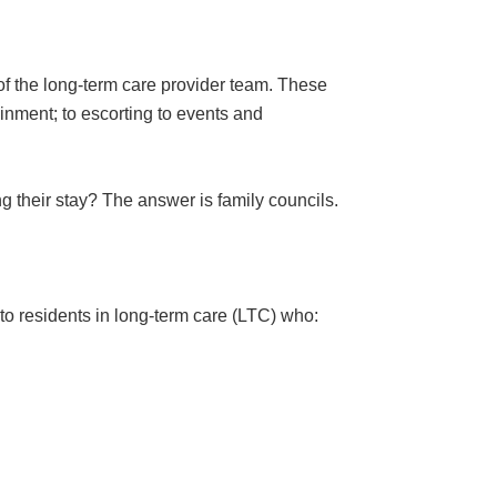
 of the long-term care provider team. These
inment; to escorting to events and
g their stay? The answer is family councils.
 to residents in long-term care (LTC) who: