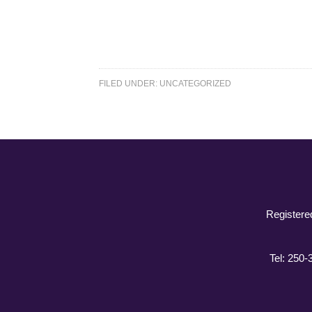
FILED UNDER:
UNCATEGORIZED
Registere
Tel: 250-