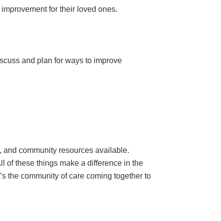
y improvement for their loved ones.
iscuss and plan for ways to improve
., and community resources available.
All of these things make a difference in the
“It’s the community of care coming together to