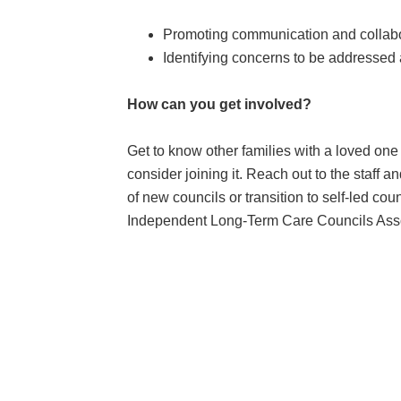
Promoting communication and collabora
Identifying concerns to be addressed
How can you get involved?
Get to know other families with a loved one in
consider joining it. Reach out to the staff 
of new councils or transition to self-led c
Independent Long-Term Care Councils Asso