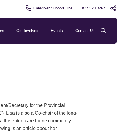
Caregiver Support Line:
1 877 520 3267
ers
Get Involved
Events
Contact Us
nt/Secretary for the Provincial
Lisa is also a Co-chair of the long-
ow, the entire care home community
owing is an article about her