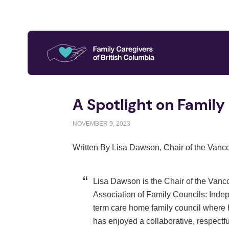
A Spotlight on Family
NOVEMBER 9, 2023
Written By Lisa Dawson, Chair of the Vanc
Lisa Dawson is the Chair of the Vanco
Association of Family Councils: Inde
term care home family council where h
has enjoyed a collaborative, respectful