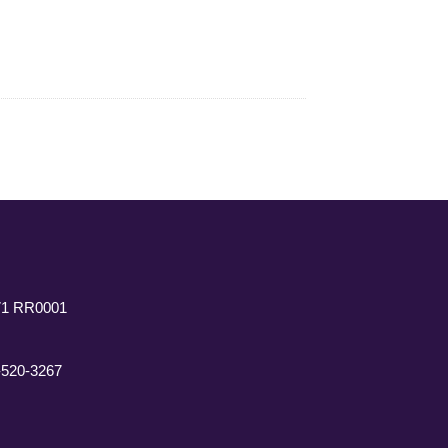
771 RR0001
7-520-3267