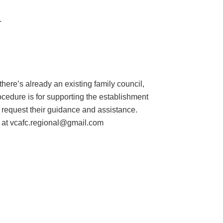
.
f there’s already an existing family council,
rocedure is for supporting the establishment
d request their guidance and assistance.
 at vcafc.regional@gmail.com