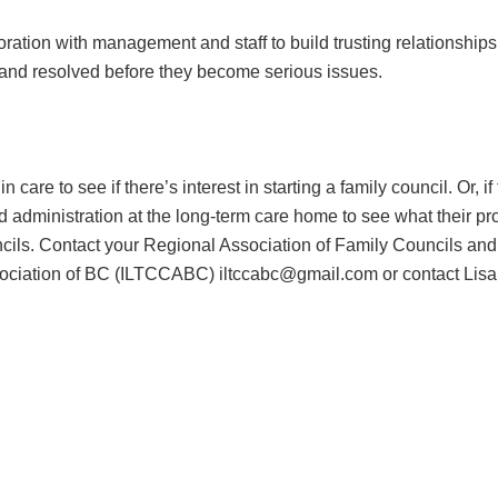
tion with management and staff to build trusting relationships
 and resolved before they become serious issues.
 care to see if there’s interest in starting a family council. Or, i
and administration at the long-term care home to see what their p
ouncils. Contact your Regional Association of Family Councils an
ciation of BC (ILTCCABC) iltccabc@gmail.com or contact Lisa