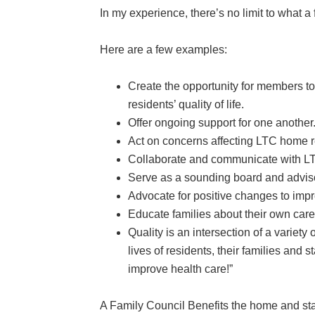
In my experience, there’s no limit to what a
Here are a few examples:
Create the opportunity for members to
residents’ quality of life.
Offer ongoing support for one anothe
Act on concerns affecting LTC home r
Collaborate and communicate with LTC
Serve as a sounding board and advi
Advocate for positive changes to improv
Educate families about their own car
Quality is an intersection of a variety
lives of residents, their families and 
improve health care!”
A Family Council Benefits the home and sta