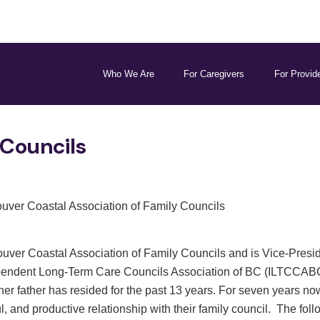
Who We Are
For Caregivers
For Provid
 Councils
ouver Coastal Association of Family Councils
uver Coastal Association of Family Councils and is Vice-Preside
pendent Long-Term Care Councils Association of BC (ILTCCABC). 
er father has resided for the past 13 years. For seven years n
, and productive relationship with their family council. The foll