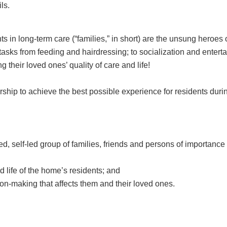
ls.
s in long-term care (“families,” in short) are the unsung heroes
tasks from feeding and hairdressing; to socialization and enterta
 their loved ones’ quality of care and life!
hip to achieve the best possible experience for residents durin
d, self-led group of families, friends and persons of importance
d life of the home’s residents; and
ion-making that affects them and their loved ones.