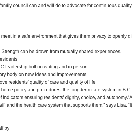
 family council can and will do to advocate for continuous qualit
 meet in a safe environment that gives them privacy to openly d
r. Strength can be drawn from mutually shared experiences.
esidents
 leadership both in writing and in person.
sory body on new ideas and improvements.
e residents’ quality of care and quality of life.
e home policy and procedures, the long-term care system in B.C
 of indicators ensuring residents’ dignity, choice, and autonomy.“
staff, and the health care system that supports them,” says Lisa. 
ff by: