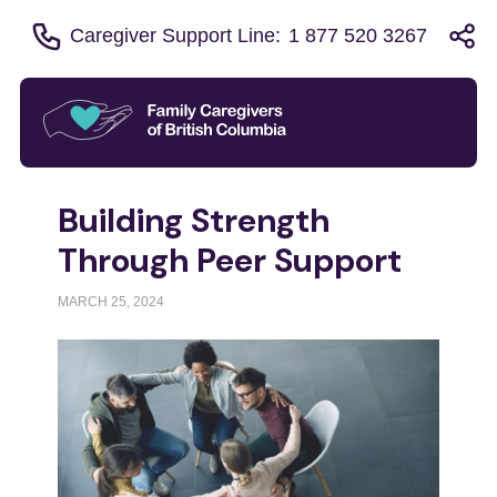
Caregiver Support Line:
1 877 520 3267
Building Strength
Through Peer Support
MARCH 25, 2024