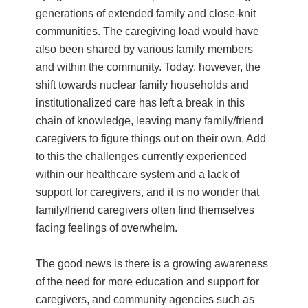
generations of extended family and close-knit
communities. The caregiving load would have
also been shared by various family members
and within the community. Today, however, the
shift towards nuclear family households and
institutionalized care has left a break in this
chain of knowledge, leaving many family/friend
caregivers to figure things out on their own. Add
to this the challenges currently experienced
within our healthcare system and a lack of
support for caregivers, and it is no wonder that
family/friend caregivers often find themselves
facing feelings of overwhelm.
The good news is there is a growing awareness
of the need for more education and support for
caregivers, and community agencies such as