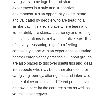
caregivers come together and share their
experiences in a safe and supportive
environment. It’s an opportunity to feel heard
and validated by people who are treading a
similar path. It’s also a place where tears and
vulnerability are standard currency and venting
one’s frustrations is met with attentive ears. It is
often very reassuring to go from feeling
completely alone with an experience to hearing
another caregiver say, “me too!” Support groups
are also places to discover useful tips and ideas
from people who may be further along on their
caregiving journey, offering firsthand information
on helpful resources and different perspectives
on how to care for the care recipient as well as
yourself as caregiver.