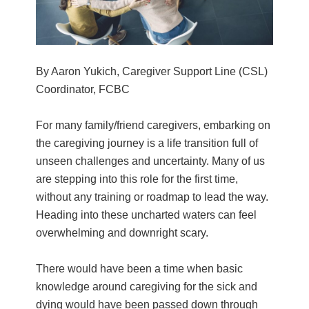
By Aaron Yukich, Caregiver Support Line (CSL)
Coordinator, FCBC
For many family/friend caregivers, embarking on
the caregiving journey is a life transition full of
unseen challenges and uncertainty. Many of us
are stepping into this role for the first time,
without any training or roadmap to lead the way.
Heading into these uncharted waters can feel
overwhelming and downright scary.
There would have been a time when basic
knowledge around caregiving for the sick and
dying would have been passed down through