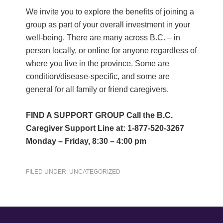
We invite you to explore the benefits of joining a
group as part of your overall investment in your
well-being. There are many across B.C. – in
person locally, or online for anyone regardless of
where you live in the province. Some are
condition/disease-specific, and some are
general for all family or friend caregivers.
FIND A SUPPORT GROUP Call the B.C.
Caregiver Support Line at: 1-877-520-3267
Monday – Friday, 8:30 – 4:00 pm
FILED UNDER:
UNCATEGORIZED