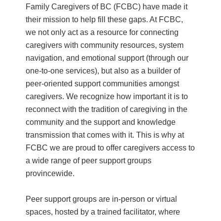
Family Caregivers of BC (FCBC) have made it
their mission to help fill these gaps. At FCBC,
we not only act as a resource for connecting
caregivers with community resources, system
navigation, and emotional support (through our
one-to-one services), but also as a builder of
peer-oriented support communities amongst
caregivers. We recognize how important it is to
reconnect with the tradition of caregiving in the
community and the support and knowledge
transmission that comes with it. This is why at
FCBC we are proud to offer caregivers access to
a wide range of peer support groups
provincewide.
Peer support groups are in-person or virtual
spaces, hosted by a trained facilitator, where