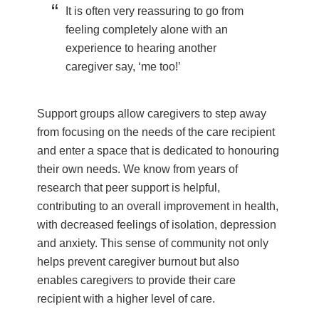
It is often very reassuring to go from
feeling completely alone with an
experience to hearing another
caregiver say, ‘me too!’
Support groups allow caregivers to step away
from focusing on the needs of the care recipient
and enter a space that is dedicated to honouring
their own needs. We know from years of
research that peer support is helpful,
contributing to an overall improvement in health,
with decreased feelings of isolation, depression
and anxiety. This sense of community not only
helps prevent caregiver burnout but also
enables caregivers to provide their care
recipient with a higher level of care.