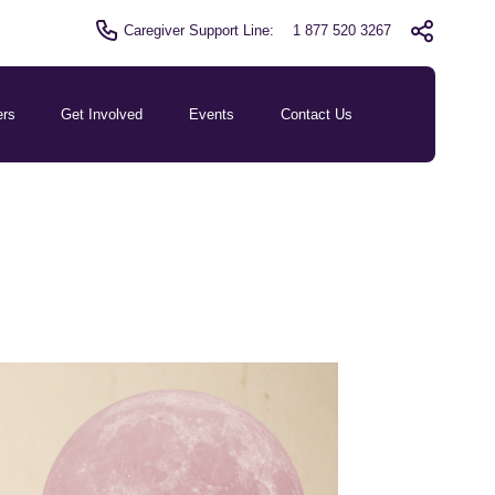
Caregiver Support Line:
1 877 520 3267
ers
Get Involved
Events
Contact Us