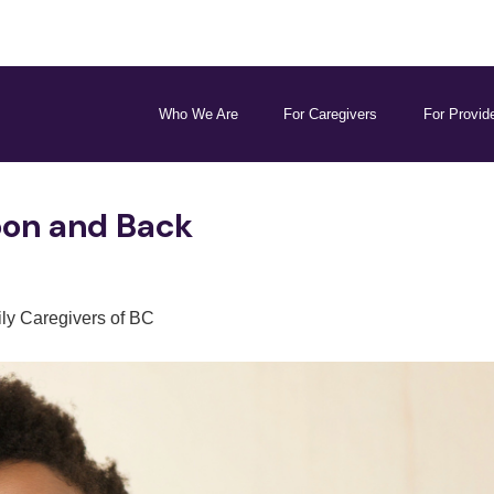
Who We Are
For Caregivers
For Provid
oon and Back
ly Caregivers of BC