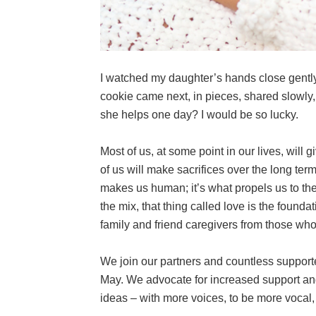
I watched my daughter’s hands close gently
cookie came next, in pieces, shared slowly,
she helps one day? I would be so lucky.
Most of us, at some point in our lives, wil
of us will make sacrifices over the long ter
makes us human; it’s what propels us to the
the mix, that thing called love is the founda
family and friend caregivers from those who
We join our partners and countless support
May. We advocate for increased support and
ideas – with more voices, to be more vocal