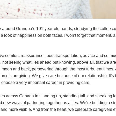
 around Grandpa’s 101-year-old hands, steadying the coffee cup
 a look of happiness on both faces. I won’t forget that moment, a
l give comfort, reassurance, food, transportation, advice and so
m, not seeing what lies ahead but knowing, above all, that we are 
 moon and back, persevering through the most turbulent times. A
tion of caregiving. We give care because of our relationship. It’s 
 choose a very important career in providing care.
ers across Canada in standing up, standing tall, and speaking l
 new ways of partnering together as allies. We’re building a st
, and more visible. And from the heart, we celebrate caregivers