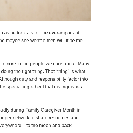
 as he took a sip. The ever-important
nd maybe she won’t either. Will it be me
 much more to the people we care about. Many
doing the right thing. That “thing” is what
lthough duty and responsibility factor into
the special ingredient that distinguishes
oudly during Family Caregiver Month in
ronger network to share resources and
 everywhere – to the moon and back.