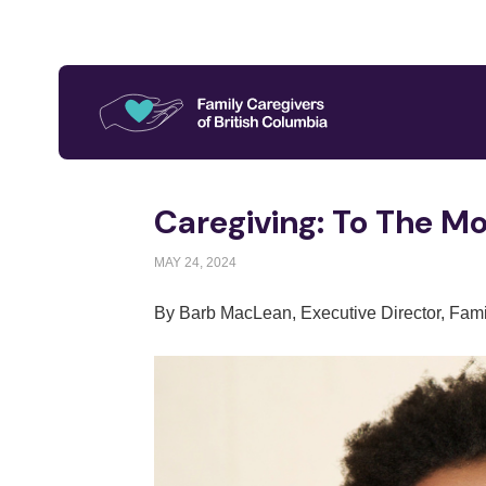
Caregiving: To The M
MAY 24, 2024
By Barb MacLean, Executive Director, Fami