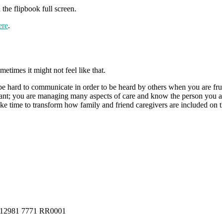
the flipbook full screen.
ere
.
imes it might not feel like that.
 be hard to communicate in order to be heard by others when you are fr
ant; you are managing many aspects of care and know the person you are
ke time to transform how family and friend caregivers are included on th
a #12981 7771 RR0001