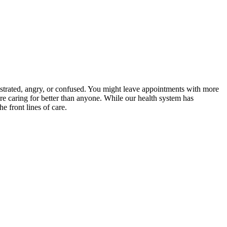
ustrated, angry, or confused. You might leave appointments with more
 caring for better than anyone. While our health system has
e front lines of care.