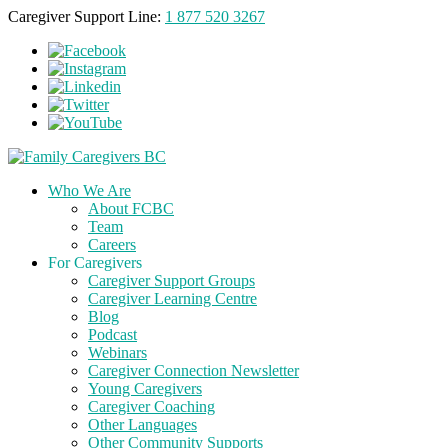
Caregiver Support Line:
1 877 520 3267
Who We Are
About FCBC
Team
Careers
For Caregivers
Caregiver Support Groups
Caregiver Learning Centre
Blog
Podcast
Webinars
Caregiver Connection Newsletter
Young Caregivers
Caregiver Coaching
Other Languages
Other Community Supports