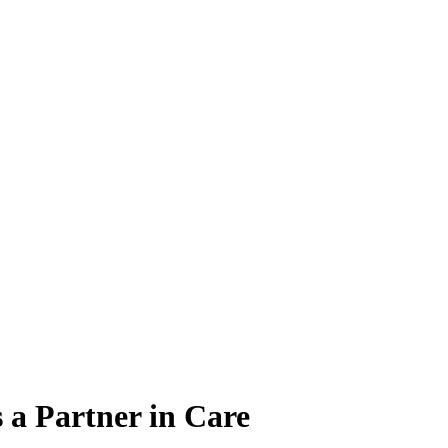
 a Partner in Care