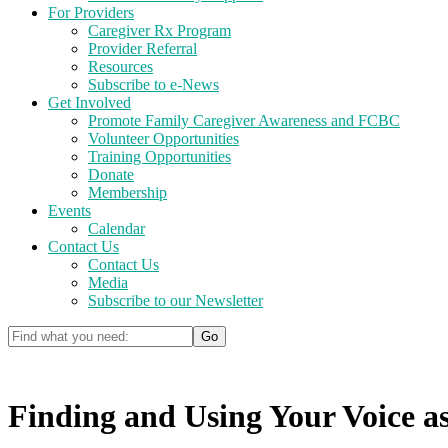
For Providers
Caregiver Rx Program
Provider Referral
Resources
Subscribe to e-News
Get Involved
Promote Family Caregiver Awareness and FCBC
Volunteer Opportunities
Training Opportunities
Donate
Membership
Events
Calendar
Contact Us
Contact Us
Media
Subscribe to our Newsletter
Finding and Using Your Voice as