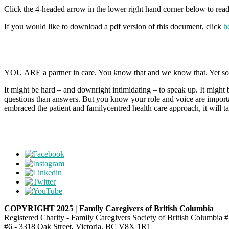
Click the 4-headed arrow in the lower right hand corner below to read 
If you would like to download a pdf version of this document, click
h
YOU ARE a partner in care. You know that and we know that. Yet somet
It might be hard – and downright intimidating – to speak up. It might
questions than answers. But you know your role and voice are import
embraced the patient and familycentred health care approach, it will ta
COPYRIGHT 2025 | Family Caregivers of British Columbia
Registered Charity - Family Caregivers Society of British Columbi
#6 - 3318 Oak Street, Victoria, BC V8X 1R1