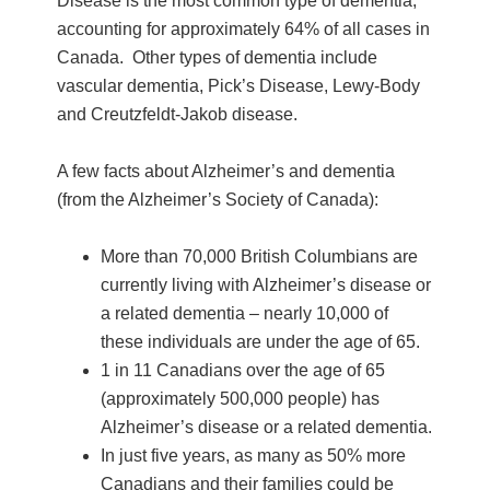
Disease is the most common type of dementia,
accounting for approximately 64% of all cases in
Canada. Other types of dementia include
vascular dementia, Pick’s Disease, Lewy-Body
and Creutzfeldt-Jakob disease.
A few facts about Alzheimer’s and dementia
(from the Alzheimer’s Society of Canada):
More than 70,000 British Columbians are
currently living with Alzheimer’s disease or
a related dementia – nearly 10,000 of
these individuals are under the age of 65.
1 in 11 Canadians over the age of 65
(approximately 500,000 people) has
Alzheimer’s disease or a related dementia.
In just five years, as many as 50% more
Canadians and their families could be