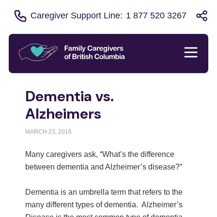
Caregiver Support Line:
1 877 520 3267
Dementia vs.
Alzheimers
MARCH 23, 2016
Many caregivers ask, “What’s the difference
between dementia and Alzheimer’s disease?”
Dementia is an umbrella term that refers to the
many different types of dementia. Alzheimer’s