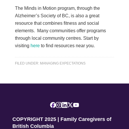
The Minds in Motion program, through the
Alzheimer’s Society of BC, is also a great
resource that combines fitness and social
elements. Many communities offer programs
through local community centres. Start by
visiting
here
to find resources near you.
FILED UNDER:
MANAGING EXPECTATIONS
COPYRIGHT 2025 | Family Caregivers of
British Columbia