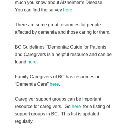
much you know about Alzheimer’s Disease.
You can find the survey
here
.
There are some great resources for people
affected by dementia and those caring for them.
BC Guidelines’ “Dementia: Guide for Patients
and Caregivers is a helpful resource and can be
found
here
.
Family Caregivers of BC has resources on
“Dementia Care”
here
.
Caregiver support groups can be important
resource for caregivers. Go
here
for a listing of
support groups in BC. This list is updated
regularly.