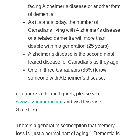
facing Alzheimer’s disease or another form
of dementia.
As it stands today, the number of
Canadians living with Alzheimer’s disease
or a related dementia will more than
double within a generation (25 years).
Alzheimer’s disease is the second most
feared disease for Canadians as they age.
One in three Canadians (36%) know
someone with Alzheimer’s disease.
(For more facts and figures, please visit
www.alzheimerbc.org
and visit Disease
Statistics).
There’s a general misconception that memory
loss is “just a normal part of aging.” Dementia is