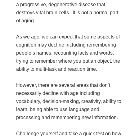
a progressive, degenerative disease that
destroys vital brain cells. It is not a normal part
of aging.
As we age, we can expect that some aspects of
cognition may decline including remembering
people’s names, recounting facts and words,
trying to remember where you put an object, the
ability to multi-task and reaction time.
However, there are several areas that don’t
necessarily decline with age including
vocabulary, decision-making, creativity, ability to
learn, being able to use language and
processing and remembering new information.
Challenge yourself and take a quick test on how