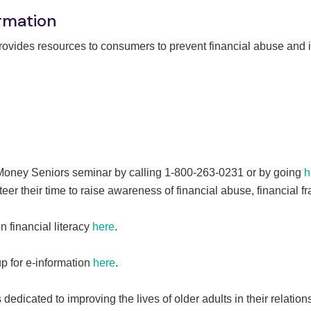
rmation
vides resources to consumers to prevent financial abuse and i
 Money Seniors seminar by calling 1-800-263-0231 or by going
h
eer their time to raise awareness of financial abuse, financial
financial literacy
here
.
up for e-information
here
.
edicated to improving the lives of older adults in their relation