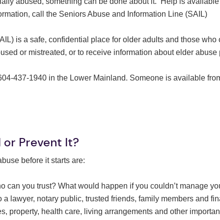
ially abused, something can be done about it. Help is available
ormation, call the Seniors Abuse and Information Line (SAIL)
L) is a safe, confidential place for older adults and those who
bused or mistreated, or to receive information about elder abuse
r 604-437-1940 in the Lower Mainland. Someone is available fro
or Prevent It?
use before it starts are:
o can you trust? What would happen if you couldn’t manage yo
 lawyer, notary public, trusted friends, family members and fi
, property, health care, living arrangements and other importan