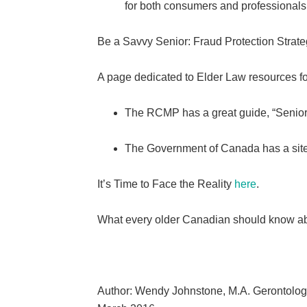
for both consumers and professionals 
Be a Savvy Senior: Fraud Protection Strateg
A page dedicated to Elder Law resources f
The RCMP has a great guide, “Senio
The Government of Canada has a site d
It’s Time to Face the Reality
here
.
What every older Canadian should know ab
Author: Wendy Johnstone, M.A. Gerontolo