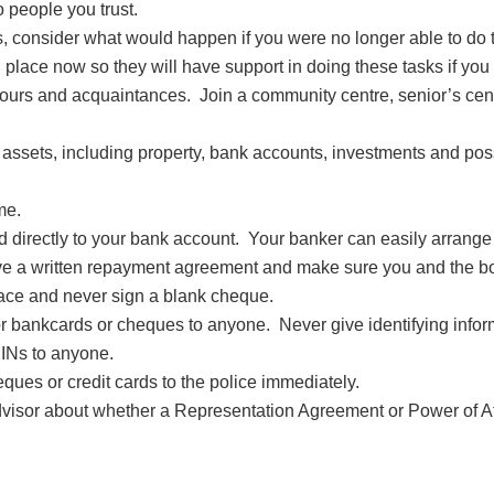
 people you trust.
, consider what would happen if you were no longer able to do
ace now so they will have support in doing these tasks if you 
hbours and acquaintances. Join a community centre, senior’s c
 assets, including property, bank accounts, investments and po
me.
irectly to your bank account. Your banker can easily arrange t
 a written repayment agreement and make sure you and the bor
ace and never sign a blank cheque.
t or bankcards or cheques to anyone. Never give identifying info
PINs to anyone.
heques or credit cards to the police immediately.
advisor about whether a Representation Agreement or Power of At