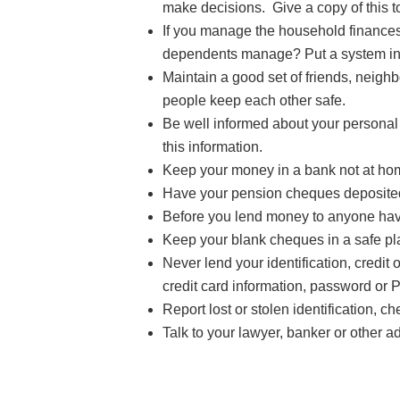
make decisions. Give a copy of this to
If you manage the household finances
dependents manage? Put a system in pl
Maintain a good set of friends, neig
people keep each other safe.
Be well informed about your personal
this information.
Keep your money in a bank not at ho
Have your pension cheques deposited d
Before you lend money to anyone have
Keep your blank cheques in a safe pl
Never lend your identification, credi
credit card information, password or 
Report lost or stolen identification, c
Talk to your lawyer, banker or other 