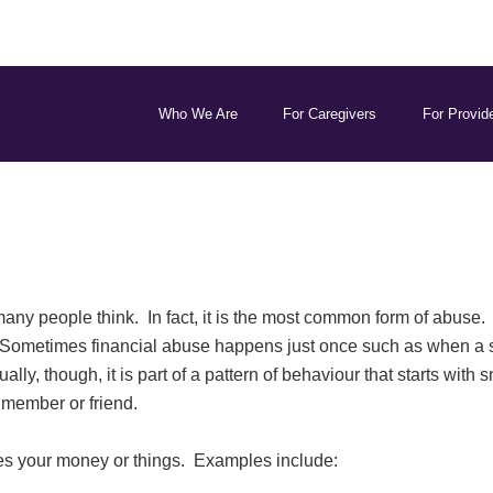
Who We Are
For Caregivers
For Provid
y people think. In fact, it is the most common form of abuse. I
Sometimes financial abuse happens just once such as when a st
lly, though, it is part of a pattern of behaviour that starts with
y member or friend.
 your money or things. Examples include: