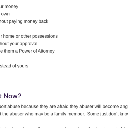
your money
r own
thout paying money back
our home or other possessions
thout your approval
ve them a Power of Attorney
nstead of yours
ht Now?
eport abuse because they are afraid they abuser will become ang
 the abuser who may be a family member. Some just don’t know