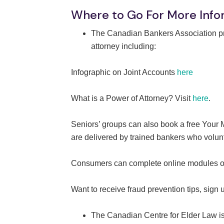
Where to Go For More Info
The Canadian Bankers Association pro
attorney including:
Infographic on Joint Accounts
here
What is a Power of Attorney? Visit
here
.
Seniors’ groups can also book a free Your
are delivered by trained bankers who volunt
Consumers can complete online modules on 
Want to receive fraud prevention tips, sign 
The Canadian Centre for Elder Law is d