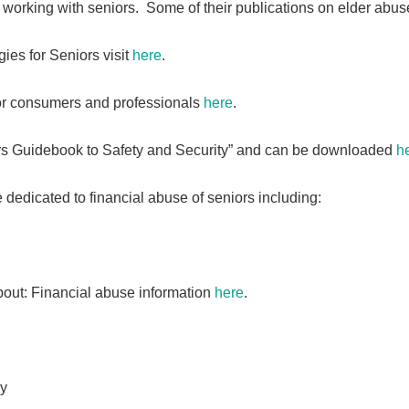
working with seniors. Some of their publications on elder abuse
ies for Seniors visit
here
.
or consumers and professionals
here
.
rs Guidebook to Safety and Security” and can be downloaded
h
edicated to financial abuse of seniors including:
out: Financial abuse information
here
.
gy