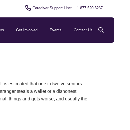
Caregiver Support Line:
1 877 520 3267
ers
Get Involved
Events
Contact Us
t is estimated that one in twelve seniors
ranger steals a wallet or a dishonest
 small things and gets worse, and usually the