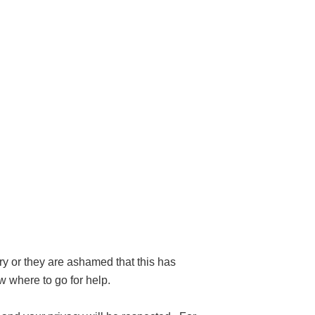
ry or they are ashamed that this has
 where to go for help.