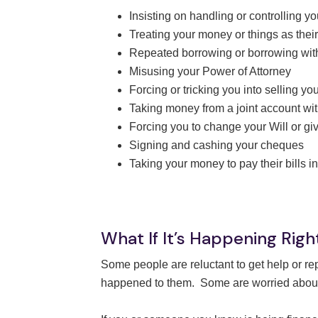
Insisting on handling or controlling 
Treating your money or things as thei
Repeated borrowing or borrowing wi
Misusing your Power of Attorney
Forcing or tricking you into selling y
Taking money from a joint account wi
Forcing you to change your Will or gi
Signing and cashing your cheques
Taking your money to pay their bills i
What If It’s Happening Rig
Some people are reluctant to get help or r
happened to them. Some are worried about