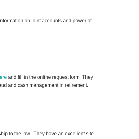
nformation on joint accounts and power of
ere
and fill in the online request form. They
 fraud and cash management in retirement.
ship to the law. They have an excellent site