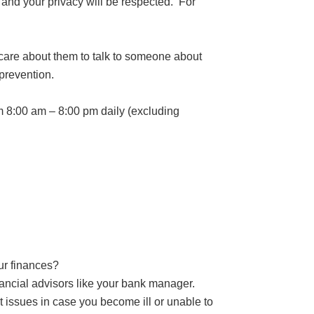
 and your privacy will be respected. For
 care about them to talk to someone about
 prevention.
m 8:00 am – 8:00 pm daily (excluding
ur finances?
nancial advisors like your bank manager.
t issues in case you become ill or unable to