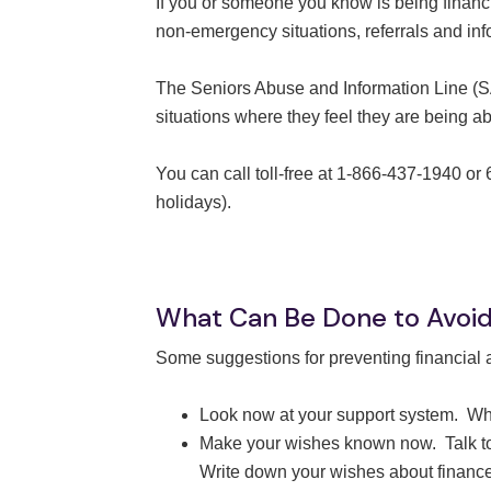
If you or someone you know is being financ
non-emergency situations, referrals and inf
The Seniors Abuse and Information Line (SAI
situations where they feel they are being a
You can call toll-free at 1-866-437-1940 o
holidays).
What Can Be Done to Avoid 
Some suggestions for preventing financial ab
Look now at your support system. Wh
Make your wishes known now. Talk to a
Write down your wishes about finances