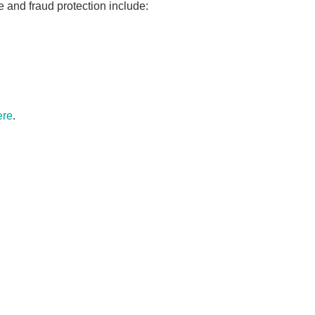
 and fraud protection include:
ere
.