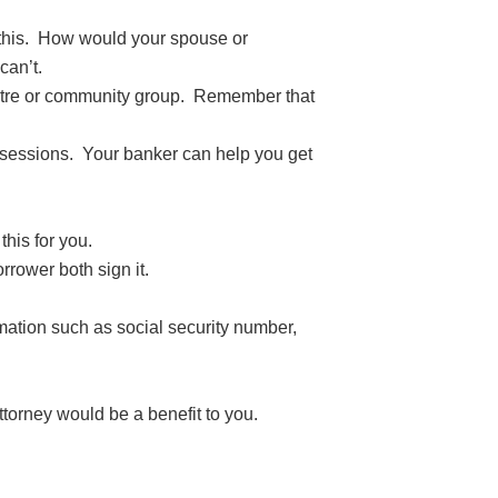
 this. How would your spouse or
can’t.
entre or community group. Remember that
ssessions. Your banker can help you get
his for you.
rower both sign it.
rmation such as social security number,
torney would be a benefit to you.