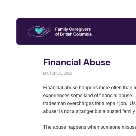
Financial Abuse
MARCH 31, 2016
Financial abuse happens more often than man
experiences some kind of financial abuse. 
tradesman overcharges for a repair job. Usua
abuser is not a stranger but a trusted famil
The abuse happens when someone misuses