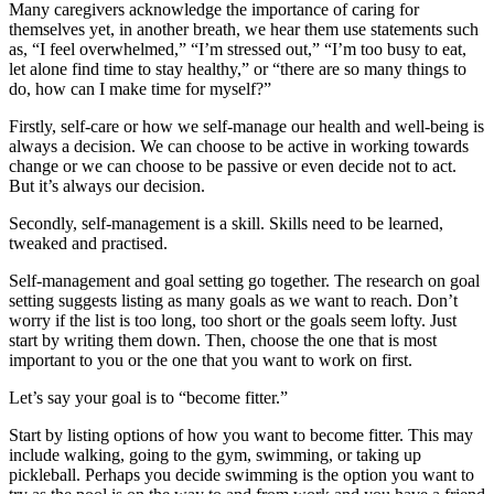
Many caregivers acknowledge the importance of caring for
themselves yet, in another breath, we hear them use statements such
as, “I feel overwhelmed,” “I’m stressed out,” “I’m too busy to eat,
let alone find time to stay healthy,” or “there are so many things to
do, how can I make time for myself?”
Firstly, self-care or how we self-manage our health and well-being is
always a decision. We can choose to be active in working towards
change or we can choose to be passive or even decide not to act.
But it’s always our decision.
Secondly, self-management is a skill. Skills need to be learned,
tweaked and practised.
Self-management and goal setting go together. The research on goal
setting suggests listing as many goals as we want to reach. Don’t
worry if the list is too long, too short or the goals seem lofty. Just
start by writing them down. Then, choose the one that is most
important to you or the one that you want to work on first.
Let’s say your goal is to “become fitter.”
Start by listing options of how you want to become fitter. This may
include walking, going to the gym, swimming, or taking up
pickleball. Perhaps you decide swimming is the option you want to