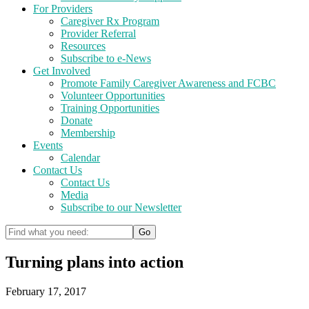
For Providers
Caregiver Rx Program
Provider Referral
Resources
Subscribe to e-News
Get Involved
Promote Family Caregiver Awareness and FCBC
Volunteer Opportunities
Training Opportunities
Donate
Membership
Events
Calendar
Contact Us
Contact Us
Media
Subscribe to our Newsletter
Turning plans into action
February 17, 2017