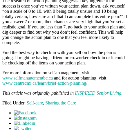
The research on action planning suggests a key ingredient for
success is once you’ve written your action plan down, ask yourself,
“on a scale of 0 to 10, with 0 being totally unsure and 10 being
totally certain, how sure am I that I can complete this entire plan?” If
you answer 7 or more, then chances are very high that you’ve set a
realistic goal. If you are less than 7, go back to your action plan and
dig deeper to find out why you don’t feel confident. This will help
you change the action plan to one that you feel more likely to
complete.
Find the best way to check in with yourself on how the plan is
going. It might be having a friend or co-worker check in or it could
be checking off the items on your action plan.
For more information on self-management, visit
www.selfmanagementbc.ca
and for action planning, visit
www.centrecmi.ca/learn/brief-action-planning/
This article was originally published in
INSPIRED Senior Living.
Filed Under:
Self-care
,
Sharing the Care