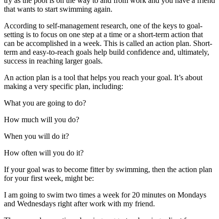
try as the pool is on the way to and from work and you have a friend
that wants to start swimming again.
According to self-management research, one of the keys to goal-
setting is to focus on one step at a time or a short-term action that
can be accomplished in a week. This is called an action plan. Short-
term and easy-to-reach goals help build confidence and, ultimately,
success in reaching larger goals.
An action plan is a tool that helps you reach your goal. It’s about
making a very specific plan, including:
What you are going to do?
How much will you do?
When you will do it?
How often will you do it?
If your goal was to become fitter by swimming, then the action plan
for your first week, might be:
I am going to swim two times a week for 20 minutes on Mondays
and Wednesdays right after work with my friend.