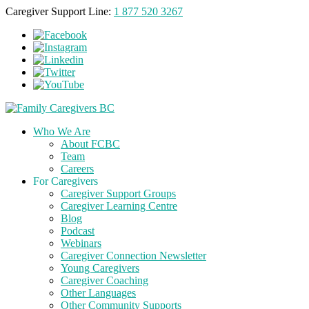
Caregiver Support Line:
1 877 520 3267
Who We Are
About FCBC
Team
Careers
For Caregivers
Caregiver Support Groups
Caregiver Learning Centre
Blog
Podcast
Webinars
Caregiver Connection Newsletter
Young Caregivers
Caregiver Coaching
Other Languages
Other Community Supports