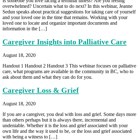
Is someone you love facing a terminal illness? Are you feeling
overwhelmed? Uncertain what to do next? In this webinar, Jeanne
Sedun speaks about practical suggestions for taking care of yourself
and your loved one in the time that remains. Working with your
loved one to locate and organize important documents and
information in the […]
Caregiver Insights into Palliative Care
August 18, 2020
Handout 1 Handout 2 Handout 3 This webinar focuses on palliative
care, what programs are available in the community in BC, who to
ask about them and what they can do for you.
Caregiver Loss & Grief
August 18, 2020
If you are a caregiver, you deal with loss and grief. Some days more
than others perhaps but it is always there, incremental and
undeniable. Whether it is the loss and grief associated with your
own life and the way it used to be, or the loss and grief associated
with being a witness to […]