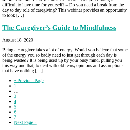
difficult to have time for yourself? – Do you need a break from the
day to day role of caregiving? This webinar provides an opportunity
to look […]
The Caregiver’s Guide to Mindfulness
August 18, 2020
Being a caregiver takes a lot of energy. Would you believe that some
of the energy you so badly need to just get through each day is
being wasted? It is being used up by your busy mind, pulling you
this way and that, to deal with old fears, opinions and assumptions
that have nothing […]
« Previous Page
1
…
3
4
5
6
7
Next Page »