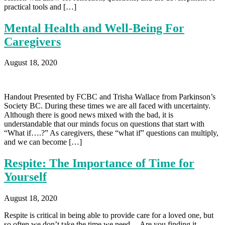
practical tools and […]
Mental Health and Well-Being For
Caregivers
August 18, 2020
Handout Presented by FCBC and Trisha Wallace from Parkinson’s
Society BC. During these times we are all faced with uncertainty.
Although there is good news mixed with the bad, it is
understandable that our minds focus on questions that start with
“What if….?” As caregivers, these “what if” questions can multiply,
and we can become […]
Respite: The Importance of Time for
Yourself
August 18, 2020
Respite is critical in being able to provide care for a loved one, but
so often we don’t take the time we need. – Are you finding it