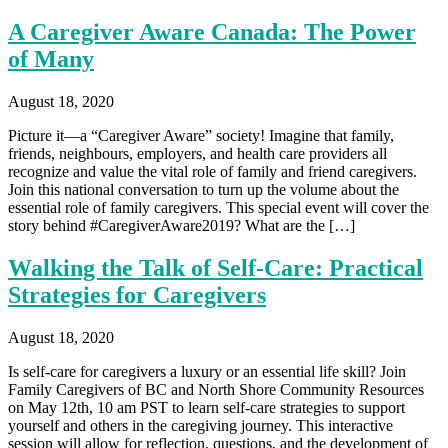
A Caregiver Aware Canada: The Power
of Many
August 18, 2020
Picture it—a “Caregiver Aware” society! Imagine that family,
friends, neighbours, employers, and health care providers all
recognize and value the vital role of family and friend caregivers.
Join this national conversation to turn up the volume about the
essential role of family caregivers. This special event will cover the
story behind #CaregiverAware2019? What are the […]
Walking the Talk of Self-Care: Practical
Strategies for Caregivers
August 18, 2020
Is self-care for caregivers a luxury or an essential life skill? Join
Family Caregivers of BC and North Shore Community Resources
on May 12th, 10 am PST to learn self-care strategies to support
yourself and others in the caregiving journey. This interactive
session will allow for reflection, questions, and the development of