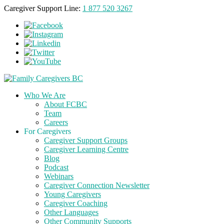
Caregiver Support Line:
1 877 520 3267
Who We Are
About FCBC
Team
Careers
For Caregivers
Caregiver Support Groups
Caregiver Learning Centre
Blog
Podcast
Webinars
Caregiver Connection Newsletter
Young Caregivers
Caregiver Coaching
Other Languages
Other Community Supports