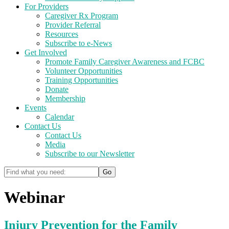
For Providers
Caregiver Rx Program
Provider Referral
Resources
Subscribe to e-News
Get Involved
Promote Family Caregiver Awareness and FCBC
Volunteer Opportunities
Training Opportunities
Donate
Membership
Events
Calendar
Contact Us
Contact Us
Media
Subscribe to our Newsletter
Webinar
Injury Prevention for the Family