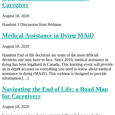
Caregiver
August 18, 2020
Handout 1 Discussion from Webinar
Medical Assistance in Dying MAiD
August 18, 2020
Handout End of life decisions are some of the most difficult
decisions one may have to face. Since 2016, medical assistance in
dying has been legalized in Canada. This learning event will provide
an in-depth account on everything you need to know about medical
assistance in dying (MAiD). This webinar is designed to provide
information […]
Navigating the End of Life: a Road Map
for Caregivers
August 18, 2020