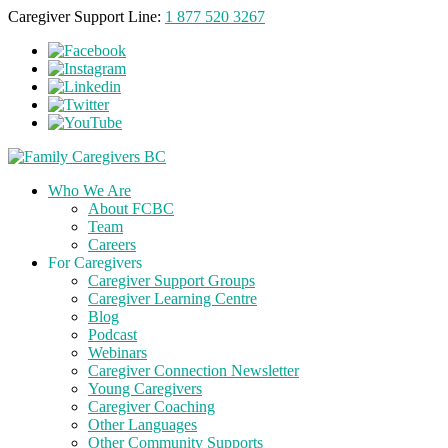
Caregiver Support Line:
1 877 520 3267
Who We Are
About FCBC
Team
Careers
For Caregivers
Caregiver Support Groups
Caregiver Learning Centre
Blog
Podcast
Webinars
Caregiver Connection Newsletter
Young Caregivers
Caregiver Coaching
Other Languages
Other Community Supports