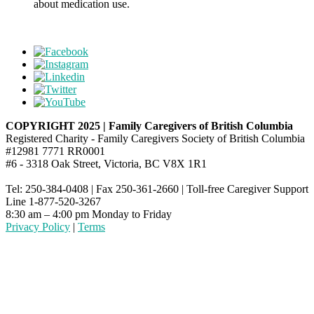
about medication use.
COPYRIGHT 2025 | Family Caregivers of British Columbia
Registered Charity - Family Caregivers Society of British Columbia
#12981 7771 RR0001
#6 - 3318 Oak Street, Victoria, BC V8X 1R1
Tel: 250-384-0408 | Fax 250-361-2660 | Toll-free Caregiver Support
Line 1-877-520-3267
8:30 am – 4:00 pm Monday to Friday
Privacy Policy
|
Terms