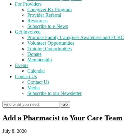
For Providers
Caregiver Rx Program
Provider Referral
Resources
Subscribe to e-News
Get Involved
Promote Family Caregiver Awareness and FCBC
Volunteer Opportunities
Training Opportunities
Donate
Membership
Events
Calendar
Contact Us
Contact Us
Media
Subscribe to our Newsletter
Add a Pharmacist to Your Care Team
July 8, 2020