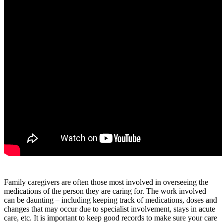
Family caregivers are often those most involved in overseeing the
medications of the person they are caring for. The work involved
can be daunting – including keeping track of medications, doses and
changes that may occur due to specialist involvement, stays in acute
care, etc. It is important to keep good records to make sure your care