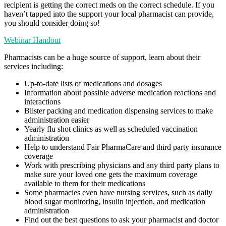
recipient is getting the correct meds on the correct schedule. If you
haven’t tapped into the support your local pharmacist can provide,
you should consider doing so!
Webinar Handout
Pharmacists can be a huge source of support, learn about their
services including:
Up-to-date lists of medications and dosages
Information about possible adverse medication reactions and
interactions
Blister packing and medication dispensing services to make
administration easier
Yearly flu shot clinics as well as scheduled vaccination
administration
Help to understand Fair PharmaCare and third party insurance
coverage
Work with prescribing physicians and any third party plans to
make sure your loved one gets the maximum coverage
available to them for their medications
Some pharmacies even have nursing services, such as daily
blood sugar monitoring, insulin injection, and medication
administration
Find out the best questions to ask your pharmacist and doctor