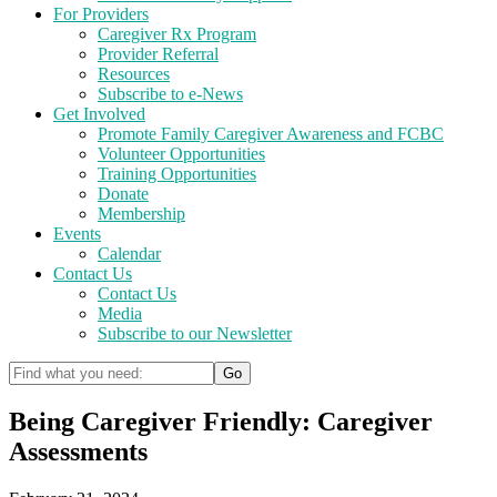
For Providers
Caregiver Rx Program
Provider Referral
Resources
Subscribe to e-News
Get Involved
Promote Family Caregiver Awareness and FCBC
Volunteer Opportunities
Training Opportunities
Donate
Membership
Events
Calendar
Contact Us
Contact Us
Media
Subscribe to our Newsletter
Being Caregiver Friendly: Caregiver
Assessments