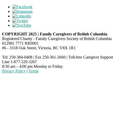
COPYRIGHT 2025 | Family Caregivers of British Columbia
Registered Charity - Family Caregivers Society of British Columbia
#12981 7771 RR0001
#6 - 3318 Oak Street, Victoria, BC V8X 1R1
Tel: 250-384-0408 | Fax 250-361-2660 | Toll-free Caregiver Support
Line 1-877-520-3267
8:30 am – 4:00 pm Monday to Friday
Privacy Policy
|
Terms