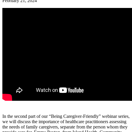
February 21, 2024
In the second part of our “Being Caregiver-Friendly” webinar series,
we will discuss the importance of healthcare practitioners assessing
the needs of family caregivers, separate from the person whom they