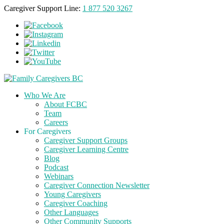
Caregiver Support Line:
1 877 520 3267
Who We Are
About FCBC
Team
Careers
For Caregivers
Caregiver Support Groups
Caregiver Learning Centre
Blog
Podcast
Webinars
Caregiver Connection Newsletter
Young Caregivers
Caregiver Coaching
Other Languages
Other Community Supports