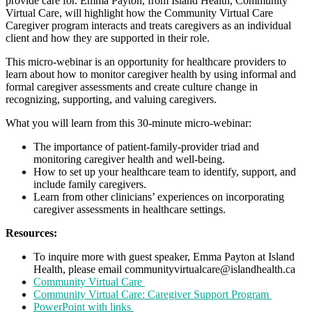
provide care for. Emma Payton, from Island Health, Community
Virtual Care, will highlight how the Community Virtual Care
Caregiver program interacts and treats caregivers as an individual
client and how they are supported in their role.
This micro-webinar is an opportunity for healthcare providers to
learn about how to monitor caregiver health by using informal and
formal caregiver assessments and create culture change in
recognizing, supporting, and valuing caregivers.
What you will learn from this 30-minute micro-webinar:
The importance of patient-family-provider triad and
monitoring caregiver health and well-being.
How to set up your healthcare team to identify, support, and
include family caregivers.
Learn from other clinicians’ experiences on incorporating
caregiver assessments in healthcare settings.
Resources:
To inquire more with guest speaker, Emma Payton at Island
Health, please email communityvirtualcare@islandhealth.ca
Community Virtual Care
Community Virtual Care: Caregiver Support Program
PowerPoint with links