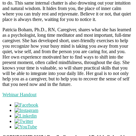
to do. This same internal chatter is also drowning out your intuition
and natural wisdom. It hides from you, the place of inner calm
where you can truly rest and rejuvenate. Believe it or not, that quiet
place is always there, waiting for you to notice it.
Patricia Boham, Ph.D., RN, Caregiver, shares what she has learned
as a psychologist, long time meditator and most important, full-time
caregiver. She has developed short, user-friendly exercises to help
you recognize how your busy mind is taking you away from your
quiet, wise self, and from the person you are caring for, and you.
Her own experience motivated her to find ways to shift into the
present moment, often called mindfulness, throughout the day. She
knows your time is valuable, so will share practical skills that you
will be able to integrate into your daily life. Her goal is to not only
help you as a caregiver, but to help you to recover the sense of self
that you need now and in the future.
Webinar Handout