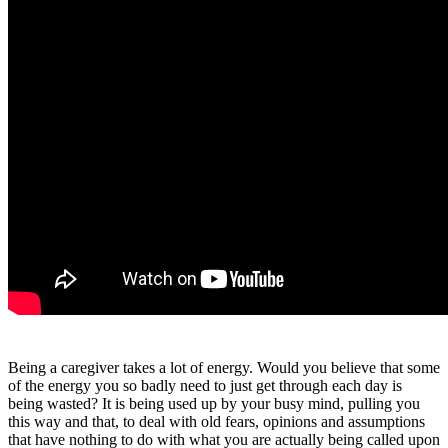
Being a caregiver takes a lot of energy. Would you believe that some
of the energy you so badly need to just get through each day is
being wasted? It is being used up by your busy mind, pulling you
this way and that, to deal with old fears, opinions and assumptions
that have nothing to do with what you are actually being called upon