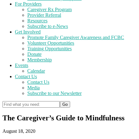
For Providers
Caregiver Rx Program
Provider Referral
Resources
Subscribe to e-News
Get Involved
Promote Family Caregiver Awareness and FCBC
Volunteer Opportunities
Training Opportunities
Donate
Membership
Events
Calendar
Contact Us
Contact Us
Media
Subscribe to our Newsletter
The Caregiver’s Guide to Mindfulness
August 18, 2020