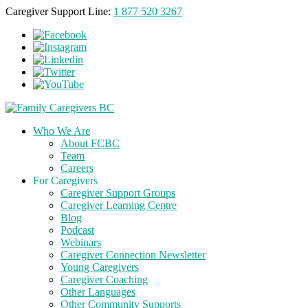
Caregiver Support Line:
1 877 520 3267
Who We Are
About FCBC
Team
Careers
For Caregivers
Caregiver Support Groups
Caregiver Learning Centre
Blog
Podcast
Webinars
Caregiver Connection Newsletter
Young Caregivers
Caregiver Coaching
Other Languages
Other Community Supports