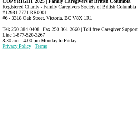
COPYRIGHT 2025 | Family Caregivers of British Columbia
Registered Charity - Family Caregivers Society of British Columbia
#12981 7771 RR0001
#6 - 3318 Oak Street, Victoria, BC V8X 1R1
Tel: 250-384-0408 | Fax 250-361-2660 | Toll-free Caregiver Support
Line 1-877-520-3267
8:30 am – 4:00 pm Monday to Friday
Privacy Policy
|
Terms