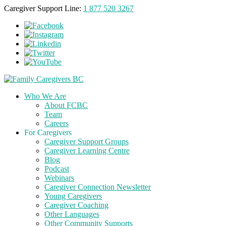
Caregiver Support Line:
1 877 520 3267
Who We Are
About FCBC
Team
Careers
For Caregivers
Caregiver Support Groups
Caregiver Learning Centre
Blog
Podcast
Webinars
Caregiver Connection Newsletter
Young Caregivers
Caregiver Coaching
Other Languages
Other Community Supports