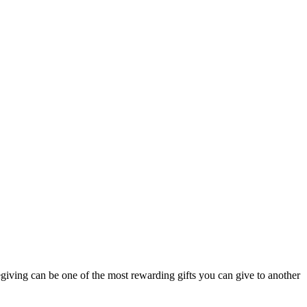
regiving can be one of the most rewarding gifts you can give to another