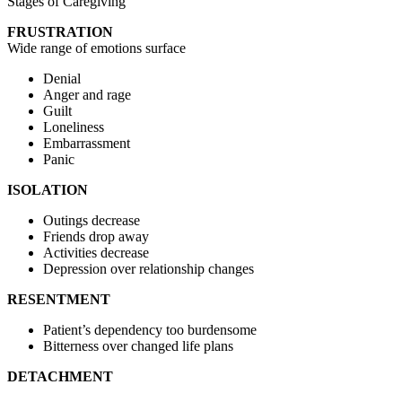
Stages of Caregiving
FRUSTRATION
Wide range of emotions surface
Denial
Anger and rage
Guilt
Loneliness
Embarrassment
Panic
ISOLATION
Outings decrease
Friends drop away
Activities decrease
Depression over relationship changes
RESENTMENT
Patient’s dependency too burdensome
Bitterness over changed life plans
DETACHMENT