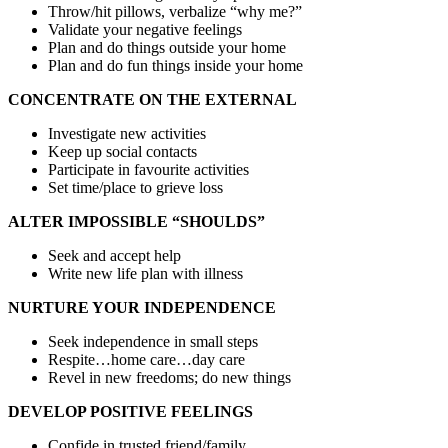
Throw/hit pillows, verbalize “why me?”
Validate your negative feelings
Plan and do things outside your home
Plan and do fun things inside your home
CONCENTRATE ON THE EXTERNAL
Investigate new activities
Keep up social contacts
Participate in favourite activities
Set time/place to grieve loss
ALTER IMPOSSIBLE “SHOULDS”
Seek and accept help
Write new life plan with illness
NURTURE YOUR INDEPENDENCE
Seek independence in small steps
Respite…home care…day care
Revel in new freedoms; do new things
DEVELOP POSITIVE FEELINGS
Confide in trusted friend/family