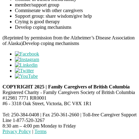
member/support group
Commiserate with other caregivers
Support group: share wisdom/give help
Crying is good therapy
Develop coping mechanisms
(Reprinted by permission from the Alzheimer’s Disease Association
of Alaska)Develop coping mechanisms
COPYRIGHT 2025 | Family Caregivers of British Columbia
Registered Charity - Family Caregivers Society of British Columbia
#12981 7771 RR0001
#6 - 3318 Oak Street, Victoria, BC V8X 1R1
Tel: 250-384-0408 | Fax 250-361-2660 | Toll-free Caregiver Support
Line 1-877-520-3267
8:30 am – 4:00 pm Monday to Friday
Privacy Policy
|
Terms