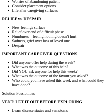
Worries of abandoning patient
Consider placement options
Life after caregiving surfaces
RELIEF vs. DESPAIR
New feelings surface
Relief over end of difficult phase
Numbness – feeling nothing doesn’t hurt
Sadness, grief over loss of loved one
Despair
IMPORTANT CAREGIVER QUESTIONS
Did anyone offer help during the week?
What was the outcome of this help?
Did YOU ask anyone for help this week?
What was the outcome of the favour you asked?
Who could you have asked this week and what could they
have done?
Solution Possibilities
VENT: LET IT OUT BEFORE EXPLODING
Learn disease stages and symptoms