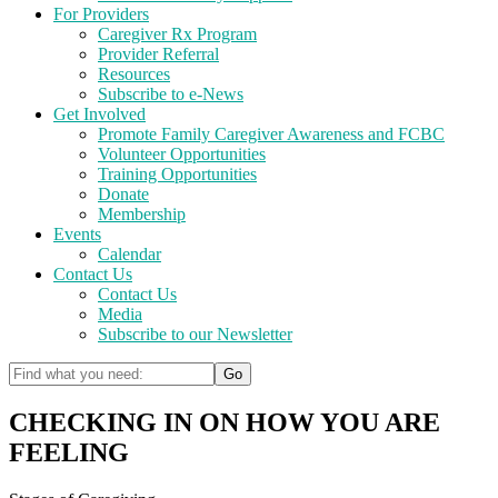
For Providers
Caregiver Rx Program
Provider Referral
Resources
Subscribe to e-News
Get Involved
Promote Family Caregiver Awareness and FCBC
Volunteer Opportunities
Training Opportunities
Donate
Membership
Events
Calendar
Contact Us
Contact Us
Media
Subscribe to our Newsletter
CHECKING IN ON HOW YOU ARE
FEELING