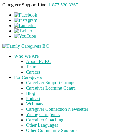
Caregiver Support Line:
1 877 520 3267
Who We Are
About FCBC
Team
Careers
For Caregivers
Caregiver Support Groups
Caregiver Learning Centre
Blog
Podcast
Webinars
Caregiver Connection Newsletter
Young Caregivers
Caregiver Coaching
Other Languages
Other Community Supports