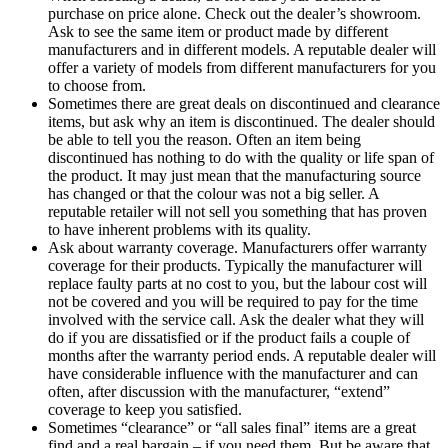
purchase on price alone. Check out the dealer’s showroom.
Ask to see the same item or product made by different
manufacturers and in different models. A reputable dealer will
offer a variety of models from different manufacturers for you
to choose from.
Sometimes there are great deals on discontinued and clearance
items, but ask why an item is discontinued. The dealer should
be able to tell you the reason. Often an item being
discontinued has nothing to do with the quality or life span of
the product. It may just mean that the manufacturing source
has changed or that the colour was not a big seller. A
reputable retailer will not sell you something that has proven
to have inherent problems with its quality.
Ask about warranty coverage. Manufacturers offer warranty
coverage for their products. Typically the manufacturer will
replace faulty parts at no cost to you, but the labour cost will
not be covered and you will be required to pay for the time
involved with the service call. Ask the dealer what they will
do if you are dissatisfied or if the product fails a couple of
months after the warranty period ends. A reputable dealer will
have considerable influence with the manufacturer and can
often, after discussion with the manufacturer, “extend”
coverage to keep you satisfied.
Sometimes “clearance” or “all sales final” items are a great
find and a real bargain – if you need them. But be aware that