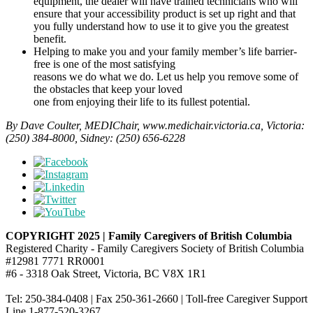
equipment, the dealer will have trained technicians who will
ensure that your accessibility product is set up right and that
you fully understand how to use it to give you the greatest
benefit.
Helping to make you and your family member’s life barrier-
free is one of the most satisfying
reasons we do what we do. Let us help you remove some of
the obstacles that keep your loved
one from enjoying their life to its fullest potential.
By Dave Coulter, MEDIChair, www.medichair.victoria.ca, Victoria:
(250) 384-8000, Sidney: (250) 656-6228
COPYRIGHT 2025 | Family Caregivers of British Columbia
Registered Charity - Family Caregivers Society of British Columbia
#12981 7771 RR0001
#6 - 3318 Oak Street, Victoria, BC V8X 1R1
Tel: 250-384-0408 | Fax 250-361-2660 | Toll-free Caregiver Support
Line 1-877-520-3267