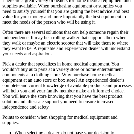
There are a great variety of dealers for home medical equipment and
supplies available. When purchasing equipment or supplies you
need to satisfy yourself that you are getting the best advice and best
value for your money and more importantly the best equipment to
meet the needs of the person who will be using it.
Often there are several solutions that can help someone regain their
independence. It may be a rolling walker that supports them when
they walk or maybe an electric scooter that will take them to where
they want to be. A reputable and experienced dealer will understand
your needs and aspirations.
Pick a dealer that specializes in home medical equipment. You
wouldn’t buy auto parts at a variety store or home entertainment
components at a clothing store. Why purchase home medical
equipment at an auto store or box store? An experienced dealer’s
complete and current knowledge of available products and processes
will help you and your family member make an informed choice.
You will leave the store knowing that you have the best product
solution and after-sale support you need to ensure increased
independence and safety.
Points to consider when shopping for medical equipment and
supplies:
When selecting a dealer, do not base your decision to