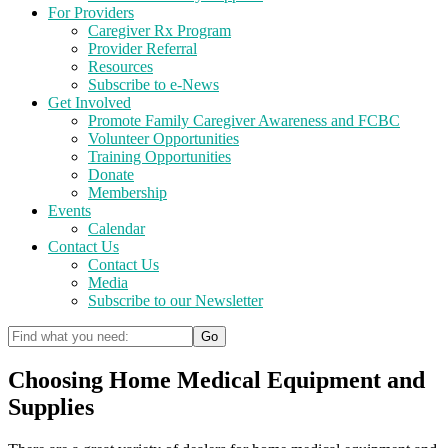
For Providers
Caregiver Rx Program
Provider Referral
Resources
Subscribe to e-News
Get Involved
Promote Family Caregiver Awareness and FCBC
Volunteer Opportunities
Training Opportunities
Donate
Membership
Events
Calendar
Contact Us
Contact Us
Media
Subscribe to our Newsletter
Choosing Home Medical Equipment and
Supplies