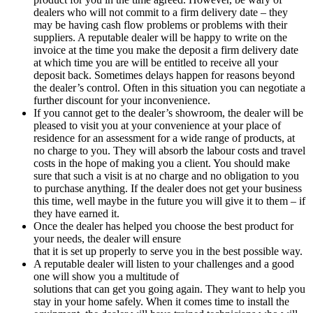
dealers who will not commit to a firm delivery date – they
may be having cash flow problems or problems with their
suppliers. A reputable dealer will be happy to write on the
invoice at the time you make the deposit a firm delivery date
at which time you are will be entitled to receive all your
deposit back. Sometimes delays happen for reasons beyond
the dealer’s control. Often in this situation you can negotiate a
further discount for your inconvenience.
If you cannot get to the dealer’s showroom, the dealer will be
pleased to visit you at your convenience at your place of
residence for an assessment for a wide range of products, at
no charge to you. They will absorb the labour costs and travel
costs in the hope of making you a client. You should make
sure that such a visit is at no charge and no obligation to you
to purchase anything. If the dealer does not get your business
this time, well maybe in the future you will give it to them – if
they have earned it.
Once the dealer has helped you choose the best product for
your needs, the dealer will ensure
that it is set up properly to serve you in the best possible way.
A reputable dealer will listen to your challenges and a good
one will show you a multitude of
solutions that can get you going again. They want to help you
stay in your home safely. When it comes time to install the