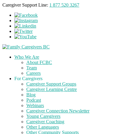
Caregiver Support Line:
1 877 520 3267
Who We Are
About FCBC
Team
Careers
For Caregivers
Caregiver Support Groups
Caregiver Learning Centre
Blog
Podcast
Webinars
Caregiver Connection Newsletter
Young Caregivers
Caregiver Coaching
Other Languages
Other Community Supports