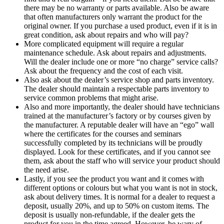
there may be no warranty or parts available. Also be aware
that often manufacturers only warrant the product for the
original owner. If you purchase a used product, even if it is in
great condition, ask about repairs and who will pay?
More complicated equipment will require a regular
maintenance schedule. Ask about repairs and adjustments.
Will the dealer include one or more “no charge” service calls?
Ask about the frequency and the cost of each visit.
Also ask about the dealer’s service shop and parts inventory.
The dealer should maintain a respectable parts inventory to
service common problems that might arise.
Also and more importantly, the dealer should have technicians
trained at the manufacturer’s factory or by courses given by
the manufacturer. A reputable dealer will have an “ego” wall
where the certificates for the courses and seminars
successfully completed by its technicians will be proudly
displayed. Look for these certificates, and if you cannot see
them, ask about the staff who will service your product should
the need arise.
Lastly, if you see the product you want and it comes with
different options or colours but what you want is not in stock,
ask about delivery times. It is normal for a dealer to request a
deposit, usually 20%, and up to 50% on custom items. The
deposit is usually non-refundable, if the dealer gets the
product for you in the time agreed. However, be wary of