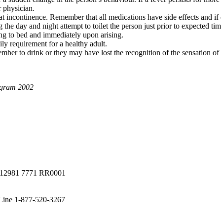
r physician.
at incontinence. Remember that all medications have side effects and if
ng the day and night attempt to toilet the person just prior to expected
ing to bed and immediately upon arising.
ly requirement for a healthy adult.
mber to drink or they may have lost the recognition of the sensation of th
ogram 2002
a #12981 7771 RR0001
 Line 1-877-520-3267