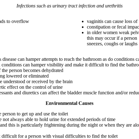
Infections such as urinary tract infection and urethritis
eads to overflow
vaginitis can cause loss of
constipation or fecal impac
in older women weak pelvi
this may occur if a person
sneezes, coughs or laughs
n’s disease can hamper attempts to reach the bathroom as do conditions c
conditions can hamper visibility and make it difficult to find the bath
 if the person becomes dehydrated
eing lowered or eliminated
e understood or received by the brain
tic effect on the control of urine
essants and diuretics can affect the bladder muscle function and/or reduc
Environmental Causes
e person to get up and use the toilet
e not always able to hold urine for extended periods of time
and this is particularly frightening during the night or when they are al
 difficult for a person with visual difficulties to find the toilet