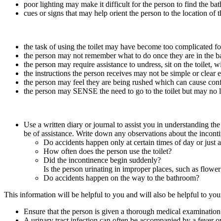
poor lighting may make it difficult for the person to find the ba
cues or signs that may help orient the person to the location of
the task of using the toilet may have become too complicated fo
the person may not remember what to do once they are in the 
the person may require assistance to undress, sit on the toilet, 
the instructions the person receives may not be simple or clear
the person may feel they are being rushed which can cause confus
the person may SENSE the need to go to the toilet but may no 
Use a written diary or journal to assist you in understanding th
be of assistance. Write down any observations about the incont
Do accidents happen only at certain times of day or just a
How often does the person use the toilet?
Did the incontinence begin suddenly?
Is the person urinating in improper places, such as flower 
Do accidents happen on the way to the bathroom?
This information will be helpful to you and will also be helpful to you
Ensure that the person is given a thorough medical examination t
A urinary tract infection can often be accompanied by a fever o