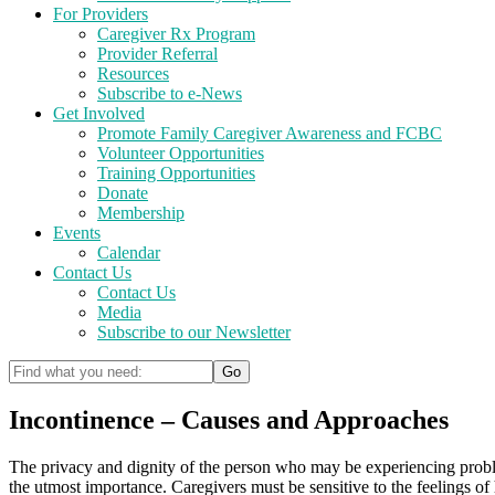
For Providers
Caregiver Rx Program
Provider Referral
Resources
Subscribe to e-News
Get Involved
Promote Family Caregiver Awareness and FCBC
Volunteer Opportunities
Training Opportunities
Donate
Membership
Events
Calendar
Contact Us
Contact Us
Media
Subscribe to our Newsletter
Incontinence – Causes and Approaches
The privacy and dignity of the person who may be experiencing probl
the utmost importance. Caregivers must be sensitive to the feelings of