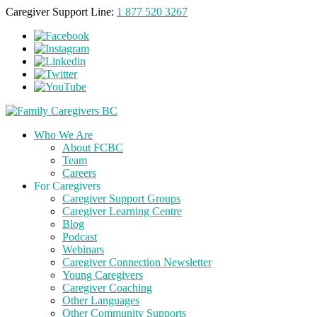
Caregiver Support Line:
1 877 520 3267
Who We Are
About FCBC
Team
Careers
For Caregivers
Caregiver Support Groups
Caregiver Learning Centre
Blog
Podcast
Webinars
Caregiver Connection Newsletter
Young Caregivers
Caregiver Coaching
Other Languages
Other Community Supports