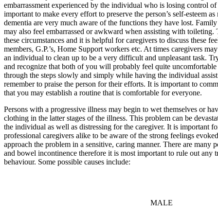
embarrassment experienced by the individual who is losing control of th
important to make every effort to preserve the person’s self-esteem as
dementia are very much aware of the functions they have lost. Famil
may also feel embarrassed or awkward when assisting with toileting. 
these circumstances and it is helpful for caregivers to discuss these fe
members, G.P.’s, Home Support workers etc. At times caregivers may f
an individual to clean up to be a very difficult and unpleasant task. T
and recognize that both of you will probably feel quite uncomfortable 
through the steps slowly and simply while having the individual assis
remember to praise the person for their efforts. It is important to com
that you may establish a routine that is comfortable for everyone.
Persons with a progressive illness may begin to wet themselves or h
clothing in the latter stages of the illness. This problem can be devast
the individual as well as distressing for the caregiver. It is important
professional caregivers alike to be aware of the strong feelings evoke
approach the problem in a sensitive, caring manner. There are many po
and bowel incontinence therefore it is most important to rule out any tr
behaviour. Some possible causes include:
MALE