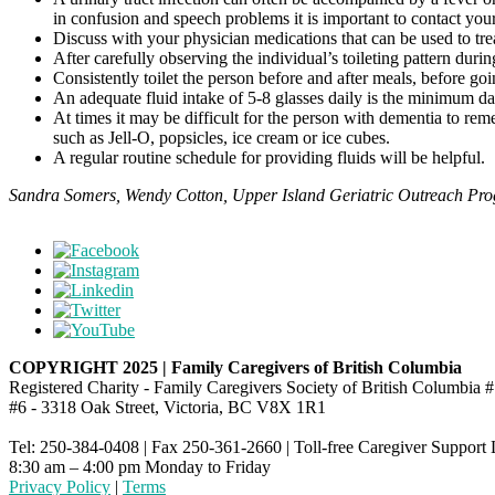
in confusion and speech problems it is important to contact you
Discuss with your physician medications that can be used to tre
After carefully observing the individual’s toileting pattern duri
Consistently toilet the person before and after meals, before go
An adequate fluid intake of 5-8 glasses daily is the minimum dai
At times it may be difficult for the person with dementia to reme
such as Jell-O, popsicles, ice cream or ice cubes.
A regular routine schedule for providing fluids will be helpful.
Sandra Somers, Wendy Cotton, Upper Island Geriatric Outreach Pr
COPYRIGHT 2025 | Family Caregivers of British Columbia
Registered Charity - Family Caregivers Society of British Columbi
#6 - 3318 Oak Street, Victoria, BC V8X 1R1
Tel: 250-384-0408 | Fax 250-361-2660 | Toll-free Caregiver Support
8:30 am – 4:00 pm Monday to Friday
Privacy Policy
|
Terms