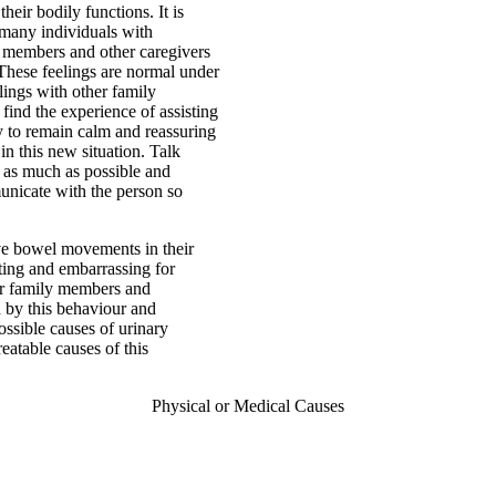
eir bodily functions. It is
 many individuals with
y members and other caregivers
These feelings are normal under
elings with other family
ind the experience of assisting
ry to remain calm and reassuring
in this new situation. Talk
t as much as possible and
municate with the person so
ave bowel movements in their
ating and embarrassing for
 for family members and
d by this behaviour and
ssible causes of urinary
eatable causes of this
Physical or Medical Causes