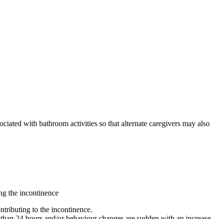
ociated with bathroom activities so that alternate caregivers may also
ing the incontinence
ntributing to the incontinence.
re than 24 hours and/or behaviour changes are sudden with an increase