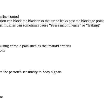
 urine control
tion can block the bladder so that urine leaks past the blockage point
c muscles can sometimes cause “stress incontinence” or “leaking”
ausing chronic pain such as rheumatoid arthritis
room
e the person’s sensitivity to body signals
one