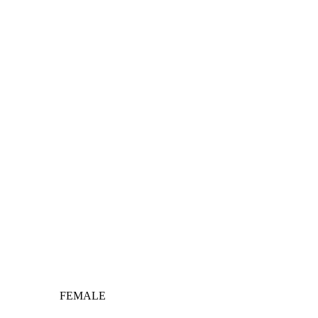
FEMALE