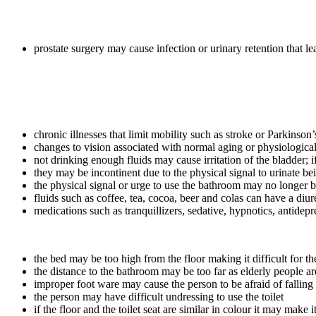
prostate surgery may cause infection or urinary retention that l
chronic illnesses that limit mobility such as stroke or Parkinso
changes to vision associated with normal aging or physiological 
not drinking enough fluids may cause irritation of the bladder;
they may be incontinent due to the physical signal to urinate b
the physical signal or urge to use the bathroom may no longer b
fluids such as coffee, tea, cocoa, beer and colas can have a diure
medications such as tranquillizers, sedative, hypnotics, antidepr
the bed may be too high from the floor making it difficult for th
the distance to the bathroom may be too far as elderly people ar
improper foot ware may cause the person to be afraid of falling 
the person may have difficult undressing to use the toilet
if the floor and the toilet seat are similar in colour it may make it