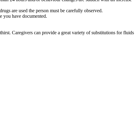
 drugs are used the person must be carefully observed.
 time you have documented.
irst. Caregivers can provide a great variety of substitutions for fluids