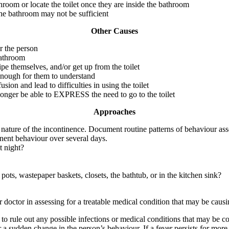
throom or locate the toilet once they are inside the bathroom
 the bathroom may not be sufficient
Other Causes
r the person
bathroom
wipe themselves, and/or get up from the toilet
 enough for them to understand
ion and lead to difficulties in using the toilet
longer be able to EXPRESS the need to go to the toilet
Approaches
e nature of the incontinence. Document routine patterns of behaviour ass
inent behaviour over several days.
t night?
pots, wastepaper baskets, closets, the bathtub, or in the kitchen sink?
r doctor in assessing for a treatable medical condition that may be caus
o rule out any possible infections or medical conditions that may be co
r a sudden change in the person’s behaviour. If a fever persists for mo