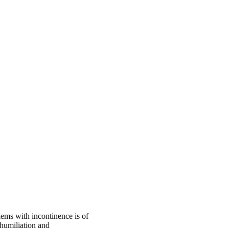
ems with incontinence is of
 humiliation and