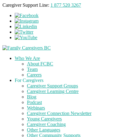
Caregiver Support Line:
1 877 520 3267
Who We Are
About FCBC
Team
Careers
For Caregivers
Caregiver Support Groups
Caregiver Learning Centre
Blog
Podcast
Webinars
Caregiver Connection Newsletter
Young Caregivers
Caregiver Coaching
Other Languages
Other Community Supports