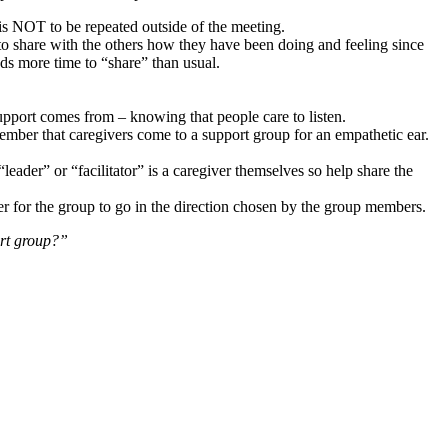
s is NOT to be repeated outside of the meeting.
o share with the others how they have been doing and feeling since
ds more time to “share” than usual.
support comes from – knowing that people care to listen.
ember that caregivers come to a support group for an empathetic ear.
“leader” or “facilitator” is a caregiver themselves so help share the
r for the group to go in the direction chosen by the group members.
ort group?”