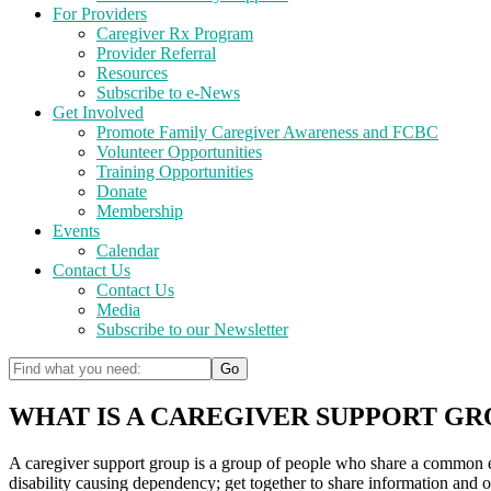
For Providers
Caregiver Rx Program
Provider Referral
Resources
Subscribe to e-News
Get Involved
Promote Family Caregiver Awareness and FCBC
Volunteer Opportunities
Training Opportunities
Donate
Membership
Events
Calendar
Contact Us
Contact Us
Media
Subscribe to our Newsletter
WHAT IS A CAREGIVER SUPPORT GR
A caregiver support group is a group of people who share a common exper
disability causing dependency; get together to share information and