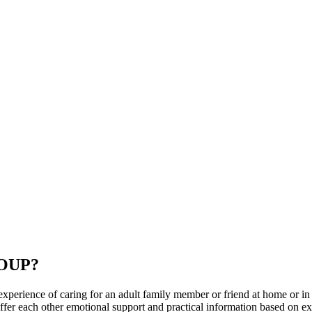
OUP?
ience of caring for an adult family member or friend at home or in a car
 offer each other emotional support and practical information based on