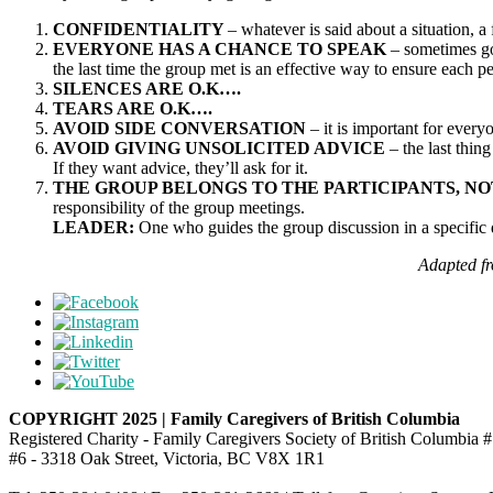
CONFIDENTIALITY
– whatever is said about a situation, a
EVERYONE HAS A CHANCE TO SPEAK
– sometimes goi
the last time the group met is an effective way to ensure each
SILENCES ARE O.K….
TEARS ARE O.K….
AVOID SIDE CONVERSATION
– it is important for every
AVOID GIVING UNSOLICITED ADVICE
– the last thin
If they want advice, they’ll ask for it.
THE GROUP BELONGS TO THE PARTICIPANTS, NO
responsibility of the group meetings.
LEADER:
One who guides the group discussion in a specific 
Adapted fr
COPYRIGHT 2025 | Family Caregivers of British Columbia
Registered Charity - Family Caregivers Society of British Columbi
#6 - 3318 Oak Street, Victoria, BC V8X 1R1