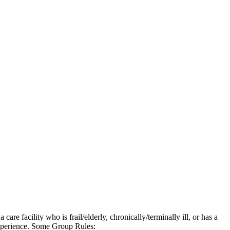
e facility who is frail/elderly, chronically/terminally ill, or has a
 experience. Some Group Rules: