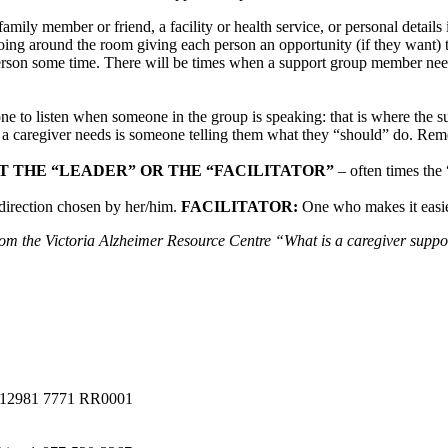
 family member or friend, a facility or health service, or personal detail
ng around the room giving each person an opportunity (if they want) t
 person some time. There will be times when a support group member nee
one to listen when someone in the group is speaking: that is where the 
g a caregiver needs is someone telling them what they “should” do. Rem
T THE “LEADER” OR THE “FACILITATOR”
– often times the 
direction chosen by her/him.
FACILITATOR:
One who makes it easie
om the Victoria Alzheimer Resource Centre “What is a caregiver supp
a #12981 7771 RR0001