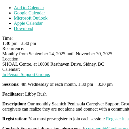
Add to Calendar
Google Calendar
Microsoft Outlook
Apple Calendar
Download
Time:
1:30 pm
-
3:30 pm
Recurrence:
Monthly from
September 24, 2025
until
November 30, 2025
Location:
SHOAL Centre, at 10030 Resthaven Drive, Sidney, BC
Calendar:
In Person Support Groups
Sessions:
4th Wednesday of each month, 1:30 pm – 3:30 pm
Facilitator:
Libby Rush
Description:
Our monthly Saanich Peninsula Caregiver Support Group 
caregivers can realize they are not alone and connect with a communit
Registration:
You must pre-register to join each session:
Register in 
Contact:
For more information, please email:
cgsupport@familycareg