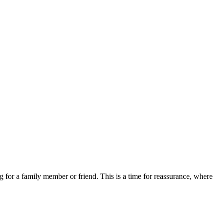
for a family member or friend. This is a time for reassurance, where