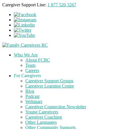
Caregiver Support Line:
1 877 520 3267
Who We Are
About FCBC
Team
Careers
For Caregivers
Caregiver Support Groups
Caregiver Learning Centre
Blog
Podcast
Webinars
Caregiver Connection Newsletter
Young Caregivers
Caregiver Coaching
Other Languages
Other Community Supports