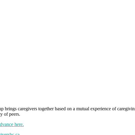
brings caregivers together based on a mutual experience of caregiving 
y of peers.
advance here.
iversbc.ca