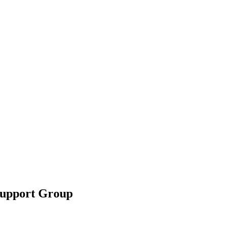
Support Group