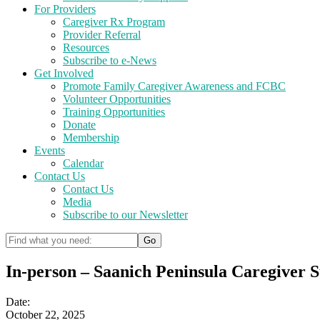
For Providers
Caregiver Rx Program
Provider Referral
Resources
Subscribe to e-News
Get Involved
Promote Family Caregiver Awareness and FCBC
Volunteer Opportunities
Training Opportunities
Donate
Membership
Events
Calendar
Contact Us
Contact Us
Media
Subscribe to our Newsletter
In-person – Saanich Peninsula Caregiver 
Date:
October 22, 2025