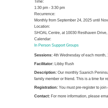
Time:
1:30 pm
-
3:30 pm
Recurrence:
Monthly from
September 24, 2025
until
Nov
Location:
SHOAL Centre, at 10030 Resthaven Drive,
Calendar:
In Person Support Groups
Sessions:
4th Wednesday of each month, 
Facilitator:
Libby Rush
Description:
Our monthly Saanich Peninsul
family member or friend. This is a time for
Registration:
You must pre-register to join
Contact:
For more information, please ema