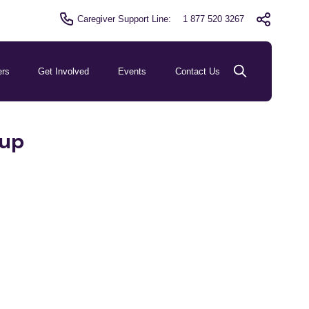
Caregiver Support Line:
1 877 520 3267
ers
Get Involved
Events
Contact Us
oup