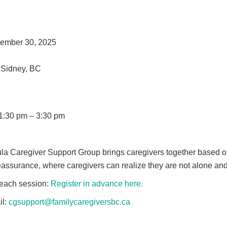
ember 30, 2025
 Sidney, BC
1:30 pm – 3:30 pm
a Caregiver Support Group brings caregivers together based on
 reassurance, where caregivers can realize they are not alone a
 each session:
Register in advance here.
il:
cgsupport@familycaregiversbc.ca