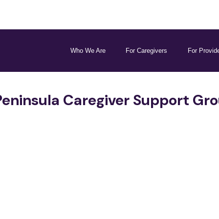
Who We Are
For Caregivers
For Provid
Peninsula Caregiver Support Gr