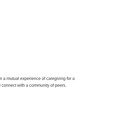
 a mutual experience of caregiving for a
nd connect with a community of peers.