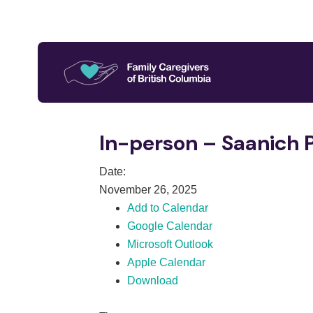
In-person – Saanich 
Date:
November 26, 2025
Add to Calendar
Google Calendar
Microsoft Outlook
Apple Calendar
Download