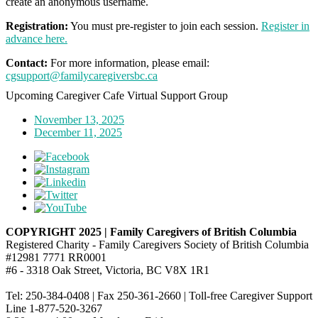
create an anonymous username.
Registration:
You must pre-register to join each session.
Register in
advance here.
Contact:
For more information, please email:
cgsupport@familycaregiversbc.ca
Upcoming Caregiver Cafe Virtual Support Group
November 13, 2025
December 11, 2025
COPYRIGHT 2025 | Family Caregivers of British Columbia
Registered Charity - Family Caregivers Society of British Columbia
#12981 7771 RR0001
#6 - 3318 Oak Street, Victoria, BC V8X 1R1
Tel: 250-384-0408 | Fax 250-361-2660 | Toll-free Caregiver Support
Line 1-877-520-3267