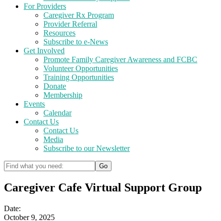
For Providers
Caregiver Rx Program
Provider Referral
Resources
Subscribe to e-News
Get Involved
Promote Family Caregiver Awareness and FCBC
Volunteer Opportunities
Training Opportunities
Donate
Membership
Events
Calendar
Contact Us
Contact Us
Media
Subscribe to our Newsletter
Caregiver Cafe Virtual Support Group
Date:
October 9, 2025