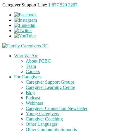
Caregiver Support Line:
1 877 520 3267
Who We Are
About FCBC
Team
Careers
For Caregivers
Caregiver Support Groups
Caregiver Learning Centre
Blog
Podcast
Webinars
Caregiver Connection Newsletter
Young Caregivers
Caregiver Coaching
Other Languages
Other Community Supports