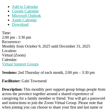
Add to Calendar
Google Calendar
Microsoft Outlook
Apple Calendar
Download
Time:
2:00 pm
-
3:30 pm
Recurrence:
Monthly from
October 9, 2025
until
December 31, 2025
Location:
Virtual (Zoom)
Calendar:
Virtual Support Groups
Sessions:
2nd Thursday of each month, 2:00 pm – 3:30 pm
Facilitator:
Gabi Townsend
Description:
This monthly peer support group brings people from
across the province together around a shared experience of
caregiving for a family member or friend.
You will get a password
and instructions to join the Zoom Virtual Group. Please note that
when joining you can choose to share your first and last name or