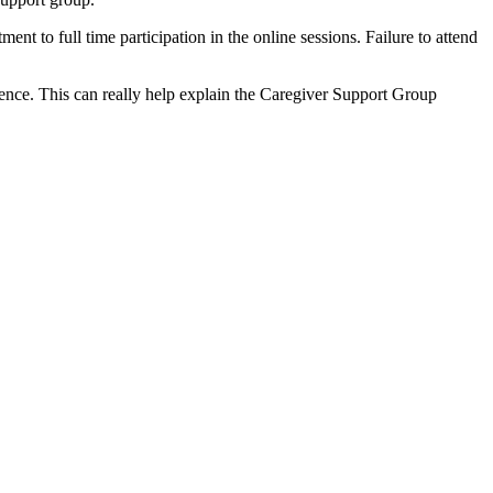
nt to full time participation in the online sessions. Failure to attend
erience. This can really help explain the Caregiver Support Group