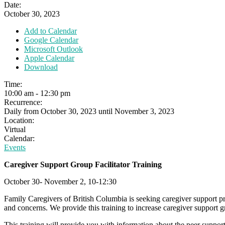
Date:
October 30, 2023
Add to Calendar
Google Calendar
Microsoft Outlook
Apple Calendar
Download
Time:
10:00 am
-
12:30 pm
Recurrence:
Daily from
October 30, 2023
until
November 3, 2023
Location:
Virtual
Calendar:
Events
Caregiver Support Group Facilitator Training
October 30- November 2, 10-12:30
Family Caregivers of British Columbia is seeking caregiver support 
and concerns. We provide this training to increase caregiver support g
This training will provide you with information about the peer support