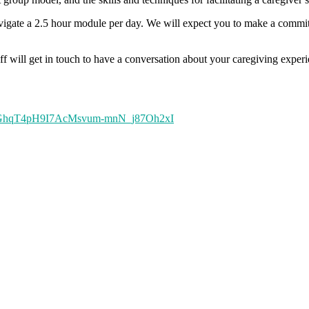
avigate a 2.5 hour module per day. We will expect you to make a commitme
staff will get in touch to have a conversation about your caregiving exp
ZUoc-GhqT4pH9I7AcMsvum-mnN_j87Oh2xI