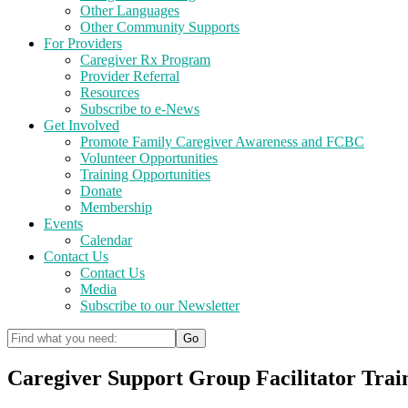
Other Languages
Other Community Supports
For Providers
Caregiver Rx Program
Provider Referral
Resources
Subscribe to e-News
Get Involved
Promote Family Caregiver Awareness and FCBC
Volunteer Opportunities
Training Opportunities
Donate
Membership
Events
Calendar
Contact Us
Contact Us
Media
Subscribe to our Newsletter
Caregiver Support Group Facilitator Trai