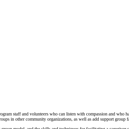
program staff and volunteers who can listen with compassion and who h
roups in other community organizations, as well as add support group fac
 group model, and the skills and techniques for facilitating a caregiver 