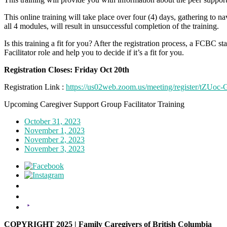
This online training will take place over four (4) days, gathering to n
all 4 modules, will result in unsuccessful completion of the training.
Is this training a fit for you? After the registration process, a FCBC 
Facilitator role and help you to decide if it’s a fit for you.
Registration Closes: Friday Oct 20th
Registration Link :
https://us02web.zoom.us/meeting/register/t
Upcoming Caregiver Support Group Facilitator Training
October 31, 2023
November 1, 2023
November 2, 2023
November 3, 2023
COPYRIGHT 2025 | Family Caregivers of British Columbia