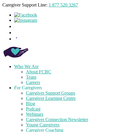
Caregiver Support Line:
1 877 520 3267
Who We Are
About FCBC
Team
Careers
For Caregivers
Caregiver Support Groups
Caregiver Learning Centre
Blog
Podcast
Webinars
Caregiver Connection Newsletter
Young Caregivers
Caregiver Coaching