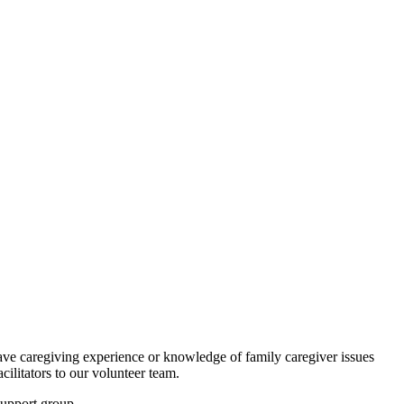
ave caregiving experience or knowledge of family caregiver issues
ilitators to our volunteer team.
support group.