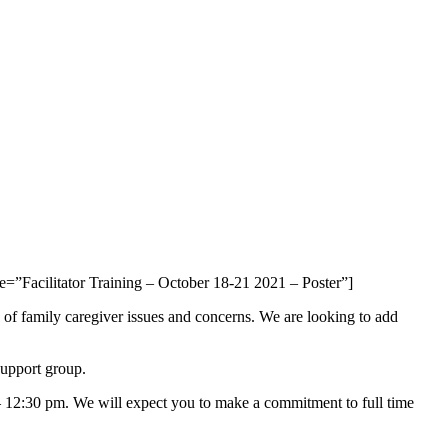
e=”Facilitator Training – October 18-21 2021 – Poster”]
f family caregiver issues and concerns. We are looking to add
support group.
 – 12:30 pm. We will expect you to make a commitment to full time