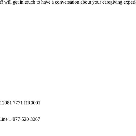
staff will get in touch to have a conversation about your caregiving expe
a #12981 7771 RR0001
 Line 1-877-520-3267