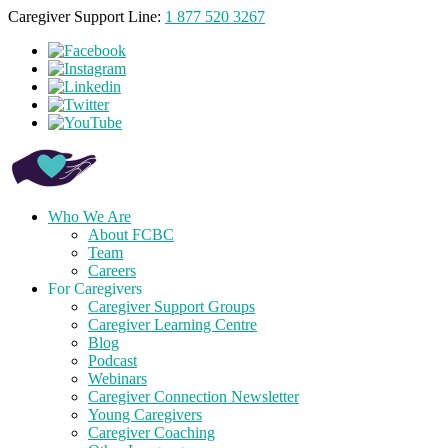
Caregiver Support Line:
1 877 520 3267
Who We Are
About FCBC
Team
Careers
For Caregivers
Caregiver Support Groups
Caregiver Learning Centre
Blog
Podcast
Webinars
Caregiver Connection Newsletter
Young Caregivers
Caregiver Coaching