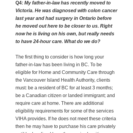
Q4:
My father-in-law has recently moved to
Victoria. He was diagnosed with colon cancer
last year and had surgery in Ontario before
he moved out here to be closer to us. Right
now he is living on his own, but really needs
to have 24-hour care. What do we do?
The first thing to consider is how long your
father-in-law has been living in BC. To be
eligible for Home and Community Care through
the Vancouver Island Health Authority, clients
must: be a resident of BC for at least 3 months;
be a Canadian citizen or landed immigrant; and
require care at home. There are additional
eligibility requirements for some of the services
VIHA provides. If he does not meet these criteria
then he may have to purchase his care privately