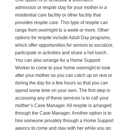
admission or respite stay for your mother in a
residential care facility or other facility that
provides respite care. This type of respite can
range from overnight to a week or more. Other
options for respite include Adult Day programs,
which offer opportunities for seniors to socialize,
participate in activities and share a hot lunch.
You can also arrange for a Home Support
Worker to come to your home overnight to look
after your mother so you can catch up on rest or
during the day for a few hours so that you can
spend some time on your own. The first step in
accessing any of these services is to call your
mother’s Case Manager. All respite is arranged
through the Case Manager. Another option is to
hire someone privately through a Home Support
agency to come and stay with her while you go