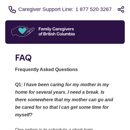
Caregiver Support Line:
1 877 520 3267
FAQ
Frequently Asked Questions
Q1:
I have been caring for my mother in my
home for several years. I need a break. Is
there somewhere that my mother can go and
be cared for so that I can get some time for
myself?
One option is to schedule a short-term