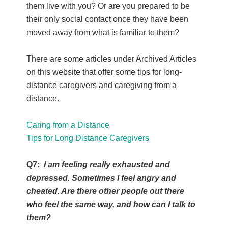
them live with you? Or are you prepared to be
their only social contact once they have been
moved away from what is familiar to them?
There are some articles under Archived Articles
on this website that offer some tips for long-
distance caregivers and caregiving from a
distance.
Caring from a Distance
Tips for Long Distance Caregivers
Q7:
I am feeling really exhausted and
depressed. Sometimes I feel angry and
cheated. Are there other people out there
who feel the same way, and how can I talk to
them?