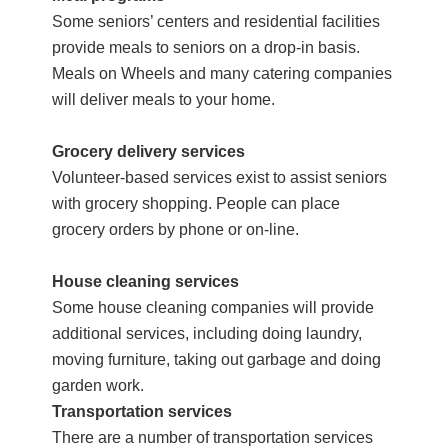
Some seniors’ centers and residential facilities
provide meals to seniors on a drop-in basis.
Meals on Wheels and many catering companies
will deliver meals to your home.
Grocery delivery services
Volunteer-based services exist to assist seniors
with grocery shopping. People can place
grocery orders by phone or on-line.
House cleaning services
Some house cleaning companies will provide
additional services, including doing laundry,
moving furniture, taking out garbage and doing
garden work.
Transportation services
There are a number of transportation services