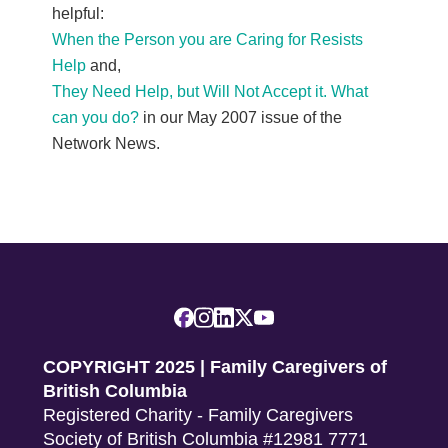
helpful:
When the Person you are Caring for Resists
Help
and,
They Need Help, but Will Not Accept it. What
can you do?
in our May 2007 issue of the
Network News.
COPYRIGHT 2025 | Family Caregivers of
British Columbia
Registered Charity - Family Caregivers
Society of British Columbia #12981 7771