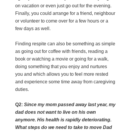
on vacation or even just go out for the evening.
Finally, you could arrange for a friend, neighbour
or volunteer to come over for a few hours or a
few days as well.
Finding respite can also be something as simple
as going out for coffee with friends, reading a
book or watching a movie or going for a walk,
doing something that you enjoy and nurtures
you and which allows you to feel more rested
and experience some time away from caregiving
duties.
Q2:
Since my mom passed away last year, my
dad does not want to live on his own
anymore. His health is rapidly deteriorating.
What steps do we need to take to move Dad