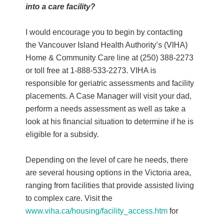
into a care facility?
I would encourage you to begin by contacting
the Vancouver Island Health Authority’s (VIHA)
Home & Community Care line at (250) 388-2273
or toll free at 1-888-533-2273. VIHA is
responsible for geriatric assessments and facility
placements. A Case Manager will visit your dad,
perform a needs assessment as well as take a
look at his financial situation to determine if he is
eligible for a subsidy.
Depending on the level of care he needs, there
are several housing options in the Victoria area,
ranging from facilities that provide assisted living
to complex care. Visit the
www.viha.ca/housing/facility_access.htm
for