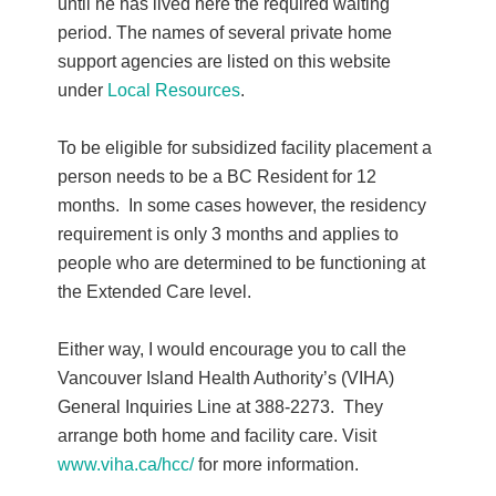
until he has lived here the required waiting
period. The names of several private home
support agencies are listed on this website
under
Local Resources
.
To be eligible for subsidized facility placement a
person needs to be a BC Resident for 12
months. In some cases however, the residency
requirement is only 3 months and applies to
people who are determined to be functioning at
the Extended Care level.
Either way, I would encourage you to call the
Vancouver Island Health Authority’s (VIHA)
General Inquiries Line at 388-2273. They
arrange both home and facility care. Visit
www.viha.ca/hcc/
for more information.