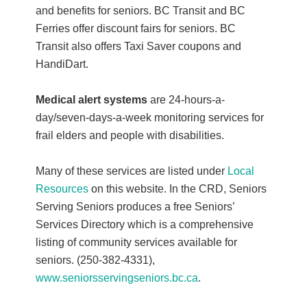
and benefits for seniors. BC Transit and BC
Ferries offer discount fairs for seniors. BC
Transit also offers Taxi Saver coupons and
HandiDart.
Medical alert systems
are 24-hours-a-
day/seven-days-a-week monitoring services for
frail elders and people with disabilities.
Many of these services are listed under
Local
Resources
on this website. In the CRD, Seniors
Serving Seniors produces a free Seniors’
Services Directory which is a comprehensive
listing of community services available for
seniors. (250-382-4331),
www.seniorsservingseniors.bc.ca
.