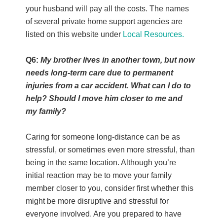
your husband will pay all the costs. The names
of several private home support agencies are
listed on this website under
Local Resources.
Q6:
My brother lives in another town, but now
needs long-term care due to permanent
injuries from a car accident. What can I do to
help? Should I move him closer to me and
my family?
Caring for someone long-distance can be as
stressful, or sometimes even more stressful, than
being in the same location. Although you’re
initial reaction may be to move your family
member closer to you, consider first whether this
might be more disruptive and stressful for
everyone involved. Are you prepared to have