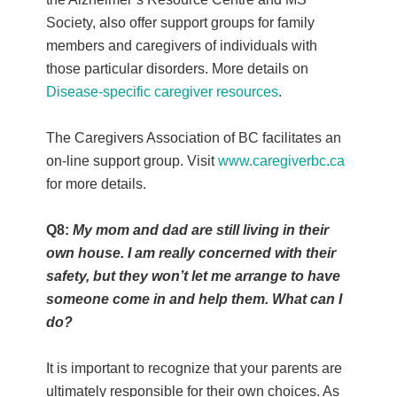
Society, also offer support groups for family
members and caregivers of individuals with
those particular disorders. More details on
Disease-specific caregiver resources
.
The Caregivers Association of BC facilitates an
on-line support group. Visit
www.caregiverbc.ca
for more details.
Q8:
My mom and dad are still living in their
own house. I am really concerned with their
safety, but they won’t let me arrange to have
someone come in and help them. What can I
do?
It is important to recognize that your parents are
ultimately responsible for their own choices. As