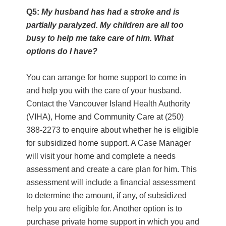
Q5:
My husband has had a stroke and is
partially paralyzed. My children are all too
busy to help me take care of him. What
options do I have?
You can arrange for home support to come in
and help you with the care of your husband.
Contact the Vancouver Island Health Authority
(VIHA), Home and Community Care at (250)
388-2273 to enquire about whether he is eligible
for subsidized home support. A Case Manager
will visit your home and complete a needs
assessment and create a care plan for him. This
assessment will include a financial assessment
to determine the amount, if any, of subsidized
help you are eligible for. Another option is to
purchase private home support in which you and