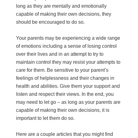
long as they are mentally and emotionally
capable of making their own decisions, they
should be encouraged to do so.
Your parents may be experiencing a wide range
of emotions including a sense of losing control
over their lives and in an attempt to try to
maintain control they may resist your attempts to
care for them. Be sensitive to your parent’s
feelings of helplessness and their changes in
health and abilities. Give them your support and
listen and respect their views. In the end, you
may need to let go – as long as your parents are
capable of making their own decisions, it is
important to let them do so.
Here are a couple articles that you might find