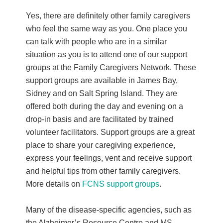
Yes, there are definitely other family caregivers
who feel the same way as you. One place you
can talk with people who are in a similar
situation as you is to attend one of our support
groups at the Family Caregivers Network. These
support groups are available in James Bay,
Sidney and on Salt Spring Island. They are
offered both during the day and evening on a
drop-in basis and are facilitated by trained
volunteer facilitators. Support groups are a great
place to share your caregiving experience,
express your feelings, vent and receive support
and helpful tips from other family caregivers.
More details on
FCNS support groups
.
Many of the disease-specific agencies, such as
the Alzheimer’s Resource Centre and MS