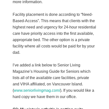
more information.
Facility placement is done according to “Need-
Based-Access”. This means that clients with the
highest need and urgency for 24-hour residential
care have priority access into the first available,
appropriate bed. The other option is a private
facility where all costs would be paid for by your
dad.
I’ve added a link below to Senior Living
Magazine’s Housing Guide for Seniors which
lists all of the available care facilities, private
and VIHA affiliated, on Vancouver Island.
(
www.seniorlivingmag.com/
). If you would like a
hard copy we have them in our office.