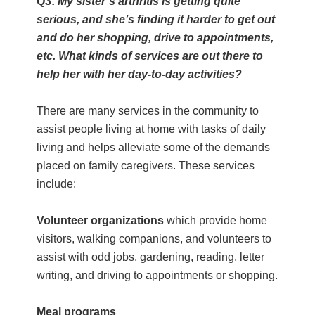
Q3:
My sister’s arthritis is getting quite
serious, and she’s finding it harder to get out
and do her shopping, drive to appointments,
etc. What kinds of services are out there to
help her with her day-to-day activities?
There are many services in the community to
assist people living at home with tasks of daily
living and helps alleviate some of the demands
placed on family caregivers. These services
include:
Volunteer organizations
which provide home
visitors, walking companions, and volunteers to
assist with odd jobs, gardening, reading, letter
writing, and driving to appointments or shopping.
Meal programs