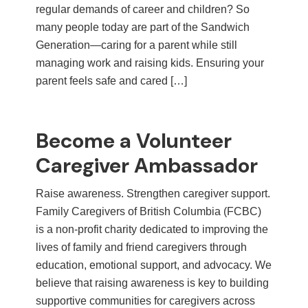
regular demands of career and children? So
many people today are part of the Sandwich
Generation—caring for a parent while still
managing work and raising kids. Ensuring your
parent feels safe and cared […]
Become a Volunteer
Caregiver Ambassador
Raise awareness. Strengthen caregiver support.
Family Caregivers of British Columbia (FCBC)
is a non-profit charity dedicated to improving the
lives of family and friend caregivers through
education, emotional support, and advocacy. We
believe that raising awareness is key to building
supportive communities for caregivers across