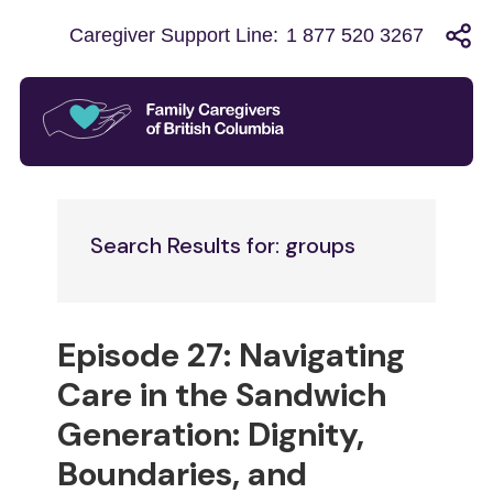
Caregiver Support Line:
1 877 520 3267
Search Results for: groups
Episode 27: Navigating
Care in the Sandwich
Generation: Dignity,
Boundaries, and