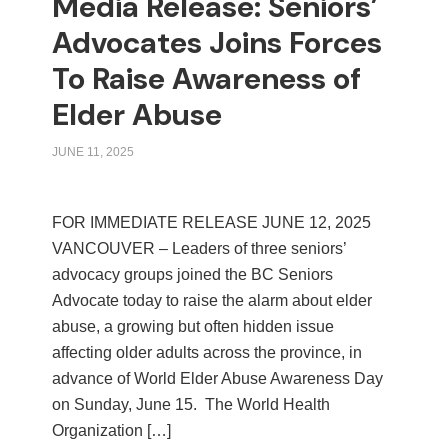
Media Release: Seniors’
Advocates Joins Forces
To Raise Awareness of
Elder Abuse
JUNE 11, 2025
FOR IMMEDIATE RELEASE JUNE 12, 2025
VANCOUVER – Leaders of three seniors’
advocacy groups joined the BC Seniors
Advocate today to raise the alarm about elder
abuse, a growing but often hidden issue
affecting older adults across the province, in
advance of World Elder Abuse Awareness Day
on Sunday, June 15. The World Health
Organization […]