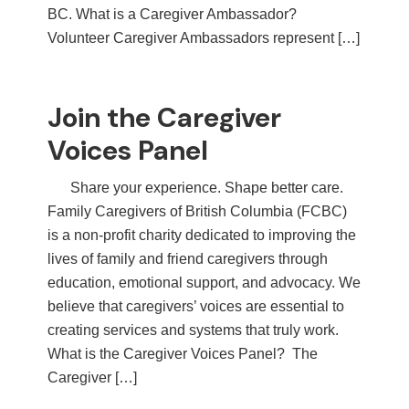
BC. What is a Caregiver Ambassador?
Volunteer Caregiver Ambassadors represent […]
Join the Caregiver
Voices Panel
Share your experience. Shape better care.
Family Caregivers of British Columbia (FCBC)
is a non-profit charity dedicated to improving the
lives of family and friend caregivers through
education, emotional support, and advocacy. We
believe that caregivers’ voices are essential to
creating services and systems that truly work.
What is the Caregiver Voices Panel? The
Caregiver […]