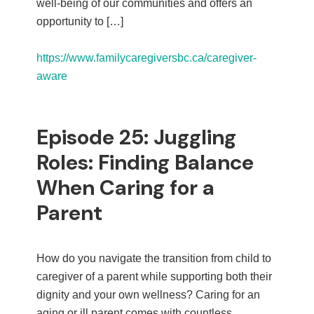
well-being of our communities and offers an
opportunity to […]
https://www.familycaregiversbc.ca/caregiver-
aware
Episode 25: Juggling
Roles: Finding Balance
When Caring for a
Parent
How do you navigate the transition from child to
caregiver of a parent while supporting both their
dignity and your own wellness? Caring for an
aging or ill parent comes with countless