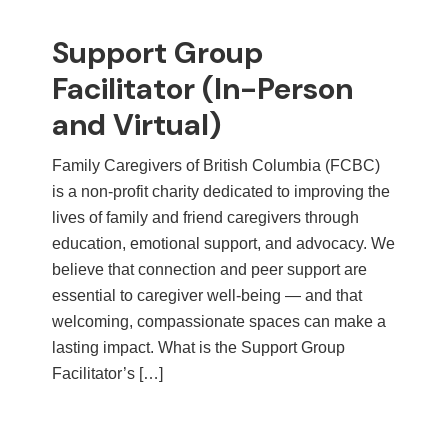
Support Group
Facilitator (In-Person
and Virtual)
Family Caregivers of British Columbia (FCBC)
is a non-profit charity dedicated to improving the
lives of family and friend caregivers through
education, emotional support, and advocacy. We
believe that connection and peer support are
essential to caregiver well-being — and that
welcoming, compassionate spaces can make a
lasting impact. What is the Support Group
Facilitator’s […]