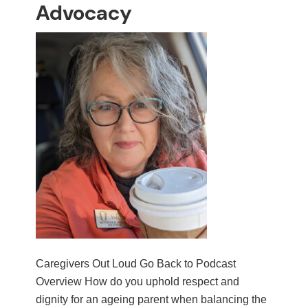
Advocacy
Caregivers Out Loud Go Back to Podcast
Overview How do you uphold respect and
dignity for an ageing parent when balancing the