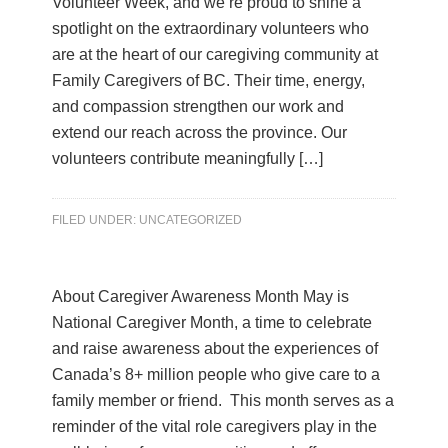
Volunteer Week, and we’re proud to shine a
spotlight on the extraordinary volunteers who
are at the heart of our caregiving community at
Family Caregivers of BC. Their time, energy,
and compassion strengthen our work and
extend our reach across the province. Our
volunteers contribute meaningfully […]
FILED UNDER:
UNCATEGORIZED
About Caregiver Awareness Month May is
National Caregiver Month, a time to celebrate
and raise awareness about the experiences of
Canada’s 8+ million people who give care to a
family member or friend. This month serves as a
reminder of the vital role caregivers play in the