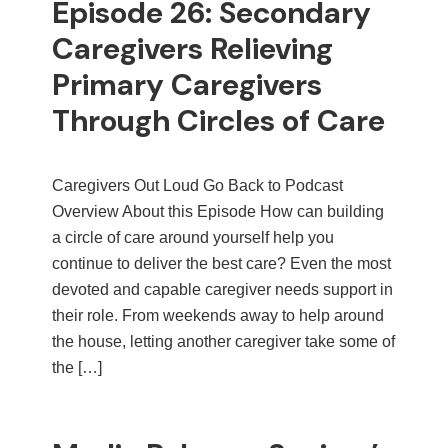
Episode 26: Secondary
Caregivers Relieving
Primary Caregivers
Through Circles of Care
Caregivers Out Loud Go Back to Podcast
Overview About this Episode How can building
a circle of care around yourself help you
continue to deliver the best care? Even the most
devoted and capable caregiver needs support in
their role. From weekends away to help around
the house, letting another caregiver take some of
the […]