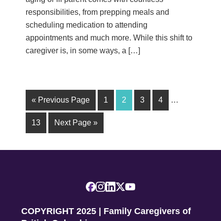
responsibilities, from prepping meals and
scheduling medication to attending
appointments and much more. While this shift to
caregiver is, in some ways, a […]
« Previous Page
1
2
3
4
…
13
Next Page »
COPYRIGHT 2025 | Family Caregivers of