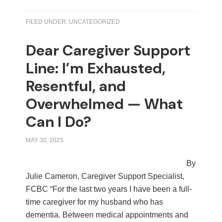
FILED UNDER:
UNCATEGORIZED
Dear Caregiver Support
Line: I’m Exhausted,
Resentful, and
Overwhelmed — What
Can I Do?
MAY 30, 2025
By
Julie Cameron, Caregiver Support Specialist,
FCBC “For the last two years I have been a full-
time caregiver for my husband who has
dementia. Between medical appointments and