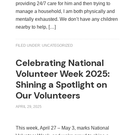
providing 24/7 care for him and then trying to
manage a household, I am both physically and
mentally exhausted. We don’t have any children
nearby to help, […]
FILED UNDER:
UNCATEGORIZED
Celebrating National
Volunteer Week 2025:
Shining a Spotlight on
Our Volunteers
APRIL 29, 2025
This week, April 27 – May 3, marks National