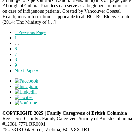
an Indigenous person (First Nation, Metis, Inuit) this 64 page guide
Aboriginal Cultural Practices can serve as a beginners introduction
on care of Indigenous patients. Created by Vancouver Coastal
Health, most information is applicable to all BC. BC Elders’ Guide
(2014) The Ministry of […]
« Previous Page
1
…
6
7
8
9
Next Page »
COPYRIGHT 2025 | Family Caregivers of British Columbia
Registered Charity - Family Caregivers Society of British Columbia
#12981 7771 RR0001
#6 - 3318 Oak Street, Victoria, BC V8X 1R1