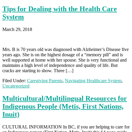
Tips for Dealing with the Health Care
System
March 29, 2018
Mrs. B is 70 years old was diagnosed with Alzheimer’s Disease five
years ago. She is on the highest dosage of a “memory pill” and is
well supported at home with her spouse. She is very functional and
maintains a high level of independence and quality of life. But
cracks are starting to show. Three […]
Filed Under:
Caregiving Parents
,
Navigating Healthcare System
,
Uncategorized
Multicultural/Multilingual Resources for
Indigenous People (Metis, First Nations,
Inuit)
CULTURAL INFORMATION In BC, if you are helping to care for