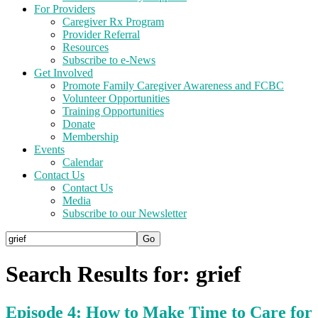
For Providers
Caregiver Rx Program
Provider Referral
Resources
Subscribe to e-News
Get Involved
Promote Family Caregiver Awareness and FCBC
Volunteer Opportunities
Training Opportunities
Donate
Membership
Events
Calendar
Contact Us
Contact Us
Media
Subscribe to our Newsletter
Search Results for: grief
Episode 4: How to Make Time to Care for