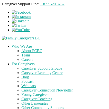
Caregiver Support Line:
1 877 520 3267
Who We Are
About FCBC
Team
Careers
For Caregivers
Caregiver Support Groups
Caregiver Learning Centre
Blog
Podcast
Webinars
Caregiver Connection Newsletter
Young Caregivers
Caregiver Coaching
Other Languages
Other Community Supports