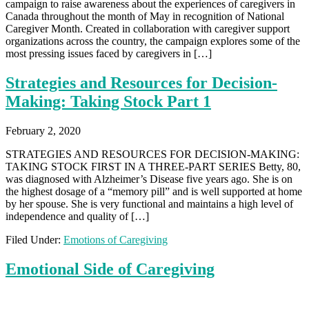
campaign to raise awareness about the experiences of caregivers in
Canada throughout the month of May in recognition of National
Caregiver Month. Created in collaboration with caregiver support
organizations across the country, the campaign explores some of the
most pressing issues faced by caregivers in […]
Strategies and Resources for Decision-
Making: Taking Stock Part 1
February 2, 2020
STRATEGIES AND RESOURCES FOR DECISION-MAKING:
TAKING STOCK FIRST IN A THREE-PART SERIES Betty, 80,
was diagnosed with Alzheimer’s Disease five years ago. She is on
the highest dosage of a “memory pill” and is well supported at home
by her spouse. She is very functional and maintains a high level of
independence and quality of […]
Filed Under:
Emotions of Caregiving
Emotional Side of Caregiving