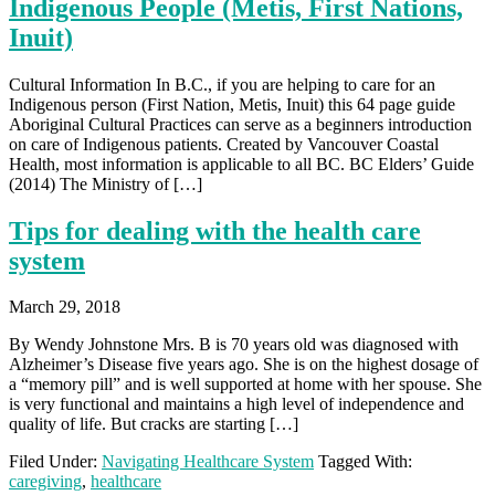
Indigenous People (Metis, First Nations,
Inuit)
Cultural Information In B.C., if you are helping to care for an
Indigenous person (First Nation, Metis, Inuit) this 64 page guide
Aboriginal Cultural Practices can serve as a beginners introduction
on care of Indigenous patients. Created by Vancouver Coastal
Health, most information is applicable to all BC. BC Elders’ Guide
(2014) The Ministry of […]
Tips for dealing with the health care
system
March 29, 2018
By Wendy Johnstone Mrs. B is 70 years old was diagnosed with
Alzheimer’s Disease five years ago. She is on the highest dosage of
a “memory pill” and is well supported at home with her spouse. She
is very functional and maintains a high level of independence and
quality of life. But cracks are starting […]
Filed Under:
Navigating Healthcare System
Tagged With:
caregiving
,
healthcare