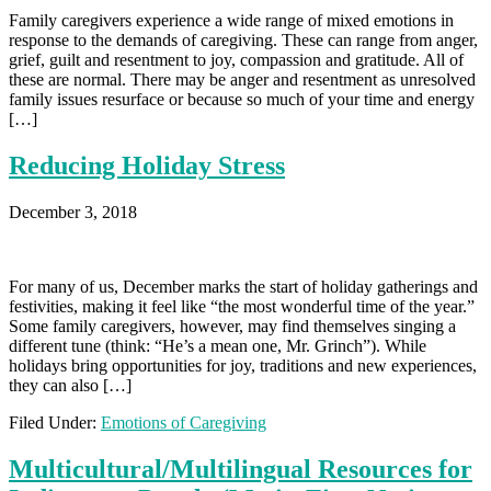
Family caregivers experience a wide range of mixed emotions in
response to the demands of caregiving. These can range from anger,
grief, guilt and resentment to joy, compassion and gratitude. All of
these are normal. There may be anger and resentment as unresolved
family issues resurface or because so much of your time and energy
[…]
Reducing Holiday Stress
December 3, 2018
For many of us, December marks the start of holiday gatherings and
festivities, making it feel like “the most wonderful time of the year.”
Some family caregivers, however, may find themselves singing a
different tune (think: “He’s a mean one, Mr. Grinch”). While
holidays bring opportunities for joy, traditions and new experiences,
they can also […]
Filed Under:
Emotions of Caregiving
Multicultural/Multilingual Resources for