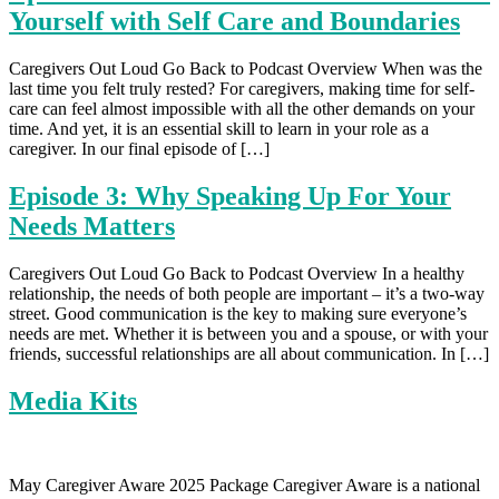
Yourself with Self Care and Boundaries
Caregivers Out Loud Go Back to Podcast Overview When was the
last time you felt truly rested? For caregivers, making time for self-
care can feel almost impossible with all the other demands on your
time. And yet, it is an essential skill to learn in your role as a
caregiver. In our final episode of […]
Episode 3: Why Speaking Up For Your
Needs Matters
Caregivers Out Loud Go Back to Podcast Overview In a healthy
relationship, the needs of both people are important – it’s a two-way
street. Good communication is the key to making sure everyone’s
needs are met. Whether it is between you and a spouse, or with your
friends, successful relationships are all about communication. In […]
Media Kits
May Caregiver Aware 2025 Package Caregiver Aware is a national