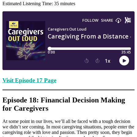
Estimated Listening Time: 35 minutes
Visit Episode 17 Page
Episode 18: Financial Decision Making
for Caregivers
At some point in our lives, we’ll all be faced with a tough decision
we didn’t see coming. In most caregiving situations, people enter the
caregiving role with love and passion. Then pretty soon, they begin