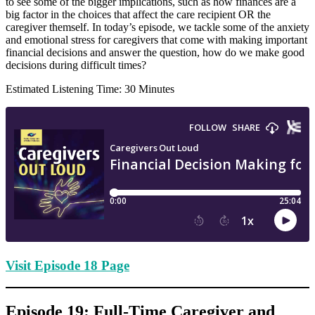
to see some of the bigger implications, such as how finances are a
big factor in the choices that affect the care recipient OR the
caregiver themself. In today’s episode, we tackle some of the anxiety
and emotional stress for caregivers that come with making important
financial decisions and answer the question, how do we make good
decisions during difficult times?
Estimated Listening Time: 30 Minutes
Visit Episode 18 Page
Episode 19: Full-Time Caregiver and