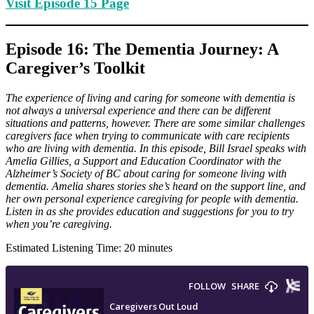
Visit Episode 15 Page
Episode 16: The Dementia Journey: A
Caregiver’s Toolkit
The experience of living and caring for someone with dementia is
not always a universal experience and there can be different
situations and patterns, however. There are some similar challenges
caregivers face when trying to communicate with care recipients
who are living with dementia. In this episode, Bill Israel speaks with
Amelia Gillies, a Support and Education Coordinator with the
Alzheimer’s Society of BC about caring for someone living with
dementia. Amelia shares stories she’s heard on the support line, and
her own personal experience caregiving for people with dementia.
Listen in as she provides education and suggestions for you to try
when you’re caregiving.
Estimated Listening Time: 20 minutes