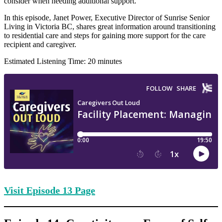
consider when needing additional support.
In this episode, Janet Power, Executive Director of Sunrise Senior
Living in Victoria BC, shares great information around transitioning
to residential care and steps for gaining more support for the care
recipient and caregiver.
Estimated Listening Time: 20 minutes
Visit Episode
13 Page