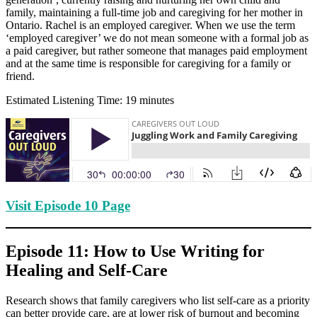
family, maintaining a full-time job and caregiving for her mother in
Ontario. Rachel is an employed caregiver. When we use the term
‘employed caregiver’ we do not mean someone with a formal job as
a paid caregiver, but rather someone that manages paid employment
and at the same time is responsible for caregiving for a family or
friend.
Estimated Listening Time: 19 minutes
Visit Episode 10 Page
Episode 11: How to Use Writing for
Healing and Self-Care
Research shows that family caregivers who list self-care as a priority
can better provide care, are at lower risk of burnout and becoming