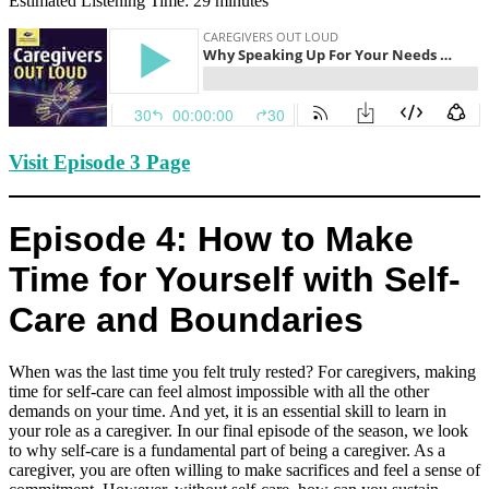
Estimated Listening Time: 29 minutes
Visit Episode 3 Page
Episode 4: How to Make
Time for Yourself with Self-
Care and Boundaries
When was the last time you felt truly rested? For caregivers, making
time for self-care can feel almost impossible with all the other
demands on your time. And yet, it is an essential skill to learn in
your role as a caregiver. In our final episode of the season, we look
to why self-care is a fundamental part of being a caregiver. As a
caregiver, you are often willing to make sacrifices and feel a sense of