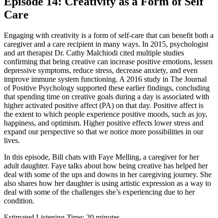
Episode 14: Creativity as a Form of Self
Care
Engaging with creativity is a form of self-care that can benefit both a
caregiver and a care recipient in many ways. In 2015, psychologist
and art therapist Dr. Cathy Malchiodi cited multiple studies
confirming that being creative can increase positive emotions, lessen
depressive symptoms, reduce stress, decrease anxiety, and even
improve immune system functioning. A 2016 study in The Journal
of Positive Psychology supported these earlier findings, concluding
that spending time on creative goals during a day is associated with
higher activated positive affect (PA) on that day. Positive affect is
the extent to which people experience positive moods, such as joy,
happiness, and optimism. Higher positive effects lower stress and
expand our perspective so that we notice more possibilities in our
lives.
In this episode, Bill chats with Faye Melling, a caregiver for her
adult daughter. Faye talks about how being creative has helped her
deal with some of the ups and downs in her caregiving journey. She
also shares how her daughter is using artistic expression as a way to
deal with some of the challenges she’s experiencing due to her
condition.
Estimated Listening Time: 20 minutes