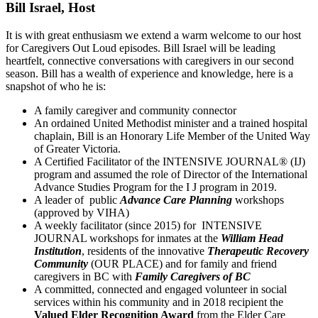
Bill Israel, Host
It is with great enthusiasm we extend a warm welcome to our host
for Caregivers Out Loud episodes. Bill Israel will be leading
heartfelt, connective conversations with caregivers in our second
season. Bill has a wealth of experience and knowledge, here is a
snapshot of who he is:
A family caregiver and community connector
An ordained United Methodist minister and a trained hospital
chaplain, Bill is an Honorary Life Member of the United Way
of Greater Victoria.
A Certified Facilitator of the INTENSIVE JOURNAL® (IJ)
program and assumed the role of Director of the International
Advance Studies Program for the I J program in 2019.
A leader of public
Advance Care Planning
workshops
(approved by VIHA)
A weekly facilitator (since 2015) for INTENSIVE
JOURNAL workshops for inmates at the
William Head
Institution
, residents of the innovative
Therapeutic
Recovery
Community
(OUR PLACE) and for family and friend
caregivers in BC with
Family Caregivers of BC
A committed, connected and engaged volunteer in social
services within his community and in 2018 recipient the
Valued Elder Recognition Award
from the Elder Care