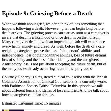
Episode 9: Grieving Before a Death
When we think about grief, we often think of it as something that
happens following a death. However, grief can begin long before
death arrives. The grieving process can start as soon as a caregiver is
aware that death is a likelihood or once death is on the horizon.
Many caregivers dealing with an impending death will experience
overwhelm, anxiety and dread. As well, before the death of a care
recipient, caregivers grieve the loss of the person’s abilities and
independence, loss of their cognitive abilities, loss of future dreams,
loss of stability and the loss of their identity and the caregivers.
Anticipatory loss is not just about accepting the future death, but of
the many losses already occurring as an illness progresses
Courtney Doherty is a registered clinical counsellor with the British
Columbia Association of Clinical Counsellors. She currently works
with Parkinson Society British Columbia. In this episode we talk
about different forms and stages of loss and grief. And we talk about
how a caregiver can plan for loss.
Estimated Listening Time: 16 minutes