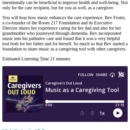
intentionally can be beneficial to improve health and well-being. Not
only for the care recipient, but for you as well, as a caregiver.
You will hear how music enhances the care experience. Bev Foster,
a co-founder of the Room 217 Foundation and its Executive
Director shares her experience caring for her dad and also for her
grandmother who journeyed through dementia. Bev incorporated
music into his palliative care and found that it was a very helpful
tool both for her father and for herself. So much so that Bev started a
foundation to share music as a caregiving tool with other caregivers.
Estimated Listening Time 21 minutes