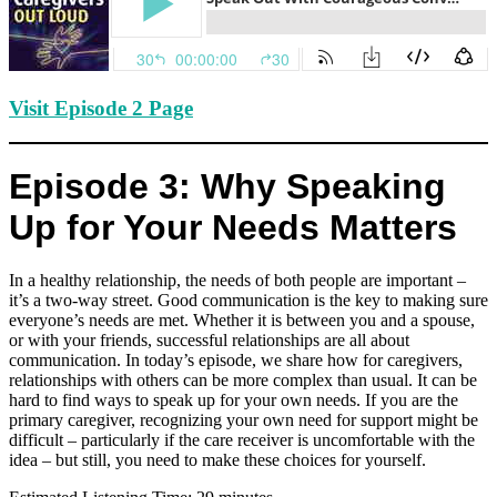
Visit Episode 2 Page
Episode 3: Why Speaking
Up for Your Needs Matters
In a healthy relationship, the needs of both people are important –
it’s a two-way street. Good communication is the key to making sure
everyone’s needs are met. Whether it is between you and a spouse,
or with your friends, successful relationships are all about
communication. In today’s episode, we share how for caregivers,
relationships with others can be more complex than usual. It can be
hard to find ways to speak up for your own needs. If you are the
primary caregiver, recognizing your own need for support might be
difficult – particularly if the care receiver is uncomfortable with the
idea – but still, you need to make these choices for yourself.