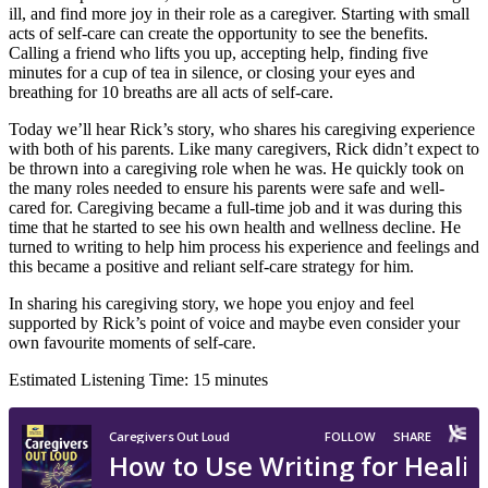
ill, and find more joy in their role as a caregiver. Starting with small
acts of self-care can create the opportunity to see the benefits.
Calling a friend who lifts you up, accepting help, finding five
minutes for a cup of tea in silence, or closing your eyes and
breathing for 10 breaths are all acts of self-care.
Today we’ll hear Rick’s story, who shares his caregiving experience
with both of his parents. Like many caregivers, Rick didn’t expect to
be thrown into a caregiving role when he was. He quickly took on
the many roles needed to ensure his parents were safe and well-
cared for. Caregiving became a full-time job and it was during this
time that he started to see his own health and wellness decline. He
turned to writing to help him process his experience and feelings and
this became a positive and reliant self-care strategy for him.
In sharing his caregiving story, we hope you enjoy and feel
supported by Rick’s point of voice and maybe even consider your
own favourite moments of self-care.
Estimated Listening Time: 15 minutes