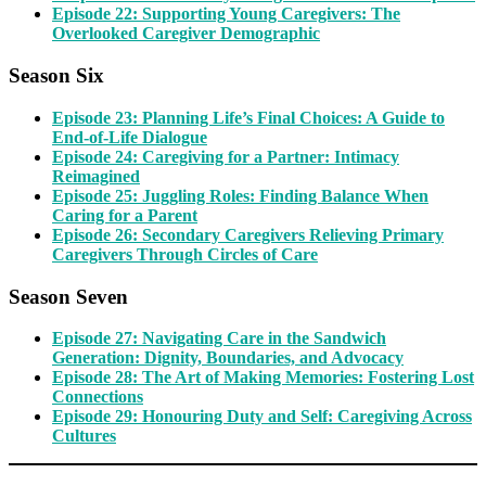
Episode 22: Supporting Young Caregivers: The
Overlooked Caregiver Demographic
Season Six
Episode 23: Planning Life’s Final Choices: A Guide to
End-of-Life Dialogue
Episode 24: Caregiving for a Partner: Intimacy
Reimagined
Episode 25: Juggling Roles: Finding Balance When
Caring for a Parent
Episode 26: Secondary Caregivers Relieving Primary
Caregivers Through Circles of Care
Season Seven
Episode 27: Navigating Care in the Sandwich
Generation: Dignity, Boundaries, and Advocacy
Episode 28: The Art of Making Memories: Fostering Lost
Connections
Episode 29: Honouring Duty and Self: Caregiving Across
Cultures