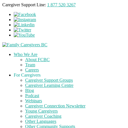
Caregiver Support Line:
1 877 520 3267
Who We Are
About FCBC
Team
Careers
For Caregivers
Caregiver Support Groups
Caregiver Learning Centre
Blog
Podcast
Webinars
Caregiver Connection Newsletter
Young Caregivers
Caregiver Coaching
Other Languages
Other Community Supports