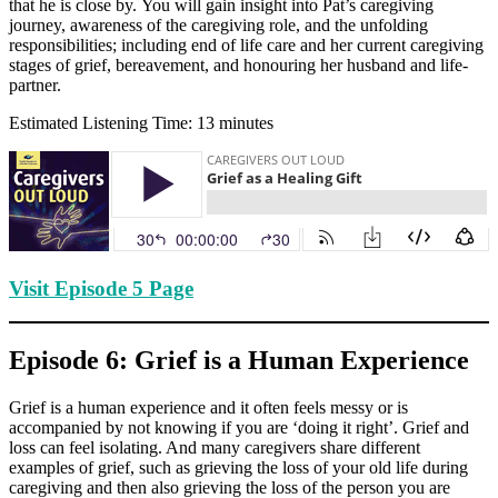
that he is close by. You will gain insight into Pat’s caregiving
journey, awareness of the caregiving role, and the unfolding
responsibilities; including end of life care and her current caregiving
stages of grief, bereavement, and honouring her husband and life-
partner.
Estimated Listening Time: 13 minutes
Visit Episode 5 Page
Episode 6: Grief is a Human Experience
Grief is a human experience and it often feels messy or is
accompanied by not knowing if you are ‘doing it right’. Grief and
loss can feel isolating. And many caregivers share different
examples of grief, such as grieving the loss of your old life during
caregiving and then also grieving the loss of the person you are