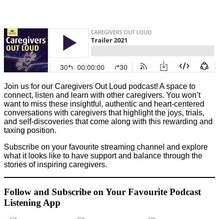
Join us for our Caregivers Out Loud podcast! A space to
connect, listen and learn with other caregivers.
You won’t
want to miss these insightful, authentic and heart-centered
conversations with caregivers that highlight the joys, trials,
and self-discoveries that come along with this rewarding and
taxing position.
Subscribe on your favourite streaming channel and explore
what it looks like to have support and balance through the
stories of inspiring caregivers.
Follow and Subscribe on Your Favourite Podcast
Listening App