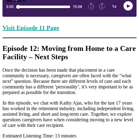
Visit Episode
11 Page
Episode 12: Moving from Home to a Care
Facility – Next Steps
Once the decision has been made that placement in a care
community is necessary, caregivers are often faced with the “what
next” question. Because there are different levels of care and each
community has a different ‘personality’, it’s very important to be as
prepared as possible for the transition.
In this episode, we chat with Kathy Ajas, who for the last 17 years
has worked in the retirement industry, including independent living,
assisted living, and short and long-term care. Together, we explore
questions caregivers have when considering moving to a new level
of care with their care recipient.
Estimated Listening Time: 13 minutes