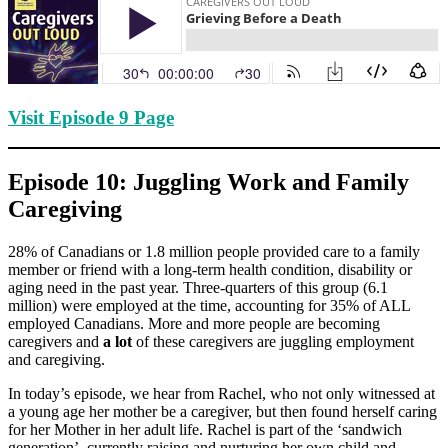
Visit Episode 9 Page
Episode 10: Juggling Work and Family
Caregiving
28% of Canadians or 1.8 million people provided care to a family
member or friend with a long-term health condition, disability or
aging need in the past year. Three-quarters of this group (6.1
million) were employed at the time, accounting for 35% of ALL
employed Canadians. More and more people are becoming
caregivers and
a lot
of these caregivers are juggling employment
and caregiving.
In today’s episode, we hear from Rachel, who not only witnessed at
a young age her mother be a caregiver, but then found herself caring
for her Mother in her adult life. Rachel is part of the ‘sandwich
generation’, currently raising and nurturing her own child and