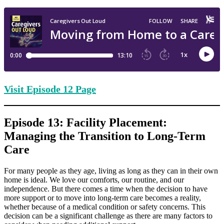
Visit Episode
12 Page
Episode 13: Facility Placement:
Managing the Transition to Long-Term
Care
For many people as they age, living as long as they can in their own
home is ideal. We love our comforts, our routine, and our
independence. But there comes a time when the decision to have
more support or to move into long-term care becomes a reality,
whether because of a medical condition or safety concerns. This
decision can be a significant challenge as there are many factors to