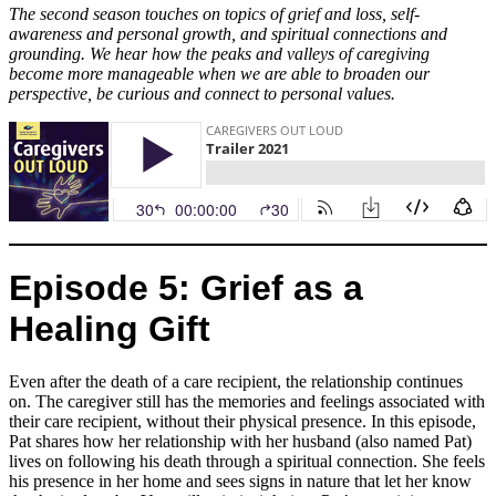
The second season touches on topics of grief and loss, self-
awareness and personal growth, and spiritual connections and
grounding. We hear how the peaks and valleys of caregiving
become more manageable when we are able to broaden our
perspective, be curious and connect to personal values.
Episode 5: Grief as a
Healing Gift
Even after the death of a care recipient, the relationship continues
on. The caregiver still has the memories and feelings associated with
their care recipient, without their physical presence. In this episode,
Pat shares how her relationship with her husband (also named Pat)
lives on following his death through a spiritual connection. She feels
his presence in her home and sees signs in nature that let her know