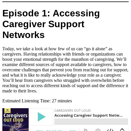
Episode 1: Accessing
Caregiver Support
Networks
Today, we take a look at how few of us can “go it alone” as
caregivers. Having relationships with friends or organizations can
boost your emotional strength for the marathon of caregiving. We’ll
examine different sources of support available to caregivers, how to
overcome challenges that prevent you from reaching out for support,
and what it is like to really acknowledge your role as a caregiver.
You’ll hear from caregivers who struggled with overwhelm before
reaching out to access different kinds of support and the difference it
made to their lives.
Estimated Listening Time: 27 minutes