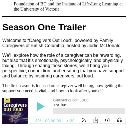
Foundation of BC and the Institute of Life-Long Learning at
the University of Victoria
Season One Trailer
Welcome to “Caregivers Out Loud”, powered by Family
Caregivers of British Columbia, hosted by Jodie McDonald.
We’ll explore how the role of a caregiver can be rewarding,
but also that it’s emotionally, psychologically, and physically
taxing. Through sharing these stories, we’ll bring you
perspective, connection, and ensuring that you have support
and balance by inspiring caregivers, out loud.
The first season is focused on caregiver well being, how getting the
support you need is vital, and how to look after yourself.