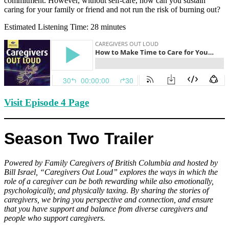
commitment. However, without self-care, how can you sustain
caring for your family or friend and not run the risk of burning out?
Estimated Listening Time: 28 minutes
Visit Episode 4 Page
Season Two Trailer
Powered by Family Caregivers of British Columbia and hosted by
Bill Israel, “Caregivers Out Loud” explores the ways in which the
role of a caregiver can be both rewarding while also emotionally,
psychologically, and physically taxing. By sharing the stories of
caregivers, we bring you perspective and connection, and ensure
that you have support and balance from diverse caregivers and
people who support caregivers.