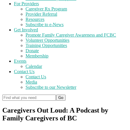
For Providers
Caregiver Rx Program
Provider Referral
Resources
Subscribe to e-News
Get Involved
Promote Family Caregiver Awareness and FCBC
Volunteer Opportunities
Training Opportunities
Donate
Membership
Events
Calendar
Contact Us
Contact Us
Media
Subscribe to our Newsletter
Caregivers Out Loud: A Podcast by
Family Caregivers of BC