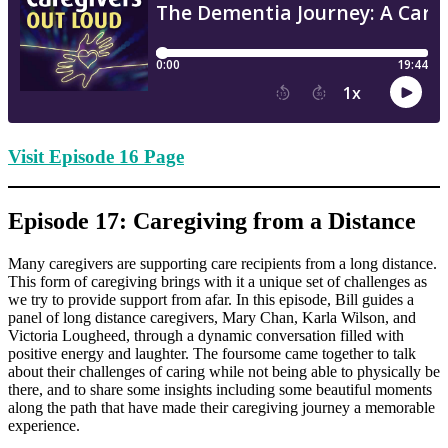
Visit Episode 16 Page
Episode 17: Caregiving from a Distance
Many caregivers are supporting care recipients from a long distance.
This form of caregiving brings with it a unique set of challenges as
we try to provide support from afar. In this episode, Bill guides a
panel of long distance caregivers, Mary Chan, Karla Wilson, and
Victoria Lougheed, through a dynamic conversation filled with
positive energy and laughter. The foursome came together to talk
about their challenges of caring while not being able to physically be
there, and to share some insights including some beautiful moments
along the path that have made their caregiving journey a memorable
experience.