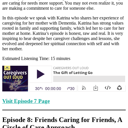
are caring for needs more support. You may not even realize it, you
are making a commitment to care for someone else.
In this episode we speak with Katrina who shares her experience of
caregiving for her mother with Dementia. Katrina has strong values
rooted in family and supporting family, which led her to care for her
mother at home. Katrina’s episode is honest, raw and real. It is very
inspiring to hear despite her caregiver challenges and lessons, she
evolved and deepened her spiritual connection with self and with
her mother.
Estimated Listening Time: 15 minutes
Visit Episode 7 Page
Episode 8: Friends Caring for Friends, A
Circle of Care Approach