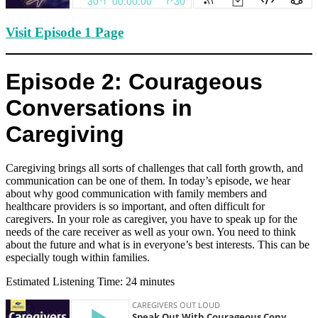
Visit Episode 1 Page
Episode 2: Courageous
Conversations in
Caregiving
Caregiving brings all sorts of challenges that call forth growth, and
communication can be one of them. In today’s episode, we hear
about why good communication with family members and
healthcare providers is so important, and often difficult for
caregivers. In your role as caregiver, you have to speak up for the
needs of the care receiver as well as your own. You need to think
about the future and what is in everyone’s best interests. This can be
especially tough within families.
Estimated Listening Time: 24 minutes