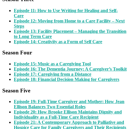
Episode 11: How to Use Writing for Healing and Self-
Care
Episode 12: Moving from Home to a Care Facility – Next
Steps
Episode 13: Facility Placement – Managing the Transition
to Long Term Care
Episode 14: Creativity as a Form of Self Care
Season Four
Episode 15: Music as a Caregiving Tool
Episode 16: The Dementia Journey: A Caregiver’s Toolkit
Episode 17: Caregiving from a Distance
Episode 18: Financial Decision Making for Caregivers
Season Five
Episode 19: Full-Time Caregiver and Mother: How Jean
Ellison Balances Two Essential Roles
Episode 20: How Brooke Ellison Maintains Dignity and
Individuality as a Full-Time Care Recipient
Epi
sode 21: A Contemporary Approach to Palliative and
Hospice Care for Family Caregivers and Their Recipients