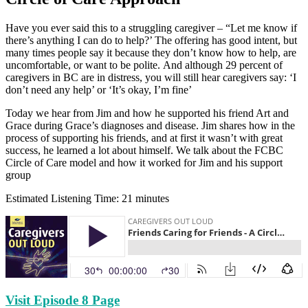
Have you ever said this to a struggling caregiver – “Let me know if
there’s anything I can do to help?’ The offering has good intent, but
many times people say it because they don’t know how to help, are
uncomfortable, or want to be polite. And although 29 percent of
caregivers in BC are in distress, you will still hear caregivers say: ‘I
don’t need any help’ or ‘It’s okay, I’m fine’
Today we hear from Jim and how he supported his friend Art and
Grace during Grace’s diagnoses and disease. Jim shares how in the
process of supporting his friends, and at first it wasn’t with great
success, he learned a lot about himself. We talk about the FCBC
Circle of Care model and how it worked for Jim and his support
group
Estimated Listening Time: 21 minutes
Visit Episode 8 Page