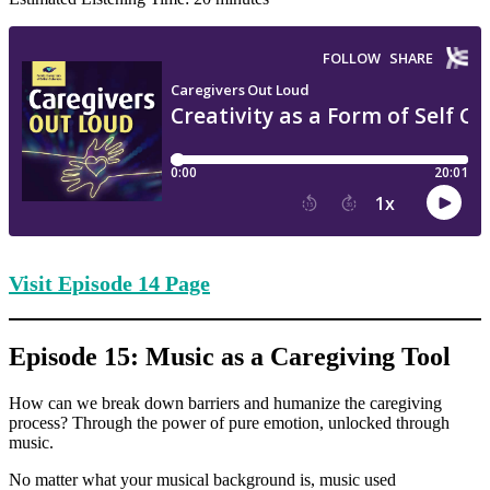
Visit Episode
14 Page
Episode 15: Music as a Caregiving Tool
How can we break down barriers and humanize the caregiving
process? Through the power of pure emotion, unlocked through
music.
No matter what your musical background is, music used