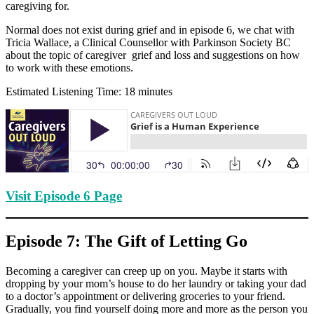
caregiving for.
Normal does not exist during grief and in episode 6, we chat with
Tricia Wallace, a Clinical Counsellor with Parkinson Society BC
about the topic of caregiver grief and loss and suggestions on how
to work with these emotions.
Estimated Listening Time: 18 minutes
Visit Episode 6 Page
Episode 7: The Gift of Letting Go
Becoming a caregiver can creep up on you. Maybe it starts with
dropping by your mom’s house to do her laundry or taking your dad
to a doctor’s appointment or delivering groceries to your friend.
Gradually, you find yourself doing more and more as the person you