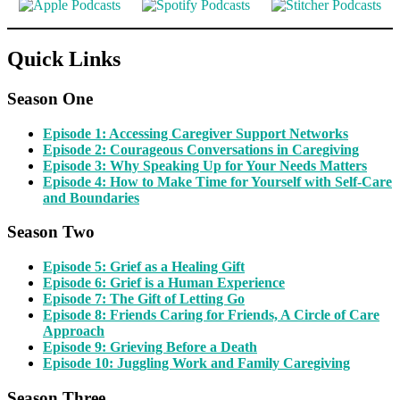
Quick Links
Season One
Episode 1: Accessing Caregiver Support Networks
Episode 2: Courageous Conversations in Caregiving
Episode 3: Why Speaking Up for Your Needs Matters
Episode 4: How to Make Time for Yourself with Self-Care
and Boundaries
Season Two
Episode 5: Grief as a Healing Gift
Episode 6: Grief is a Human Experience
Episode 7: The Gift of Letting Go
Episode 8: Friends Caring for Friends, A Circle of Care
Approach
Episode 9: Grieving Before a Death
Episode 10: Juggling Work and Family Caregiving
Season Three