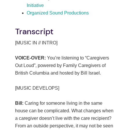
Initiative
Organized Sound Productions
Transcript
[MUSIC IN // INTRO]
VOICE-OVER:
You’re listening to “Caregivers
Out Loud”, powered by Family Caregivers of
British Columbia and hosted by Bill Israel.
[MUSIC DEVELOPS]
Bill:
Caring for someone living in the same
house can be complicated. What changes when
a caregiver doesn’t live with the care recipient?
From an outside perspective, it may not be seen