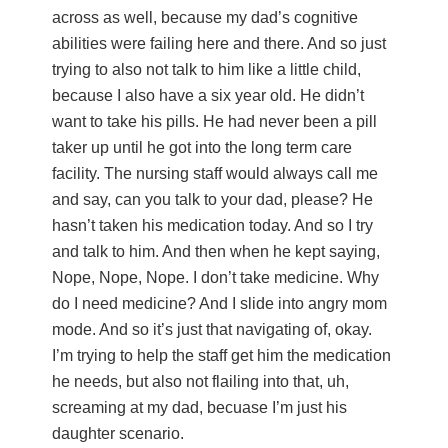
across as well, because my dad’s cognitive
abilities were failing here and there. And so just
trying to also not talk to him like a little child,
because I also have a six year old. He didn’t
want to take his pills. He had never been a pill
taker up until he got into the long term care
facility. The nursing staff would always call me
and say, can you talk to your dad, please? He
hasn’t taken his medication today. And so I try
and talk to him. And then when he kept saying,
Nope, Nope, Nope. I don’t take medicine. Why
do I need medicine? And I slide into angry mom
mode. And so it’s just that navigating of, okay.
I’m trying to help the staff get him the medication
he needs, but also not flailing into that, uh,
screaming at my dad, becuase I’m just his
daughter scenario.