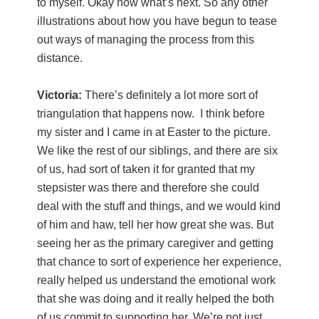
to myself. Okay now what’s next. So any other
illustrations about how you have begun to tease
out ways of managing the process from this
distance.
Victoria:
There’s definitely a lot more sort of
triangulation that happens now. I think before
my sister and I came in at Easter to the picture.
We like the rest of our siblings, and there are six
of us, had sort of taken it for granted that my
stepsister was there and therefore she could
deal with the stuff and things, and we would kind
of him and haw, tell her how great she was. But
seeing her as the primary caregiver and getting
that chance to sort of experience her experience,
really helped us understand the emotional work
that she was doing and it really helped the both
of us commit to supporting her. We’re not just