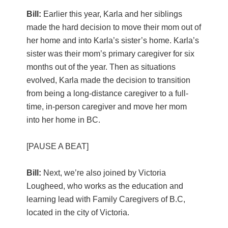
Bill:
Earlier this year, Karla and her siblings
made the hard decision to move their mom out of
her home and into Karla’s sister’s home. Karla’s
sister was their mom’s primary caregiver for six
months out of the year. Then as situations
evolved, Karla made the decision to transition
from being a long-distance caregiver to a full-
time, in-person caregiver and move her mom
into her home in BC.
[PAUSE A BEAT]
Bill:
Next, we’re also joined by Victoria
Lougheed, who works as the education and
learning lead with Family Caregivers of B.C,
located in the city of Victoria.