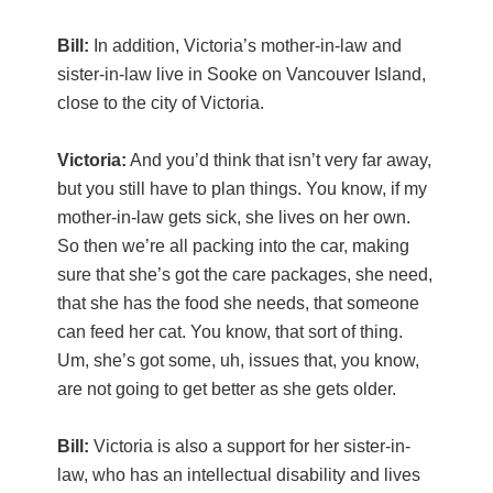
Bill:
In addition, Victoria’s mother-in-law and
sister-in-law live in Sooke on Vancouver Island,
close to the city of Victoria.
Victoria:
And you’d think that isn’t very far away,
but you still have to plan things. You know, if my
mother-in-law gets sick, she lives on her own.
So then we’re all packing into the car, making
sure that she’s got the care packages, she need,
that she has the food she needs, that someone
can feed her cat. You know, that sort of thing.
Um, she’s got some, uh, issues that, you know,
are not going to get better as she gets older.
Bill:
Victoria is also a support for her sister-in-
law, who has an intellectual disability and lives