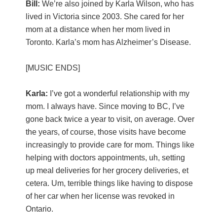
Bill:
We’re also joined by Karla Wilson, who has
lived in Victoria since 2003. She cared for her
mom at a distance when her mom lived in
Toronto. Karla’s mom has Alzheimer’s Disease.
[MUSIC ENDS]
Karla:
I’ve got a wonderful relationship with my
mom. I always have. Since moving to BC, I’ve
gone back twice a year to visit, on average. Over
the years, of course, those visits have become
increasingly to provide care for mom. Things like
helping with doctors appointments, uh, setting
up meal deliveries for her grocery deliveries, et
cetera. Um, terrible things like having to dispose
of her car when her license was revoked in
Ontario.