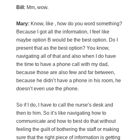
Bill:
Mm, wow.
Mary:
Know, like , how do you word something?
Because I got all the information, I feel like
maybe option B would be the best option. Do I
present that as the best option? You know,
navigating all of that and also when I do have
the time to have a phone call with my dad,
because those are also few and far between,
because he didn’t have a phone in his room, he
doesn’t even use the phone.
So if I do, I have to call the nurse’s desk and
then to him. So it’s like navigating how to
communicate and how to best do that without
feeling the guilt of bothering the staff or making
sure that the right piece of information is getting