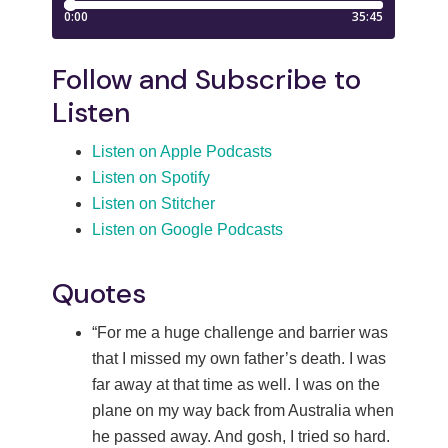
Follow and Subscribe to
Listen
Listen on Apple Podcasts
Listen on Spotify
Listen on Stitcher
Listen on Google Podcasts
Quotes
“For me a huge challenge and barrier was
that I missed my own father’s death. I was
far away at that time as well. I was on the
plane on my way back from Australia when
he passed away. And gosh, I tried so hard.