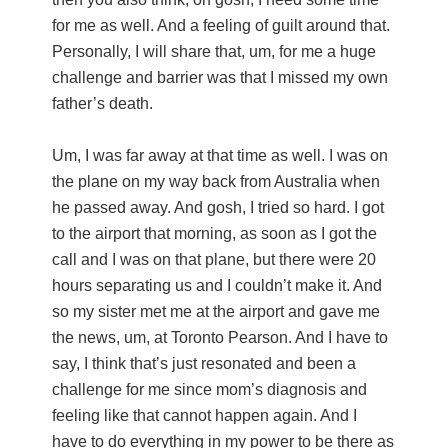
for me as well. And a feeling of guilt around that.
Personally, I will share that, um, for me a huge
challenge and barrier was that I missed my own
father’s death.
Um, I was far away at that time as well. I was on
the plane on my way back from Australia when
he passed away. And gosh, I tried so hard. I got
to the airport that morning, as soon as I got the
call and I was on that plane, but there were 20
hours separating us and I couldn’t make it. And
so my sister met me at the airport and gave me
the news, um, at Toronto Pearson. And I have to
say, I think that’s just resonated and been a
challenge for me since mom’s diagnosis and
feeling like that cannot happen again. And I
have to do everything in my power to be there as