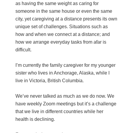
as having the same weight as caring for
someone in the same house or even the same
city, yet caregiving at a distance presents its own
unique set of challenges. Situations such as
how and when we connect at a distance; and
how we arrange everyday tasks from afar is
difficult.
I’m currently the family caregiver for my younger
sister who lives in Anchorage, Alaska, while I
live in Victoria, British Columbia.
We’ve never talked as much as we do now. We
have weekly Zoom meetings but it’s a challenge
that we live in different countries while her
health is declining.