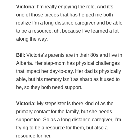
Victoria:
I’m really enjoying the role. And it’s
one of those pieces that has helped me both
realize I’m a long distance caregiver and be able
to be a resource, uh, because I’ve learned a lot
along the way.
Bill:
Victoria’s parents are in their 80s and live in
Alberta. Her step-mom has physical challenges
that impact her day-to-day. Her dad is physically
able, but his memory isn’t as sharp as it used to
be, so they both need support.
Victoria:
My stepsister is there kind of as the
primary contact for the family, but she needs
support too. So as a long distance caregiver, I’m
trying to be a resource for them, but also a
resource for her.