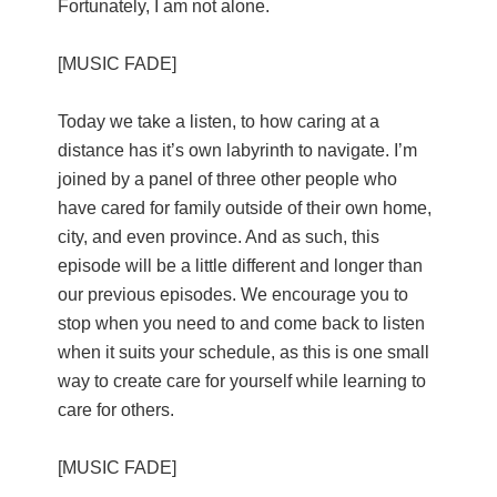
Fortunately, I am not alone.
[MUSIC FADE]
Today we take a listen, to how caring at a
distance has it’s own labyrinth to navigate. I’m
joined by a panel of three other people who
have cared for family outside of their own home,
city, and even province. And as such, this
episode will be a little different and longer than
our previous episodes. We encourage you to
stop when you need to and come back to listen
when it suits your schedule, as this is one small
way to create care for yourself while learning to
care for others.
[MUSIC FADE]