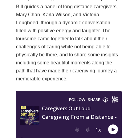
Bill guides a panel of long distance caregivers,
Mary Chan, Karla Wilson, and Victoria
Lougheed, through a dynamic conversation
filled with positive energy and laughter. The
foursome came together to talk about their
challenges of caring while not being able to
physically be there, and to share some insights
including some beautiful moments along the
path that have made their caregiving journey a
memorable experience.