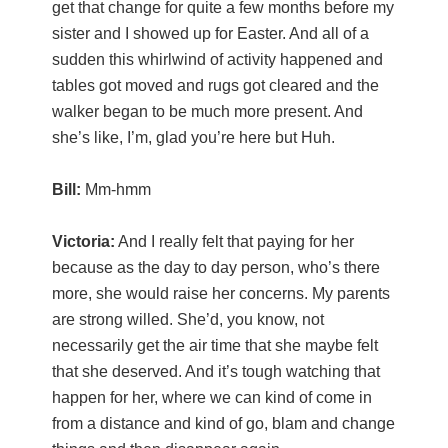
get that change for quite a few months before my
sister and I showed up for Easter. And all of a
sudden this whirlwind of activity happened and
tables got moved and rugs got cleared and the
walker began to be much more present. And
she’s like, I’m, glad you’re here but Huh.
Bill:
Mm-hmm
Victoria:
And I really felt that paying for her
because as the day to day person, who’s there
more, she would raise her concerns. My parents
are strong willed. She’d, you know, not
necessarily get the air time that she maybe felt
that she deserved. And it’s tough watching that
happen for her, where we can kind of come in
from a distance and kind of go, blam and change