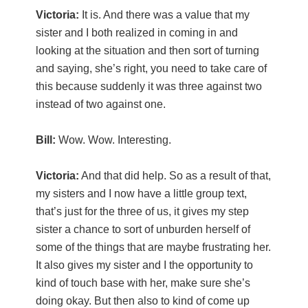
Victoria:
It is. And there was a value that my
sister and I both realized in coming in and
looking at the situation and then sort of turning
and saying, she’s right, you need to take care of
this because suddenly it was three against two
instead of two against one.
Bill:
Wow. Wow. Interesting.
Victoria:
And that did help. So as a result of that,
my sisters and I now have a little group text,
that’s just for the three of us, it gives my step
sister a chance to sort of unburden herself of
some of the things that are maybe frustrating her.
It also gives my sister and I the opportunity to
kind of touch base with her, make sure she’s
doing okay. But then also to kind of come up