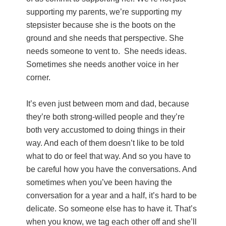
supporting my parents, we’re supporting my
stepsister because she is the boots on the
ground and she needs that perspective. She
needs someone to vent to. She needs ideas.
Sometimes she needs another voice in her
corner.
It’s even just between mom and dad, because
they’re both strong-willed people and they’re
both very accustomed to doing things in their
way. And each of them doesn’t like to be told
what to do or feel that way. And so you have to
be careful how you have the conversations. And
sometimes when you’ve been having the
conversation for a year and a half, it’s hard to be
delicate. So someone else has to have it. That’s
when you know, we tag each other off and she’ll