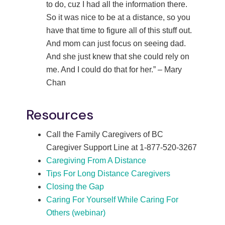
to do, cuz I had all the information there.
So it was nice to be at a distance, so you
have that time to figure all of this stuff out.
And mom can just focus on seeing dad.
And she just knew that she could rely on
me. And I could do that for her.” – Mary
Chan
Resources
Call the Family Caregivers of BC
Caregiver Support Line at 1-877-520-3267
Caregiving From A Distance
Tips For Long Distance Caregivers
Closing the Gap
Caring For Yourself While Caring For
Others (webinar)