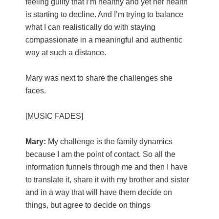
feeling guilty that I’m healthy and yet her health
is starting to decline. And I’m trying to balance
what I can realistically do with staying
compassionate in a meaningful and authentic
way at such a distance.
Mary was next to share the challenges she
faces.
[MUSIC FADES]
Mary:
My challenge is the family dynamics
because I am the point of contact. So all the
information funnels through me and then I have
to translate it, share it with my brother and sister
and in a way that will have them decide on
things, but agree to decide on things