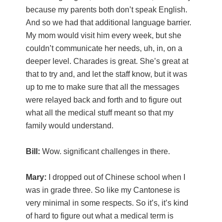
because my parents both don’t speak English.
And so we had that additional language barrier.
My mom would visit him every week, but she
couldn’t communicate her needs, uh, in, on a
deeper level. Charades is great. She’s great at
that to try and, and let the staff know, but it was
up to me to make sure that all the messages
were relayed back and forth and to figure out
what all the medical stuff meant so that my
family would understand.
Bill:
Wow. significant challenges in there.
Mary:
I dropped out of Chinese school when I
was in grade three. So like my Cantonese is
very minimal in some respects. So it’s, it’s kind
of hard to figure out what a medical term is