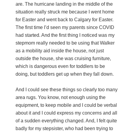
are. The hurricane landing in the middle of the
situation really struck me because I went home
for Easter and went back to Calgary for Easter.
The first time I’d seen my parents since COVID
had started. And the first thing I noticed was my
stepmom really needed to be using that Walker
as a mobility aid inside the house, not just
outside the house, she was cruising furniture,
which is dangerous even for toddlers to be
doing, but toddlers get up when they fall down.
And I could see these things so clearly too many
area rugs. You know, not enough using the
equipment, to keep mobile and I could be verbal
about it and I could express my concerns and all
of a sudden everything changed. And, I felt quite
badly for my stepsister, who had been trying to