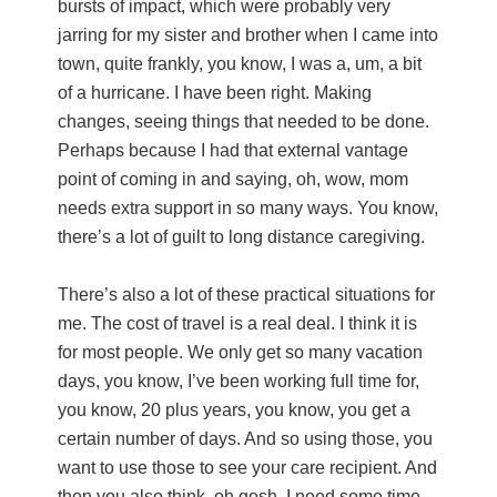
bursts of impact, which were probably very
jarring for my sister and brother when I came into
town, quite frankly, you know, I was a, um, a bit
of a hurricane. I have been right. Making
changes, seeing things that needed to be done.
Perhaps because I had that external vantage
point of coming in and saying, oh, wow, mom
needs extra support in so many ways. You know,
there’s a lot of guilt to long distance caregiving.
There’s also a lot of these practical situations for
me. The cost of travel is a real deal. I think it is
for most people. We only get so many vacation
days, you know, I’ve been working full time for,
you know, 20 plus years, you know, you get a
certain number of days. And so using those, you
want to use those to see your care recipient. And
then you also think, oh gosh, I need some time