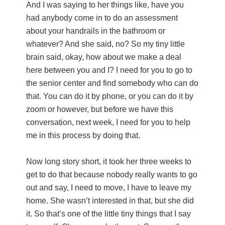
And I was saying to her things like, have you
had anybody come in to do an assessment
about your handrails in the bathroom or
whatever? And she said, no? So my tiny little
brain said, okay, how about we make a deal
here between you and I? I need for you to go to
the senior center and find somebody who can do
that. You can do it by phone, or you can do it by
zoom or however, but before we have this
conversation, next week, I need for you to help
me in this process by doing that.
Now long story short, it took her three weeks to
get to do that because nobody really wants to go
out and say, I need to move, I have to leave my
home. She wasn’t interested in that, but she did
it. So that’s one of the little tiny things that I say