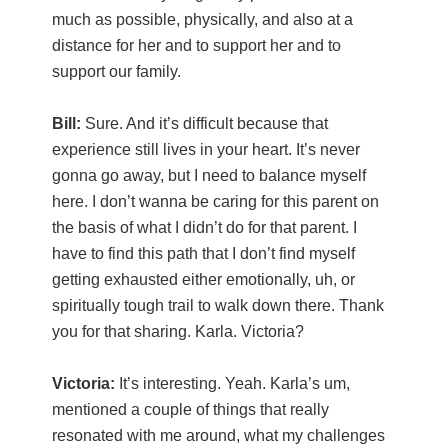
much as possible, physically, and also at a
distance for her and to support her and to
support our family.
Bill:
Sure. And it’s difficult because that
experience still lives in your heart. It’s never
gonna go away, but I need to balance myself
here. I don’t wanna be caring for this parent on
the basis of what I didn’t do for that parent. I
have to find this path that I don’t find myself
getting exhausted either emotionally, uh, or
spiritually tough trail to walk down there. Thank
you for that sharing. Karla. Victoria?
Victoria:
It’s interesting. Yeah. Karla’s um,
mentioned a couple of things that really
resonated with me around, what my challenges