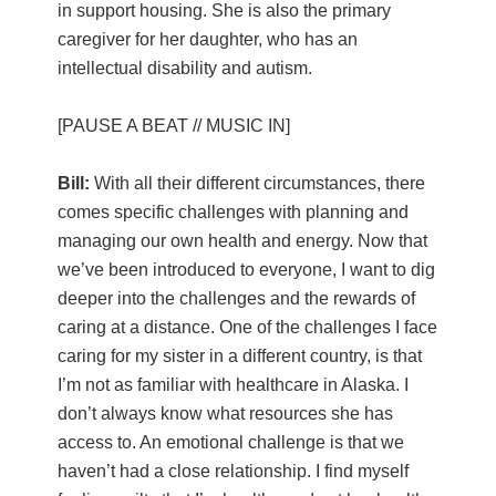
in support housing. She is also the primary
caregiver for her daughter, who has an
intellectual disability and autism.
[PAUSE A BEAT // MUSIC IN]
Bill:
With all their different circumstances, there
comes specific challenges with planning and
managing our own health and energy. Now that
we’ve been introduced to everyone, I want to dig
deeper into the challenges and the rewards of
caring at a distance. One of the challenges I face
caring for my sister in a different country, is that
I’m not as familiar with healthcare in Alaska. I
don’t always know what resources she has
access to. An emotional challenge is that we
haven’t had a close relationship. I find myself