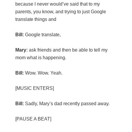
because I never would’ve said that to my
parents, you know, and trying to just Google
translate things and
Bill:
Google translate,
Mary:
ask friends and then be able to tell my
mom what is happening.
Bill:
Wow. Wow. Yeah.
[MUSIC ENTERS]
Bill:
Sadly, Mary’s dad recently passed away.
[PAUSE A BEAT]