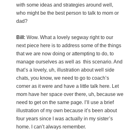
with some ideas and strategies around well,
who might be the best person to talk to mom or
dad?
Bill:
Wow. What a lovely segway right to our
next piece here is to address some of the things
that we are now doing or attempting to do, to
manage ourselves as well as this scenario. And
that’s a lovely, uh, illustration about well side
chats, you know, we need to go to coach’s
corner as it were and have a little talk here. Let
mom have her space over there, uh, because we
need to get on the same page. I’ll use a brief
illustration of my own because it’s been about
four years since I was actually in my sister’s
home. I can’t always remember.