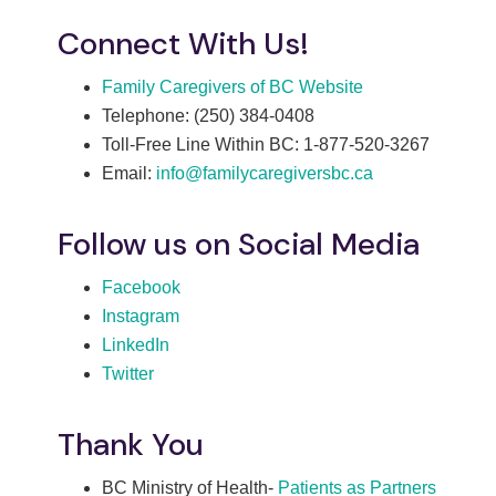
Connect With Us!
Family Caregivers of BC Website
Telephone: (250) 384-0408
Toll-Free Line Within BC: 1-877-520-3267
Email:
info@familycaregiversbc.ca
Follow us on Social Media
Facebook
Instagram
LinkedIn
Twitter
Thank You
BC Ministry of Health-
Patients as Partners