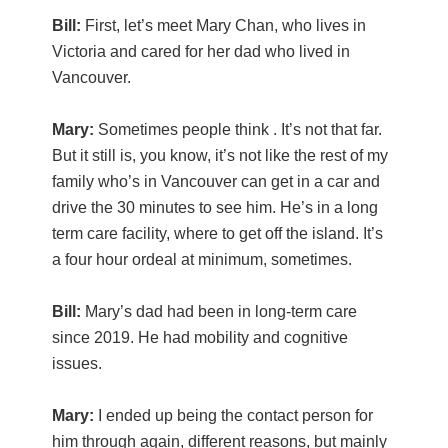
Bill:
First, let’s meet Mary Chan, who lives in
Victoria and cared for her dad who lived in
Vancouver.
Mary:
Sometimes people think . It’s not that far.
But it still is, you know, it’s not like the rest of my
family who’s in Vancouver can get in a car and
drive the 30 minutes to see him. He’s in a long
term care facility, where to get off the island. It’s
a four hour ordeal at minimum, sometimes.
Bill:
Mary’s dad had been in long-term care
since 2019. He had mobility and cognitive
issues.
Mary:
I ended up being the contact person for
him through again, different reasons, but mainly