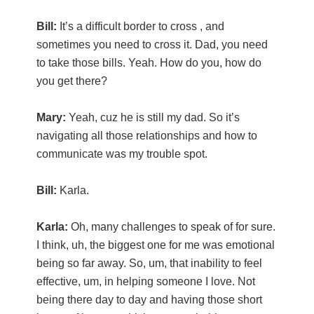
Bill:
It’s a difficult border to cross , and
sometimes you need to cross it. Dad, you need
to take those bills. Yeah. How do you, how do
you get there?
Mary:
Yeah, cuz he is still my dad. So it’s
navigating all those relationships and how to
communicate was my trouble spot.
Bill:
Karla.
Karla:
Oh, many challenges to speak of for sure.
I think, uh, the biggest one for me was emotional
being so far away. So, um, that inability to feel
effective, um, in helping someone I love. Not
being there day to day and having those short