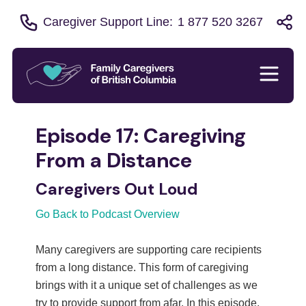
Caregiver Support Line:
1 877 520 3267
Episode 17: Caregiving
From a Distance
Caregivers Out Loud
Go Back to Podcast Overview
Many caregivers are supporting care recipients
from a long distance. This form of caregiving
brings with it a unique set of challenges as we
try to provide support from afar. In this episode,