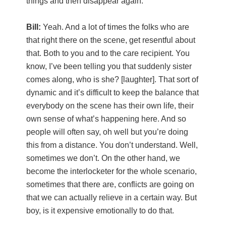
things and then disappear again.
Bill:
Yeah. And a lot of times the folks who are
that right there on the scene, get resentful about
that. Both to you and to the care recipient. You
know, I’ve been telling you that suddenly sister
comes along, who is she? [laughter]. That sort of
dynamic and it’s difficult to keep the balance that
everybody on the scene has their own life, their
own sense of what’s happening here. And so
people will often say, oh well but you’re doing
this from a distance. You don’t understand. Well,
sometimes we don’t. On the other hand, we
become the interlocketer for the whole scenario,
sometimes that there are, conflicts are going on
that we can actually relieve in a certain way. But
boy, is it expensive emotionally to do that.