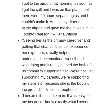
I got to the airport that morning, as soon as
I got the call and I was on that plane, but
there were 20 hours separating us and I
couldn’t make it. And so my sister met me
at the airport and gave me the news, um, at
Toronto Pearson.” – Karla Wilson
“Seeing her as the primary caregiver and
getting that chance to sort of experience
her experience, really helped us
understand the emotional work that she
was doing and it really helped the both of
us commit to supporting her. We’re not just
supporting my parents, we’re supporting
my stepsister because she is the boots on
the ground.” – Victoria Lougheed
“I became the middle man. It was easy for
me because I knew exactly what I needed