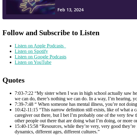
Follow and Subscribe to Listen
Listen on Apple Podcasts
Listen on Spotify
Listen on Google Podcasts
Listen on YouTube
Quotes
7:03-7:22 “My sister when I was in high school actually saw her
we can do, there’s nothing we can do. In a way, I’m hearing, y
7:39-7:48 “ When someone has mental illness, you’re not doing 
10:42-11:15 “This narrow definition still exists, like of what a
caregiver out there, but I bet I’m probably one of the very few 
other people out there that are doing what I’m doing, or more or a
15:40-15:58 “Resources, while they’re very, very good they’re n
dynamics, different ages, different cultures.”