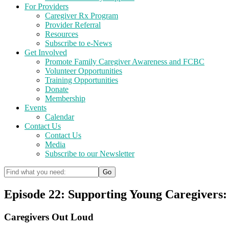
For Providers
Caregiver Rx Program
Provider Referral
Resources
Subscribe to e-News
Get Involved
Promote Family Caregiver Awareness and FCBC
Volunteer Opportunities
Training Opportunities
Donate
Membership
Events
Calendar
Contact Us
Contact Us
Media
Subscribe to our Newsletter
Episode 22: Supporting Young Caregivers
Caregivers Out Loud