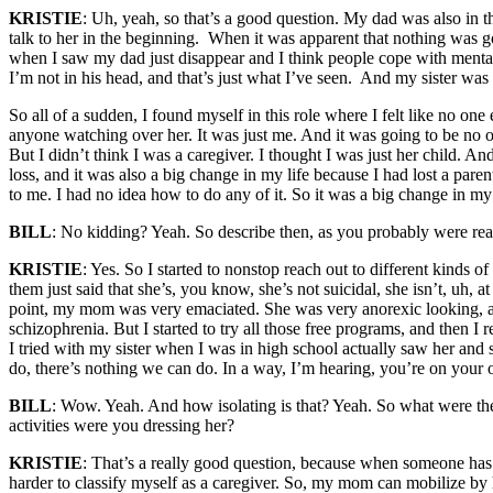
KRISTIE
: Uh, yeah, so that’s a good question. My dad was also in th
talk to her in the beginning. When it was apparent that nothing was g
when I saw my dad just disappear and I think people cope with mental il
I’m not in his head, and that’s just what I’ve seen. And my sister was 
So all of a sudden, I found myself in this role where I felt like no on
anyone watching over her. It was just me. And it was going to be no one
But I didn’t think I was a caregiver. I thought I was just her child. 
loss, and it was also a big change in my life because I had lost a par
to me. I had no idea how to do any of it. So it was a big change in my l
BILL
: No kidding? Yeah. So describe then, as you probably were re
KRISTIE
: Yes. So I started to nonstop reach out to different kinds of 
them just said that she’s, you know, she’s not suicidal, she isn’t, uh, 
point, my mom was very emaciated. She was very anorexic looking, and 
schizophrenia. But I started to try all those free programs, and then I 
I tried with my sister when I was in high school actually saw her and 
do, there’s nothing we can do. In a way, I’m hearing, you’re on your 
BILL
: Wow. Yeah. And how isolating is that? Yeah. So what were the 
activities were you dressing her?
KRISTIE
: That’s a really good question, because when someone has m
harder to classify myself as a caregiver. So, my mom can mobilize by he