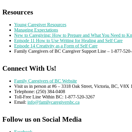
Resources
Young Caregiver Resources
Managing Expectations
New to Caregiving: How to Prepare and What You Need to K
Episode 11 How to Use Writing for Healing and Self Care
Episode 14 Creativity as a Form of Self Care
Family Caregivers of BC Caregiver Support Line – 1-877-52
Connect With Us!
Family Caregivers of BC Website
Visit us in person at #6 – 3318 Oak Street, Victoria, BC, V8
Telephone: (250) 384-0408
Toll-Free Line Within BC: 1-877-520-3267
Email:
info@familycaregiversbc.ca
Follow us on Social Media
Facebook