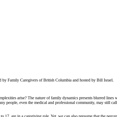
 by Family Caregivers of British Columbia and hosted by Bill Israel.
lexities arise? The nature of family dynamics presents blurred lines w
any people, even the medical and professional community, may still call
to 17, are in a caregiving role. Yet, we can also presume that the per