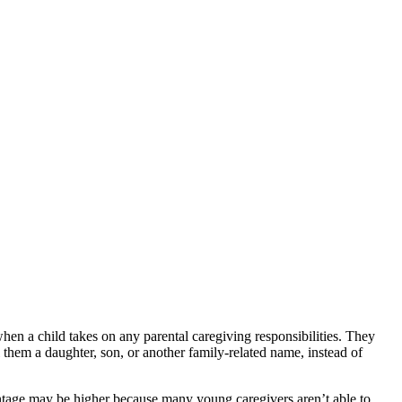
hen a child takes on any parental caregiving responsibilities. They
 them a daughter, son, or another family-related name, instead of
centage may be higher because many young caregivers aren’t able to