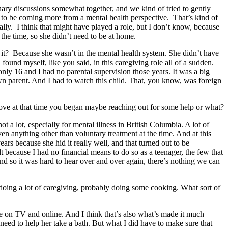
inary discussions somewhat together, and we kind of tried to gently
d to be coming more from a mental health perspective. That’s kind of
ially. I think that might have played a role, but I don’t know, because
t the time, so she didn’t need to be at home.
do it? Because she wasn’t in the mental health system. She didn’t have
found myself, like you said, in this caregiving role all of a sudden.
only 16 and I had no parental supervision those years. It was a big
own parent. And I had to watch this child. That, you know, was foreign
ove at that time you began maybe reaching out for some help or what?
not a lot, especially for mental illness in British Columbia. A lot of
iven anything other than voluntary treatment at the time. And at this
rs because she hid it really well, and that turned out to be
lt because I had no financial means to do so as a teenager, the few that
And so it was hard to hear over and over again, there’s nothing we can
 doing a lot of caregiving, probably doing some cooking. What sort of
ee on TV and online. And I think that’s also what’s made it much
 need to help her take a bath. But what I did have to make sure that