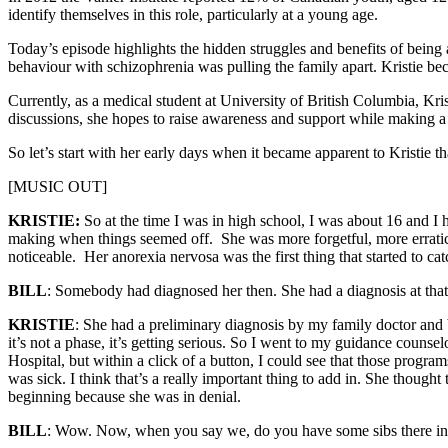
identify themselves in this role, particularly at a young age.
Today’s episode highlights the hidden struggles and benefits of being
behaviour with schizophrenia was pulling the family apart. Kristie b
Currently, as a medical student at University of British Columbia, Kr
discussions, she hopes to raise awareness and support while making a 
So let’s start with her early days when it became apparent to Kristie 
[MUSIC OUT]
KRISTIE:
So at the time I was in high school, I was about 16 and I h
making when things seemed off. She was more forgetful, more erratic. B
noticeable. Her anorexia nervosa was the first thing that started to ca
BILL
: Somebody had diagnosed her then. She had a diagnosis at that
KRISTIE
: She had a preliminary diagnosis by my family doctor and b
it’s not a phase, it’s getting serious. So I went to my guidance counsel
Hospital, but within a click of a button, I could see that those pr
was sick. I think that’s a really important thing to add in. She though
beginning because she was in denial.
BILL
: Wow. Now, when you say we, do you have some sibs there in