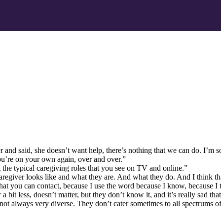
 and said, she doesn’t want help, there’s nothing that we can do. I’m so
ou’re on your own again, over and over.”
the typical caregiving roles that you see on TV and online.”
 caregiver looks like and what they are. And what they do. And I think th
that you can contact, because I use the word because I know, because I t
 bit less, doesn’t matter, but they don’t know it, and it’s really sad that
ot always very diverse. They don’t cater sometimes to all spectrums of