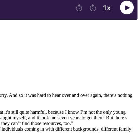
rry. And so it was hard to hear over and over again, there’s nothing
at it’s still quite harmful, because I know I’m not the only young
aught myself, and it took me seven years to get there. But there’s
 they can’t find those resources, too.”
 individuals coming in with different backgrounds, different family