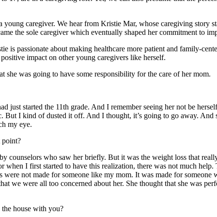
 a young caregiver. We hear from Kristie Mar, whose caregiving story st
ecame the sole caregiver which eventually shaped her commitment to im
istie is passionate about making healthcare more patient and family-cen
positive impact on other young caregivers like herself.
that she was going to have some responsibility for the care of her mom.
ad just started the 11th grade. And I remember seeing her not be herself
ut I kind of dusted it off. And I thought, it’s going to go away. And s
tch my eye.
 point?
y counselors who saw her briefly. But it was the weight loss that reall
or when I first started to have this realization, there was not much help
ograms were not made for someone like my mom. It was made for someone
t that we were all too concerned about her. She thought that she was perf
 the house with you?