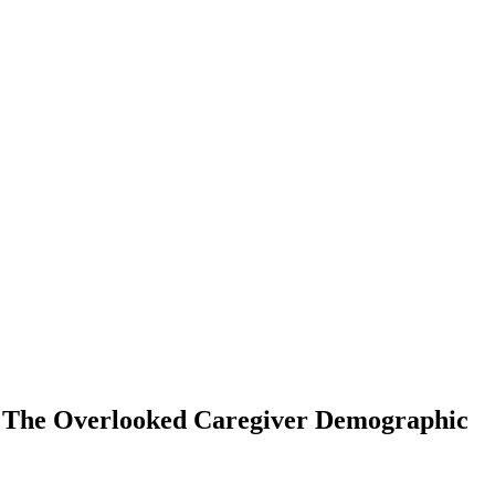
: The Overlooked Caregiver Demographic