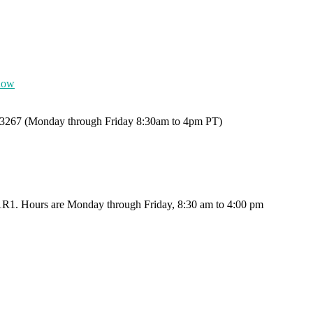
now
0-3267 (Monday through Friday 8:30am to 4pm PT)
X 1R1. Hours are Monday through Friday, 8:30 am to 4:00 pm