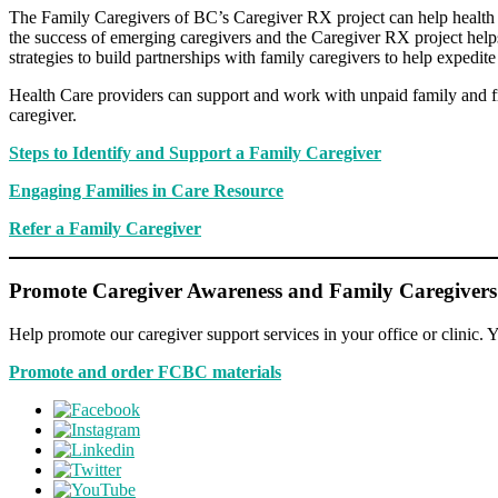
The Family Caregivers of BC’s Caregiver RX project can help health ca
the success of emerging caregivers and the Caregiver RX project help
strategies to build partnerships with family caregivers to help expedite
Health Care providers can support and work with unpaid family and fri
caregiver.
Steps to Identify and Support a Family Caregiver
Engaging Families in Care Resource
Refer a Family Caregiver
Promote Caregiver Awareness and Family Caregivers
Help promote our caregiver support services in your office or clinic. Y
Promote and order FCBC materials