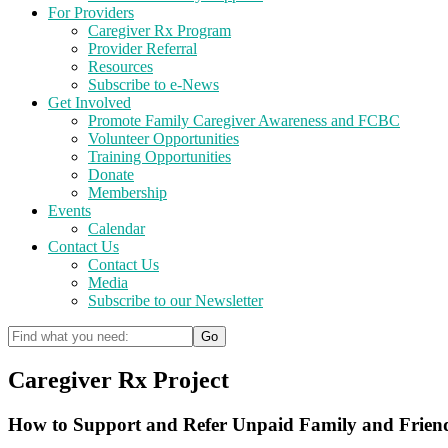
For Providers
Caregiver Rx Program
Provider Referral
Resources
Subscribe to e-News
Get Involved
Promote Family Caregiver Awareness and FCBC
Volunteer Opportunities
Training Opportunities
Donate
Membership
Events
Calendar
Contact Us
Contact Us
Media
Subscribe to our Newsletter
Caregiver Rx Project
How to Support and Refer Unpaid Family and Frien