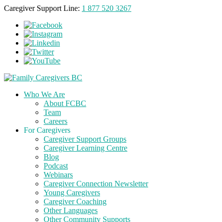
Caregiver Support Line:
1 877 520 3267
Who We Are
About FCBC
Team
Careers
For Caregivers
Caregiver Support Groups
Caregiver Learning Centre
Blog
Podcast
Webinars
Caregiver Connection Newsletter
Young Caregivers
Caregiver Coaching
Other Languages
Other Community Supports