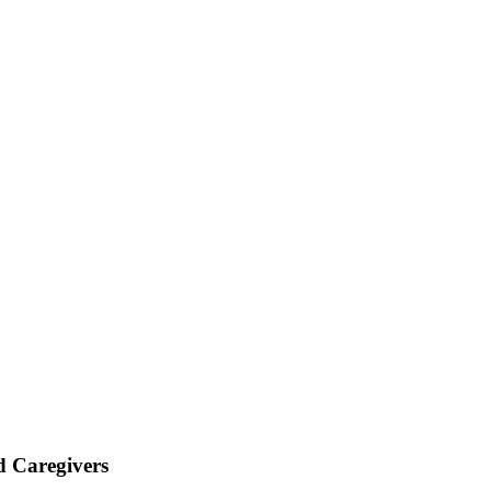
d Caregivers