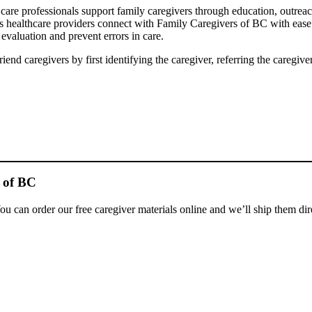
re professionals support family caregivers through education, outreach 
s healthcare providers connect with Family Caregivers of BC with ease
 evaluation and prevent errors in care.
end caregivers by first identifying the caregiver, referring the caregi
 of BC
ou can order our free caregiver materials online and we’ll ship them dir