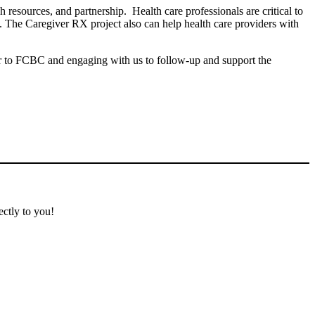
resources, and partnership. Health care professionals are critical to
. The Caregiver RX project also can help health care providers with
ver to FCBC and engaging with us to follow-up and support the
ectly to you!