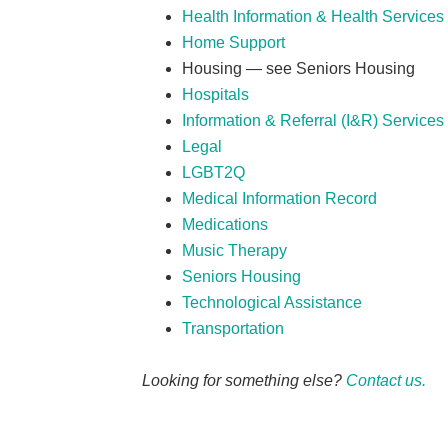
Health Information & Health Services 
Home Support
Housing — see Seniors Housing
Hospitals
Information & Referral (I&R) Services
Legal
LGBT2Q
Medical Information Record
Medications
Music Therapy
Seniors Housing
Technological Assistance
Transportation
Looking for something else?
Contact us.