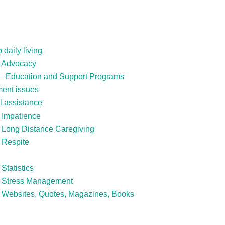
daily living
: Advocacy
s—Education and Support Programs
ment issues
l assistance
 Impatience
: Long Distance Caregiving
 Respite
Statistics
s: Stress Management
: Websites, Quotes, Magazines, Books