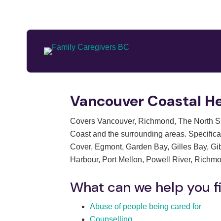
Vancouver Coastal He
Covers Vancouver, Richmond, The North Sho
Coast and the surrounding areas. Specifical
Cover, Egmont, Garden Bay, Gilles Bay, Gi
Harbour, Port Mellon, Powell River, Richm
What can we help you f
Abuse of people being cared for
Counselling