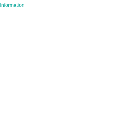
Information