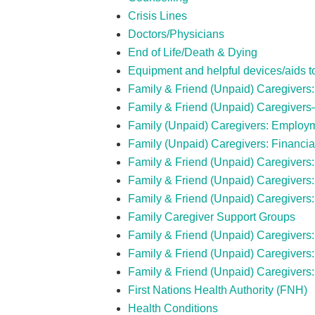
Crisis Lines
Doctors/Physicians
End of Life/Death & Dying
Equipment and helpful devices/aids to 
Family & Friend (Unpaid) Caregivers
Family & Friend (Unpaid) Caregiver
Family (Unpaid) Caregivers: Employ
Family (Unpaid) Caregivers: Financia
Family & Friend (Unpaid) Caregivers:
Family & Friend (Unpaid) Caregivers
Family & Friend (Unpaid) Caregivers:
Family Caregiver Support Groups
Family & Friend (Unpaid) Caregivers: 
Family & Friend (Unpaid) Caregiver
Family & Friend (Unpaid) Caregivers
First Nations Health Authority (FNH)
Health Conditions