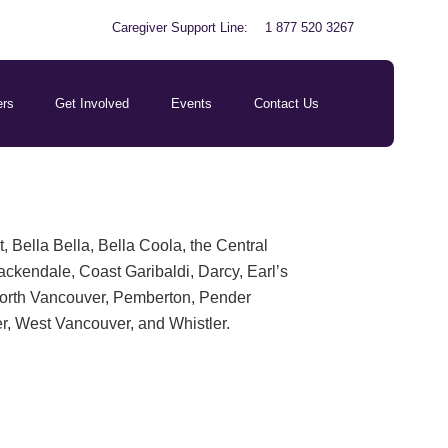
Caregiver Support Line:
1 877 520 3267
ers
Get Involved
Events
Contact Us
Bella Bella, Bella Coola, the Central
ackendale, Coast Garibaldi, Darcy, Earl’s
North Vancouver, Pemberton, Pender
r, West Vancouver, and Whistler.