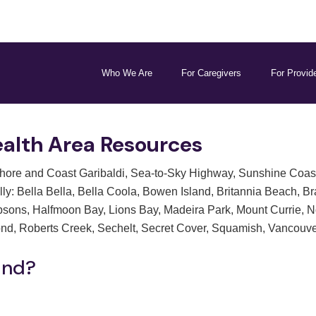
Who We Are
For Caregivers
For Provid
alth Area Resources
re and Coast Garibaldi, Sea-to-Sky Highway, Sunshine Coast, 
ly: Bella Bella, Bella Coola, Bowen Island, Britannia Beach, Br
bsons, Halfmoon Bay, Lions Bay, Madeira Park, Mount Currie, 
ond, Roberts Creek, Sechelt, Secret Cover, Squamish, Vancouve
ind?