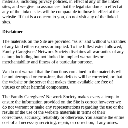
materials, including privacy policies, in effect at any of the linked
sites, and we give no assurances that the legal standards in effect at
any of the linked sites will be comparable to those in effect at the
website. If that is a concern to you, do not visit any of the linked
sites.
Disclaimer
The materials on the Site are provided “as is” and without warranties
of any kind either express or implied. To the fullest extent allowed,
Family Caregivers’ Network Society disclaims all warranties of any
nature, including but not limited to implied warranties or
merchantability and fitness of a particular purpose.
We do not warrant that the functions contained in the materials will
be uninterrupted or error-free, that defects will be corrected, or that
the website or the server that makes them available are free of
viruses or other harmful components.
The Family Caregivers’ Network Society makes every attempt to
ensure the information provided on the Site is correct however we
do not warrant or make any representations regarding the use or the
results of the use of the website materials in terms of their
correctness, accuracy, reliability or otherwise. You assume the entire
cost of all necessary servicing, repair, or correction, if any arises.