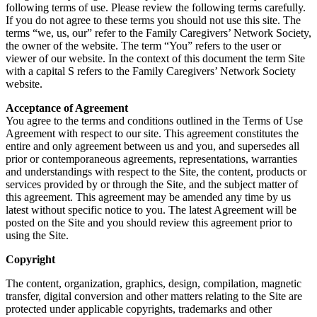
following terms of use. Please review the following terms carefully.
If you do not agree to these terms you should not use this site. The
terms “we, us, our” refer to the Family Caregivers’ Network Society,
the owner of the website. The term “You” refers to the user or
viewer of our website. In the context of this document the term Site
with a capital S refers to the Family Caregivers’ Network Society
website.
Acceptance of Agreement
You agree to the terms and conditions outlined in the Terms of Use
Agreement with respect to our site. This agreement constitutes the
entire and only agreement between us and you, and supersedes all
prior or contemporaneous agreements, representations, warranties
and understandings with respect to the Site, the content, products or
services provided by or through the Site, and the subject matter of
this agreement. This agreement may be amended any time by us
latest without specific notice to you. The latest Agreement will be
posted on the Site and you should review this agreement prior to
using the Site.
Copyright
The content, organization, graphics, design, compilation, magnetic
transfer, digital conversion and other matters relating to the Site are
protected under applicable copyrights, trademarks and other