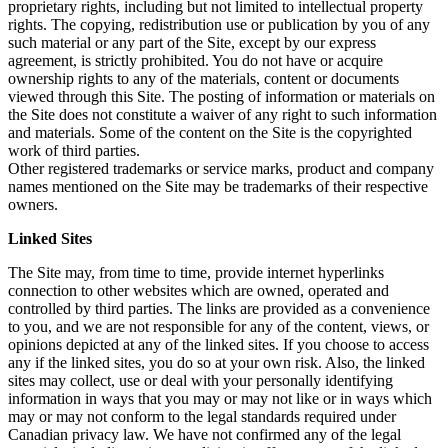
proprietary rights, including but not limited to intellectual property
rights. The copying, redistribution use or publication by you of any
such material or any part of the Site, except by our express
agreement, is strictly prohibited. You do not have or acquire
ownership rights to any of the materials, content or documents
viewed through this Site. The posting of information or materials on
the Site does not constitute a waiver of any right to such information
and materials. Some of the content on the Site is the copyrighted
work of third parties.
Other registered trademarks or service marks, product and company
names mentioned on the Site may be trademarks of their respective
owners.
Linked Sites
The Site may, from time to time, provide internet hyperlinks
connection to other websites which are owned, operated and
controlled by third parties. The links are provided as a convenience
to you, and we are not responsible for any of the content, views, or
opinions depicted at any of the linked sites. If you choose to access
any if the linked sites, you do so at your own risk. Also, the linked
sites may collect, use or deal with your personally identifying
information in ways that you may or may not like or in ways which
may or may not conform to the legal standards required under
Canadian privacy law. We have not confirmed any of the legal