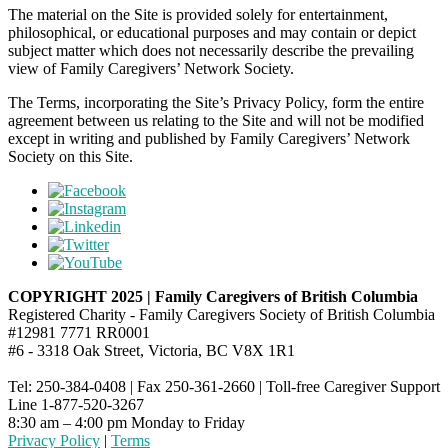
The material on the Site is provided solely for entertainment,
philosophical, or educational purposes and may contain or depict
subject matter which does not necessarily describe the prevailing
view of Family Caregivers’ Network Society.
The Terms, incorporating the Site’s Privacy Policy, form the entire
agreement between us relating to the Site and will not be modified
except in writing and published by Family Caregivers’ Network
Society on this Site.
COPYRIGHT 2025 | Family Caregivers of British Columbia
Registered Charity - Family Caregivers Society of British Columbia
#12981 7771 RR0001
#6 - 3318 Oak Street, Victoria, BC V8X 1R1
Tel: 250-384-0408 | Fax 250-361-2660 | Toll-free Caregiver Support
Line 1-877-520-3267
8:30 am – 4:00 pm Monday to Friday
Privacy Policy
|
Terms