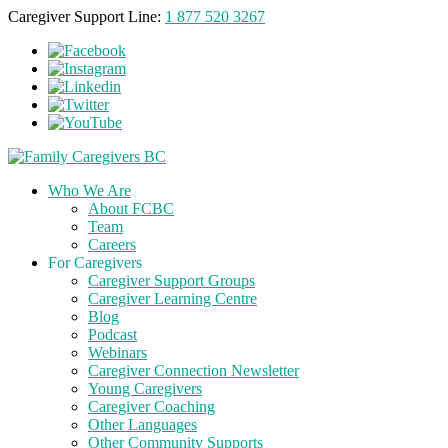
Caregiver Support Line:
1 877 520 3267
Who We Are
About FCBC
Team
Careers
For Caregivers
Caregiver Support Groups
Caregiver Learning Centre
Blog
Podcast
Webinars
Caregiver Connection Newsletter
Young Caregivers
Caregiver Coaching
Other Languages
Other Community Supports