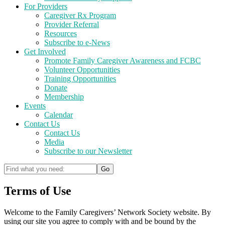
For Providers
Caregiver Rx Program
Provider Referral
Resources
Subscribe to e-News
Get Involved
Promote Family Caregiver Awareness and FCBC
Volunteer Opportunities
Training Opportunities
Donate
Membership
Events
Calendar
Contact Us
Contact Us
Media
Subscribe to our Newsletter
Terms of Use
Welcome to the Family Caregivers’ Network Society website. By
using our site you agree to comply with and be bound by the