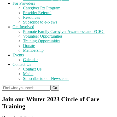
For Providers
Caregiver Rx Program
Provider Referral
Resources
Subscribe to e-News
Get Involved
Promote Family Caregiver Awareness and FCBC
Volunteer Opportunities
Training Opportunities
Donate
Membership
Events
Calendar
Contact Us
Contact Us
Media
Subscribe to our Newsletter
Join our Winter 2023 Circle of Care
Training