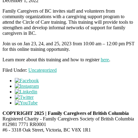
December 1, 2022
Family Caregivers of BC invites staff and volunteers from
community organizations with a caregiving support program to
attend the Circle of Care training. This training will provide tools to
strengthen and develop informal networks of support for family
caregivers in BC.
Join us on Jan 23, 24, and 25, 2023 from 10:00 am – 12:00 pm PST
for this online training opportunity.
Learn more about this training and how to register
here
.
Filed Under:
Uncategorized
COPYRIGHT 2025 | Family Caregivers of British Columbia
Registered Charity - Family Caregivers Society of British Columbia
#12981 7771 RR0001
#6 - 3318 Oak Street, Victoria, BC V8X 1R1