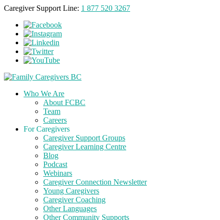
Caregiver Support Line:
1 877 520 3267
Who We Are
About FCBC
Team
Careers
For Caregivers
Caregiver Support Groups
Caregiver Learning Centre
Blog
Podcast
Webinars
Caregiver Connection Newsletter
Young Caregivers
Caregiver Coaching
Other Languages
Other Community Supports