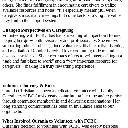
others. She finds fulfillment in encouraging caregivers to utilize
available resources and notes, “It’s especially meaningful when
caregivers miss many meetings but come back, showing the value
they find in the support system.”
Changed Perspectives on Caregiving
Volunteering with FCBC has had a meaningful impact on Bonnie,
helping her grow both personally and professionally. She enjoys
supporting others and has gained valuable skills like active listening
and meditation. Bonnie shared: “I love continuing to learn and
discuss new ideas.” She encourages others to volunteer, calling it a
“safe and fun place to work” and a “very important resource for
caregivers,” making it a truly rewarding experience.
Volunteer Journey & Roles
Ourania Christian has been a dedicated volunteer with Family
Caregivers of BC for six years, contributing her time and expertise
through committee membership and delivering presentations. Her
long-standing commitment has been an invaluable asset to our
organization.
What Inspired Ourania to Volunteer with FCBC
Ourania’s decision to volunteer with FCBC was deeply personal.