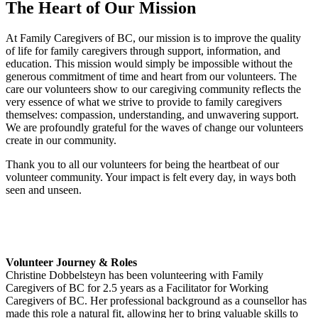
The Heart of Our Mission
At Family Caregivers of BC, our mission is to improve the quality
of life for family caregivers through support, information, and
education. This mission would simply be impossible without the
generous commitment of time and heart from our volunteers. The
care our volunteers show to our caregiving community reflects the
very essence of what we strive to provide to family caregivers
themselves: compassion, understanding, and unwavering support.
We are profoundly grateful for the waves of change our volunteers
create in our community.
Thank you to all our volunteers for being the heartbeat of our
volunteer community. Your impact is felt every day, in ways both
seen and unseen.
Volunteer Journey & Roles
Christine Dobbelsteyn has been volunteering with Family
Caregivers of BC for 2.5 years as a Facilitator for Working
Caregivers of BC. Her professional background as a counsellor has
made this role a natural fit, allowing her to bring valuable skills to