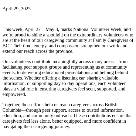
April 29, 2025
This week, April 27 – May 3, marks National Volunteer Week, and
we’re proud to shine a spotlight on the extraordinary volunteers who
are at the heart of our caregiving community at Family Caregivers of
BC. Their time, energy, and compassion strengthen our work and
extend our reach across the province.
Our volunteers contribute meaningfully across many areas—from
facilitating peer support groups and representing us at community
events, to delivering educational presentations and helping behind
the scenes. Whether offering a listening ear, sharing valuable
information, or supporting day-to-day operations, each volunteer
plays a vital role in ensuring caregivers feel seen, supported, and
empowered.
Together, their efforts help us reach caregivers across British
Columbia—through peer support, access to trusted information,
education, and community outreach. These contributions ensure that
caregivers feel less alone, better equipped, and more confident in
navigating their caregiving journey.