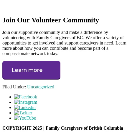
Join Our Volunteer Community
Join our supportive community and make a difference by
volunteering with Family Caregivers of BC. We offer a variety of
opportunities to get involved and support caregivers in need. Learn
more about how you can contribute and become part of a
compassionate network today.
Learn more
Filed Under:
Uncategorized
COPYRIGHT 2025 | Family Caregivers of British Columbia