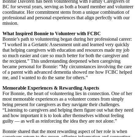
Bonnie Davoren has been volunteering with Family Caregivers of
BC for several years, serving as both a board member and volunteer
coordinator. Her commitment stems from a unique combination of
professional and personal experiences that align perfectly with our
mission.
What Inspired Bonnie to Volunteer with FCBC
Bonnie’s path to volunteering began during her professional career:
“I worked in a Geriatric Assessment unit and learned very quickly
that helping caregivers with education and resources made my job
so much easier and care so much better for both the caregiver and
the recipient.” This understanding deepened when caregiving
became personal for Bonnie: “My circumstances involving the care
of a parent with advanced dementia showed me how FCBC helped
me, and I wanted to do the same for others.”
Memorable Experiences & Rewarding Aspects
For Bonnie, the heart of volunteering lies in connection. One of her
most memorable experiences as a volunteer comes from simply
being present for caregivers as they navigate their challenges.
“Listening to caregivers and helping them figure out what they need
and how important it is to look after themselves without feeling
guilty — as well as reinforcing the idea they are not alone.”
Bonnie shared that the most rewarding aspect of her role is when
caregivers return to the group, offering information and supporting