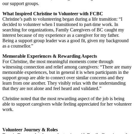
our support groups.
What Inspired Christine to Volunteer
with FCBC
Christine’s path to volunteering began during a life transition: “I
decided to volunteer when I transitioned to part-time work. In
searching for organizations, Family Caregivers of BC caught my
interest because of my experience as a caregiver for my father.
Being a support group leader was a good fit, given my background
as a counsellor.”
Memorable Experiences & Rewarding Aspects
For Christine, the most meaningful moments come through
witnessing connection and relief among caregivers: “There are many
memorable experiences, but in general it is when participants in the
support group are able to connect over similar concerns and they
learn from one another. They visibly relax with the understanding
that they are not alone and feel heard and validated.”
Christine noted that the most rewarding aspect of the job is being
able to support caregivers while feeling appreciated for her volunteer
work.
Volunteer Journey & Roles