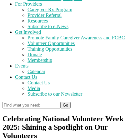
For Providers
Caregiver Rx Program
Provider Referral
Resources
Subscribe to e-News
Get Involved
Promote Family Caregiver Awareness and FCBC
Volunteer Opportunities
Training Opportunities
Donate
Membership
Events
Calendar
Contact Us
Contact Us
Media
Subscribe to our Newsletter
Celebrating National Volunteer Week
2025: Shining a Spotlight on Our
Volunteers