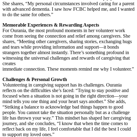
She shares, “My personal circumstances involved caring for a parent
with advanced dementia. I saw how FCBC helped me, and I wanted
to do the same for others.”
Memorable Experiences & Rewarding Aspects
For Ourania, the most profound moments in her volunteer work
come from seeing the connection and relief among caregivers. She
shares, “Meeting other caregivers, sharing stories, exchanging hugs
and tears while providing information and support—it bonds
strangers together almost instantly. There’s something profound in
witnessing the universal challenges and rewards of caregiving that
creates
immediate connection. These moments remind me why I volunteer.”
Challenges & Personal Growth
Volunteering in caregiving support has its challenges. Ourania
reflects on the difficulties she’s faced: “Trying to stay positive and
focused when a situation is not going in the right direction—your
mind tells you one thing and your heart says another.” She adds,
“Striking a balance to acknowledge bad things happen to good
people. You cannot take the situation personally but as a challenge
life has thrown your way.” This mindset has shaped her caregiving
journey, and she concludes, “I know that when the time comes to
reflect back on my life, I feel comfortable that I did the best I could
to support my loved ones.”