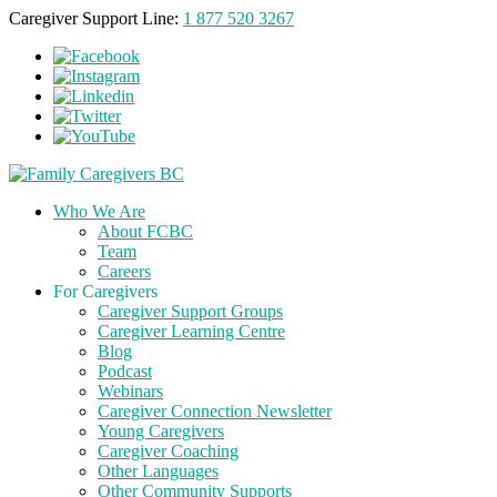
Caregiver Support Line:
1 877 520 3267
Who We Are
About FCBC
Team
Careers
For Caregivers
Caregiver Support Groups
Caregiver Learning Centre
Blog
Podcast
Webinars
Caregiver Connection Newsletter
Young Caregivers
Caregiver Coaching
Other Languages
Other Community Supports