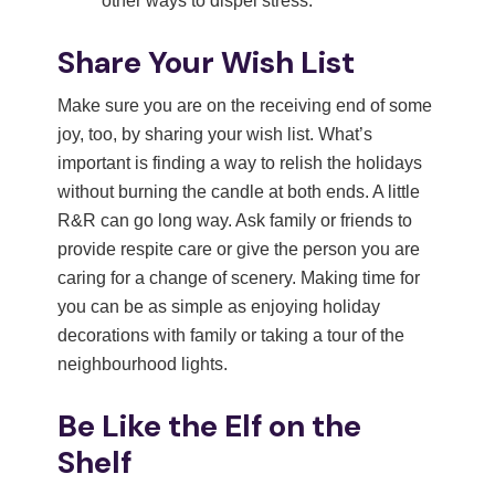
other ways to dispel stress.
Share Your Wish List
Make sure you are on the receiving end of some
joy, too, by sharing your wish list. What’s
important is finding a way to relish the holidays
without burning the candle at both ends. A little
R&R can go long way. Ask family or friends to
provide respite care or give the person you are
caring for a change of scenery. Making time for
you can be as simple as enjoying holiday
decorations with family or taking a tour of the
neighbourhood lights.
Be Like the Elf on the
Shelf