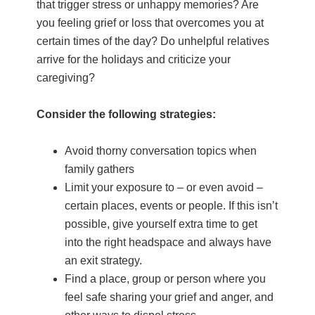
that trigger stress or unhappy memories? Are
you feeling grief or loss that overcomes you at
certain times of the day? Do unhelpful relatives
arrive for the holidays and criticize your
caregiving?
Consider the following strategies:
Avoid thorny conversation topics when
family gathers
Limit your exposure to – or even avoid –
certain places, events or people. If this isn’t
possible, give yourself extra time to get
into the right headspace and always have
an exit strategy.
Find a place, group or person where you
feel safe sharing your grief and anger, and