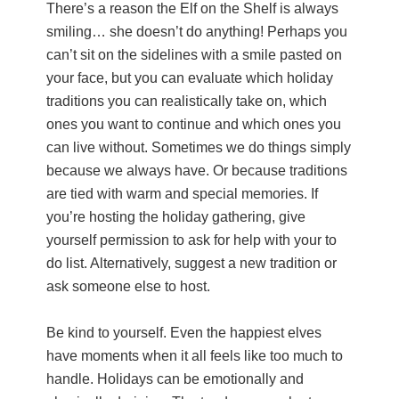
There’s a reason the Elf on the Shelf is always
smiling… she doesn’t do anything! Perhaps you
can’t sit on the sidelines with a smile pasted on
your face, but you can evaluate which holiday
traditions you can realistically take on, which
ones you want to continue and which ones you
can live without. Sometimes we do things simply
because we always have. Or because traditions
are tied with warm and special memories. If
you’re hosting the holiday gathering, give
yourself permission to ask for help with your to
do list. Alternatively, suggest a new tradition or
ask someone else to host.
Be kind to yourself. Even the happiest elves
have moments when it all feels like too much to
handle. Holidays can be emotionally and