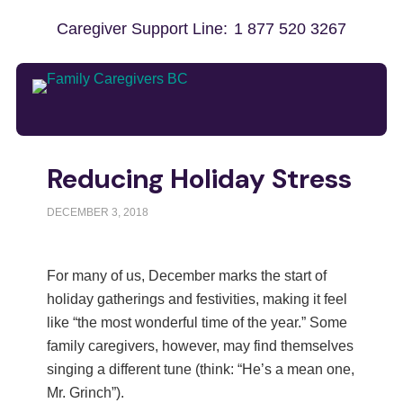
Caregiver Support Line:
1 877 520 3267
Reducing Holiday Stress
DECEMBER 3, 2018
For many of us, December marks the start of
holiday gatherings and festivities, making it feel
like “the most wonderful time of the year.” Some
family caregivers, however, may find themselves
singing a different tune (think: “He’s a mean one,
Mr. Grinch”).