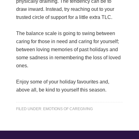
physically draining. The tendency can be to
draw inward. Instead, try reaching out to your
trusted circle of support for a little extra TLC.
The balance scale is going to swing between
caring for those in need and caring for yourself;
between loving memories of past holidays and
some sadness in remembering the loss of loved
ones.
Enjoy some of your holiday favourites and,
above all, be kind to yourself this season.
FILED UNDER:
EMOTIONS OF CAREGIVING