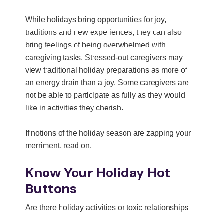
While holidays bring opportunities for joy,
traditions and new experiences, they can also
bring feelings of being overwhelmed with
caregiving tasks. Stressed-out caregivers may
view traditional holiday preparations as more of
an energy drain than a joy. Some caregivers are
not be able to participate as fully as they would
like in activities they cherish.
If notions of the holiday season are zapping your
merriment, read on.
Know Your Holiday Hot
Buttons
Are there holiday activities or toxic relationships