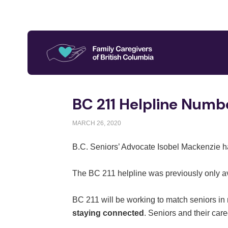
BC 211 Helpline Numbe
MARCH 26, 2020
B.C. Seniors’ Advocate Isobel Mackenzie h
The BC 211 helpline was previously only av
BC 211 will be working to match seniors in
staying connected
. Seniors and their car