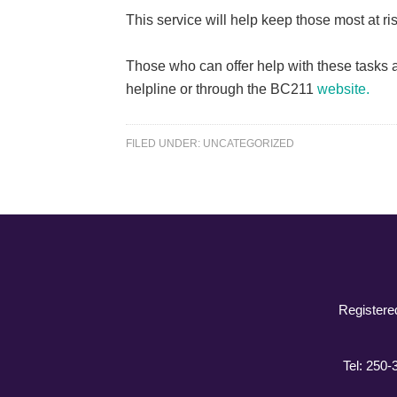
This service will help keep those most at r
Those who can offer help with these tasks a
helpline or through the BC211
website.
FILED UNDER:
UNCATEGORIZED
Registere
Tel: 250-