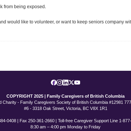
isk from being exposed.
nd would like to volunteer, or want to keep seniors company with
COPYRIGHT 2025 | Family Caregivers of British Columbia
d Charity - Family Caregivers Society of British Columbia #12981 7
#6 - 3318 Oak Street, Victoria, BC V8X 1R1
384-0408 | Fax 250-361-2660 | Toll-free Caregiver Support Line 1-87
8:30 am – 4:00 pm Monday to Friday