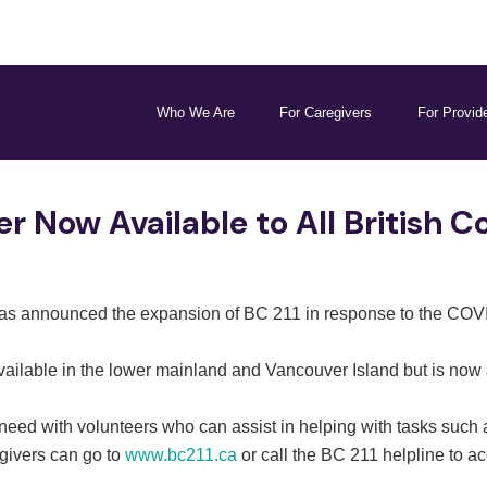
Who We Are
For Caregivers
For Provid
r Now Available to All British 
as announced the expansion of BC 211 in response to the COVI
ailable in the lower mainland and Vancouver Island but is now 
 need with volunteers who can assist in helping with tasks such
egivers can go to
www.bc211.ca
or call the BC 211 helpline to a