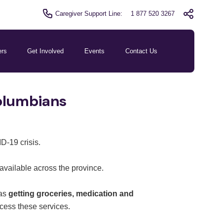
Caregiver Support Line:
1 877 520 3267
ers
Get Involved
Events
Contact Us
Columbians
D-19 crisis.
available across the province.
 as
getting groceries, medication and
ccess these services.