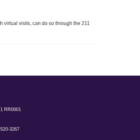
 virtual visits, can do so through the 211
771 RR0001
7-520-3267