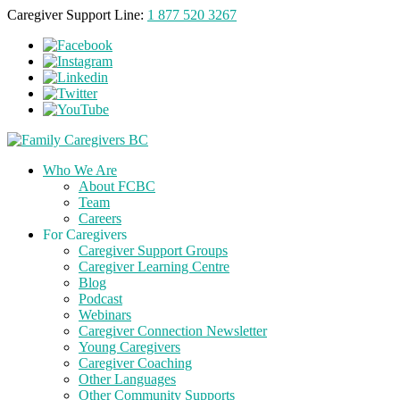
Caregiver Support Line:
1 877 520 3267
Who We Are
About FCBC
Team
Careers
For Caregivers
Caregiver Support Groups
Caregiver Learning Centre
Blog
Podcast
Webinars
Caregiver Connection Newsletter
Young Caregivers
Caregiver Coaching
Other Languages
Other Community Supports