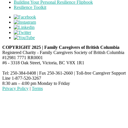
Building Your Personal Resilience Flipbook
Resilience Toolkit
COPYRIGHT 2025 | Family Caregivers of British Columbia
Registered Charity - Family Caregivers Society of British Columbia
#12981 7771 RR0001
#6 - 3318 Oak Street, Victoria, BC V8X 1R1
Tel: 250-384-0408 | Fax 250-361-2660 | Toll-free Caregiver Support
Line 1-877-520-3267
8:30 am – 4:00 pm Monday to Friday
Privacy Policy
|
Terms