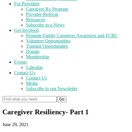
For Providers
Caregiver Rx Program
Provider Referral
Resources
Subscribe to e-News
Get Involved
Promote Family Caregiver Awareness and FCBC
Volunteer Opportunities
Training Opportunities
Donate
Membership
Events
Calendar
Contact Us
Contact Us
Media
Subscribe to our Newsletter
Caregiver Resiliency- Part 1
June 29, 2021