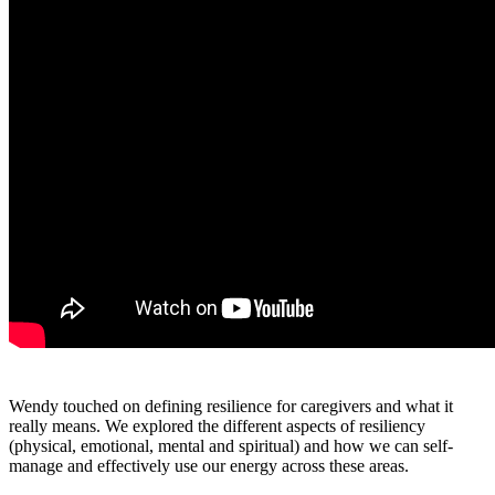
Wendy touched on defining resilience for caregivers and what it
really means. We explored the different aspects of resiliency
(physical, emotional, mental and spiritual) and how we can self-
manage and effectively use our energy across these areas.