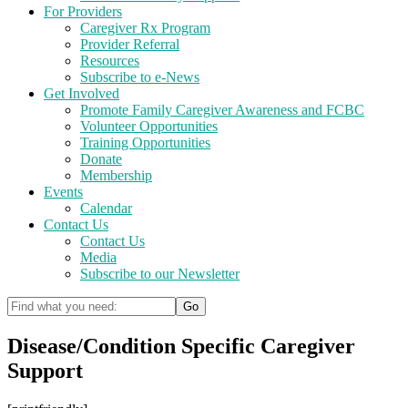
For Providers
Caregiver Rx Program
Provider Referral
Resources
Subscribe to e-News
Get Involved
Promote Family Caregiver Awareness and FCBC
Volunteer Opportunities
Training Opportunities
Donate
Membership
Events
Calendar
Contact Us
Contact Us
Media
Subscribe to our Newsletter
Disease/Condition Specific Caregiver
Support