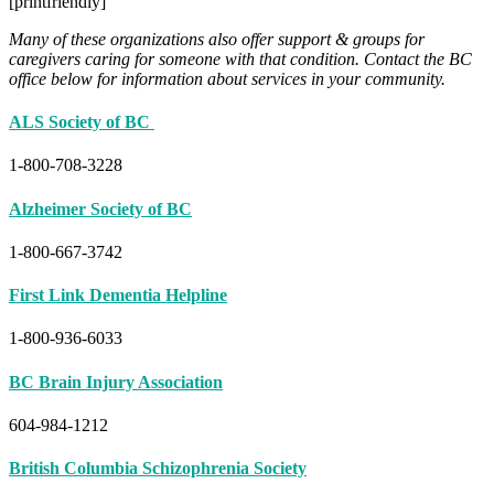
[printfriendly]
Many of these organizations also offer support & groups for
caregivers caring for someone with that condition. Contact the BC
office below for information about services in your community.
ALS Society of BC
1-800-708-3228
Alzheimer Society of BC
1-800-667-3742
First Link Dementia Helpline
1-800-936-6033
BC Brain Injury Association
604-984-1212
British Columbia Schizophrenia Society