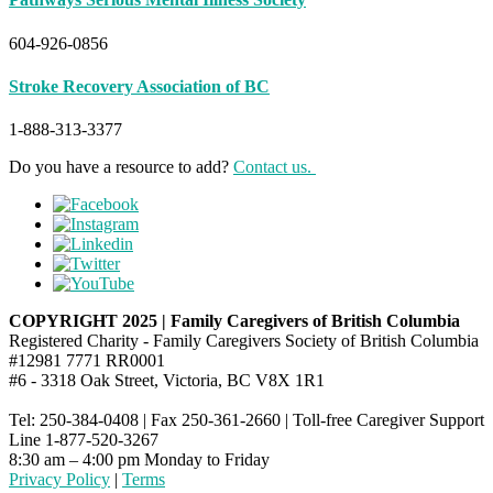
604-926-0856
Stroke Recovery Association of BC
1-888-313-3377
Do you have a resource to add?
Contact us.
COPYRIGHT 2025 | Family Caregivers of British Columbia
Registered Charity - Family Caregivers Society of British Columbia
#12981 7771 RR0001
#6 - 3318 Oak Street, Victoria, BC V8X 1R1
Tel: 250-384-0408 | Fax 250-361-2660 | Toll-free Caregiver Support
Line 1-877-520-3267
8:30 am – 4:00 pm Monday to Friday
Privacy Policy
|
Terms