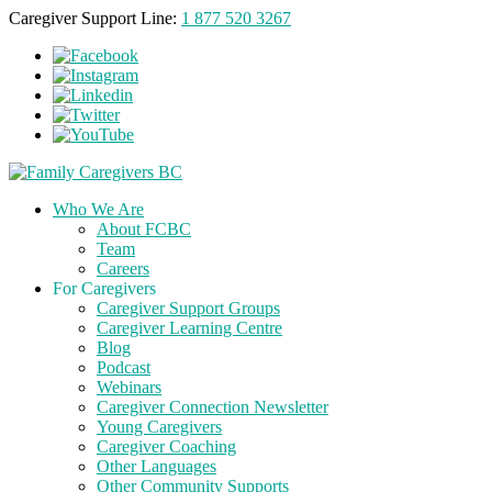
Caregiver Support Line:
1 877 520 3267
Who We Are
About FCBC
Team
Careers
For Caregivers
Caregiver Support Groups
Caregiver Learning Centre
Blog
Podcast
Webinars
Caregiver Connection Newsletter
Young Caregivers
Caregiver Coaching
Other Languages
Other Community Supports