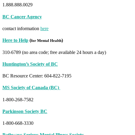
1.888.888.0029
BC Cancer Agency
contact information
here
Here to Help
(
)
for Mental Health
310-6789 (no area code; free available 24 hours a day)
Huntin
gton’s Society of BC
BC Resource Center: 604-822-7195
MS Society of Canada (BC)
1-800-268-7582
Parkinson Society BC
1-800-668-3330
Pathways Serious Mental Illness Society