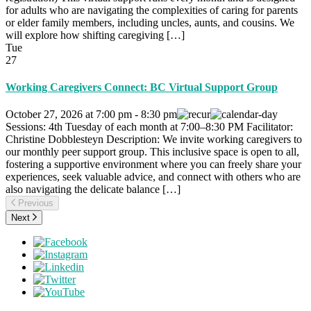
for adults who are navigating the complexities of caring for parents
or elder family members, including uncles, aunts, and cousins. We
will explore how shifting caregiving […]
Tue
27
Working Caregivers Connect: BC Virtual Support Group
October 27, 2026
at
7:00 pm
-
8:30 pm
Sessions: 4th Tuesday of each month at 7:00–8:30 PM Facilitator:
Christine Dobblesteyn Description: We invite working caregivers to
our monthly peer support group. This inclusive space is open to all,
fostering a supportive environment where you can freely share your
experiences, seek valuable advice, and connect with others who are
also navigating the delicate balance […]
Previous
Next