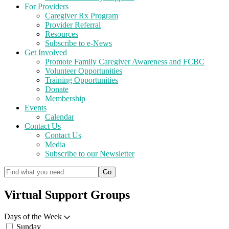
For Providers
Caregiver Rx Program
Provider Referral
Resources
Subscribe to e-News
Get Involved
Promote Family Caregiver Awareness and FCBC
Volunteer Opportunities
Training Opportunities
Donate
Membership
Events
Calendar
Contact Us
Contact Us
Media
Subscribe to our Newsletter
Virtual Support Groups
Days of the Week
Sunday