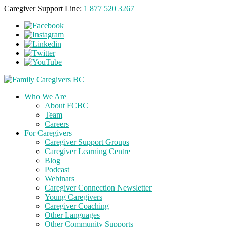
Caregiver Support Line:
1 877 520 3267
Who We Are
About FCBC
Team
Careers
For Caregivers
Caregiver Support Groups
Caregiver Learning Centre
Blog
Podcast
Webinars
Caregiver Connection Newsletter
Young Caregivers
Caregiver Coaching
Other Languages
Other Community Supports