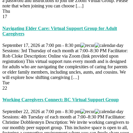
a password and instructions to join the Zoom Virtual Group. Please
note that when joining you can choose […]
Thu
17
Navigating Elder Care: Virtual Support Group for Adult
Caregivers
September 17, 2026
at
7:00 pm
-
8:30 pm
Sessions: 3rd Thursday of each month at 7:00–8:30 PM Facilitator:
Rob Cloke Description: Online via Zoom (link provided upon
registration) This virtual support runs every month and is designed
for adults who are navigating the complexities of caring for parents
or elder family members, including uncles, aunts, and cousins. We
will explore how shifting caregiving […]
Tue
22
Working Caregivers Connect: BC Virtual Support Group
September 22, 2026
at
7:00 pm
-
8:30 pm
Sessions: 4th Tuesday of each month at 7:00–8:30 PM Facilitator:
Christine Dobblesteyn Description: We invite working caregivers to
our monthly peer support group. This inclusive space is open to all,
fostering a supportive environment where you can freely share your