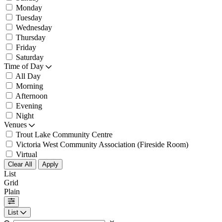
Monday
Tuesday
Wednesday
Thursday
Friday
Saturday
Time of Day
All Day
Morning
Afternoon
Evening
Night
Venues
Trout Lake Community Centre
Victoria West Community Association (Fireside Room)
Virtual
Clear All
Apply
List
Grid
Plain
List