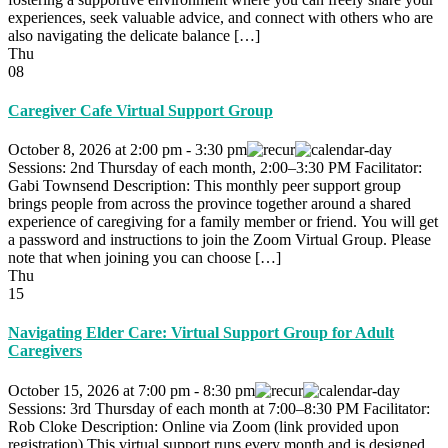
experiences, seek valuable advice, and connect with others who are
also navigating the delicate balance […]
Thu
08
Caregiver Cafe Virtual Support Group
October 8, 2026
at
2:00 pm
-
3:30 pm
Sessions: 2nd Thursday of each month, 2:00–3:30 PM Facilitator:
Gabi Townsend Description: This monthly peer support group
brings people from across the province together around a shared
experience of caregiving for a family member or friend. You will get
a password and instructions to join the Zoom Virtual Group. Please
note that when joining you can choose […]
Thu
15
Navigating Elder Care: Virtual Support Group for Adult
Caregivers
October 15, 2026
at
7:00 pm
-
8:30 pm
Sessions: 3rd Thursday of each month at 7:00–8:30 PM Facilitator:
Rob Cloke Description: Online via Zoom (link provided upon
registration) This virtual support runs every month and is designed