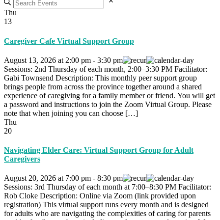
Thu
13
Caregiver Cafe Virtual Support Group
August 13, 2026
at
2:00 pm
-
3:30 pm
Sessions: 2nd Thursday of each month, 2:00–3:30 PM Facilitator:
Gabi Townsend Description: This monthly peer support group
brings people from across the province together around a shared
experience of caregiving for a family member or friend. You will get
a password and instructions to join the Zoom Virtual Group. Please
note that when joining you can choose […]
Thu
20
Navigating Elder Care: Virtual Support Group for Adult
Caregivers
August 20, 2026
at
7:00 pm
-
8:30 pm
Sessions: 3rd Thursday of each month at 7:00–8:30 PM Facilitator:
Rob Cloke Description: Online via Zoom (link provided upon
registration) This virtual support runs every month and is designed
for adults who are navigating the complexities of caring for parents