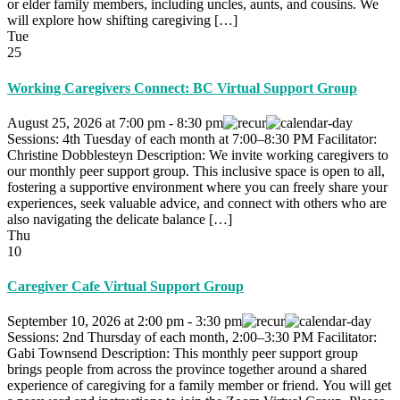
or elder family members, including uncles, aunts, and cousins. We
will explore how shifting caregiving […]
Tue
25
Working Caregivers Connect: BC Virtual Support Group
August 25, 2026
at
7:00 pm
-
8:30 pm
Sessions: 4th Tuesday of each month at 7:00–8:30 PM Facilitator:
Christine Dobblesteyn Description: We invite working caregivers to
our monthly peer support group. This inclusive space is open to all,
fostering a supportive environment where you can freely share your
experiences, seek valuable advice, and connect with others who are
also navigating the delicate balance […]
Thu
10
Caregiver Cafe Virtual Support Group
September 10, 2026
at
2:00 pm
-
3:30 pm
Sessions: 2nd Thursday of each month, 2:00–3:30 PM Facilitator:
Gabi Townsend Description: This monthly peer support group
brings people from across the province together around a shared
experience of caregiving for a family member or friend. You will get