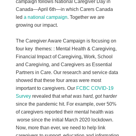
campaign follows National Caregiver Day in
Canada—April 6th—in which Carers Canada
led
a national campaign
. Together we are
growing our impact.
The Caregiver Aware Campaign is focusing on
four key themes: : Mental Health & Caregiving,
Financial Impact of Caregiving
,
Work, School
and Caregiving, and Caregivers as Essential
Partners in Care. Our research and service data
showed that these four areas were most
important to caregivers. Our
FCBC COVID-19
Survey
revealed that
what was hard, got harder
since the pandemic hit. For example, over 50%
of caregivers reported their mental health was
worse since the initial March 2020 lockdown.
Now, more than ever, we need to help link
caregivers to support, education and information