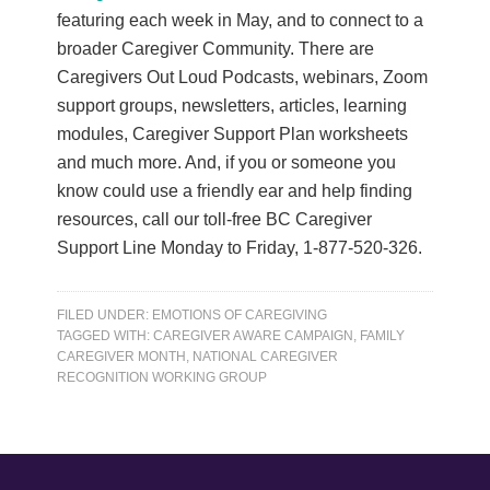
featuring each week in May, and to connect to a
broader Caregiver Community. There are
Caregivers Out Loud Podcasts, webinars, Zoom
support groups, newsletters, articles, learning
modules, Caregiver Support Plan worksheets
and much more. And, if you or someone you
know could use a friendly ear and help finding
resources, call our toll-free BC Caregiver
Support Line Monday to Friday, 1-877-520-326.
FILED UNDER:
EMOTIONS OF CAREGIVING
TAGGED WITH:
CAREGIVER AWARE CAMPAIGN
,
FAMILY
CAREGIVER MONTH
,
NATIONAL CAREGIVER
RECOGNITION WORKING GROUP