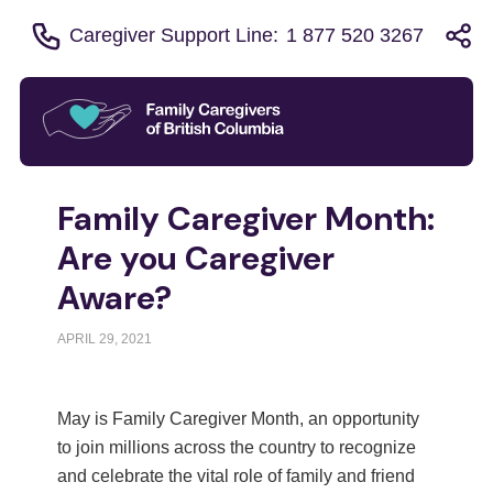
Caregiver Support Line:
1 877 520 3267
Family Caregiver Month:
Are you Caregiver
Aware?
APRIL 29, 2021
May is Family Caregiver Month, an opportunity
to join millions across the country to recognize
and celebrate the vital role of family and friend