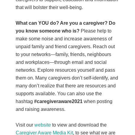
that will bolster their well-being.
What can YOU do? Are you a caregiver?
Do
you know someone who is?
Please help to
make some noise and increase awareness of
unpaid family and friend caregivers. Reach out
to your networks—family, friends, neighbours
and workplaces—through email and social
networks. Explore resources yourself and pass
them on. Many caregivers don’t self-identify, and
many don’t realize that there are resources and
supports available. You can also use the
hashtag
#caregiveraware2021
when posting
and raising awareness.
Visit our
website
to view and download the
Caregiver Aware Media Kit
, to see what we are