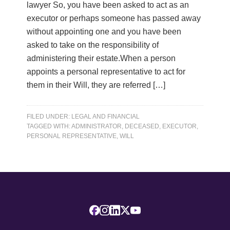
lawyer So, you have been asked to act as an
executor or perhaps someone has passed away
without appointing one and you have been
asked to take on the responsibility of
administering their estate.When a person
appoints a personal representative to act for
them in their Will, they are referred […]
FILED UNDER:
LEGAL AND FINANCIAL
TAGGED WITH:
ADMINISTRATOR
,
DECEASED
,
EXECUTOR
,
PERSONAL REPRESENTATIVE
,
WILL