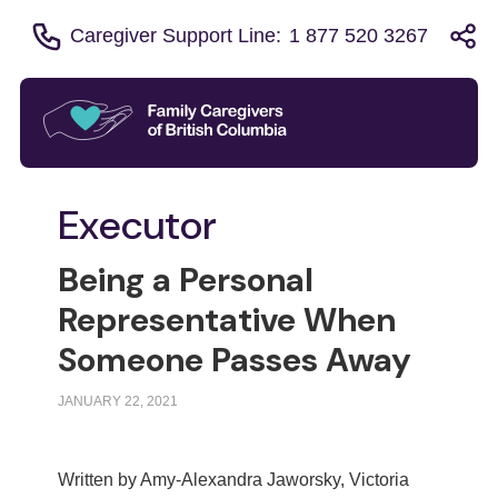
Caregiver Support Line:
1 877 520 3267
Executor
Being a Personal
Representative When
Someone Passes Away
JANUARY 22, 2021
Written by Amy-Alexandra Jaworsky, Victoria