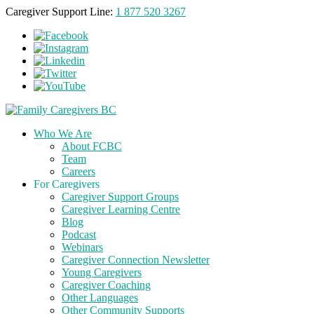
Caregiver Support Line:
1 877 520 3267
Who We Are
About FCBC
Team
Careers
For Caregivers
Caregiver Support Groups
Caregiver Learning Centre
Blog
Podcast
Webinars
Caregiver Connection Newsletter
Young Caregivers
Caregiver Coaching
Other Languages
Other Community Supports