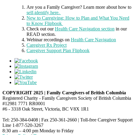
Are you a Family Caregiver? Learn more about how to
self-identify here.
New to Caregiving: How to Plan and What You Need
to Know Flipbook
Check out our
Health Care Navigation section
in our
READ section.
Webinar recordings on
Health Care Navigation
Caregiver Rx Project
Caregiver Support Plan Flipbook
COPYRIGHT 2025 | Family Caregivers of British Columbia
Registered Charity - Family Caregivers Society of British Columbia
#12981 7771 RR0001
#6 - 3318 Oak Street, Victoria, BC V8X 1R1
Tel: 250-384-0408 | Fax 250-361-2660 | Toll-free Caregiver Support
Line 1-877-520-3267
8:30 am – 4:00 pm Monday to Friday