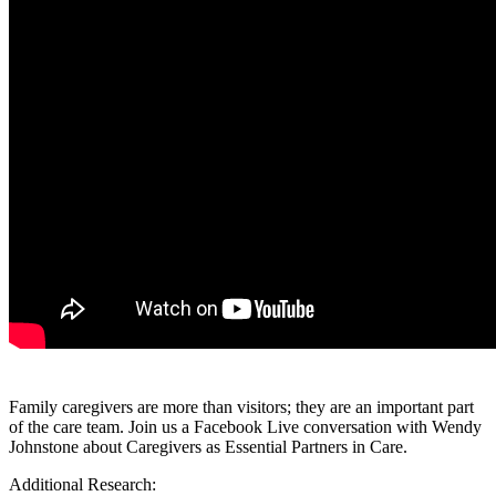
Family caregivers are more than visitors; they are an important part
of the care team. Join us a Facebook Live conversation with Wendy
Johnstone about Caregivers as Essential Partners in Care.
Additional Research: