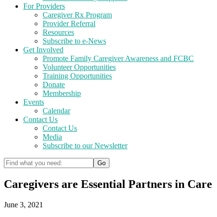
For Providers
Caregiver Rx Program
Provider Referral
Resources
Subscribe to e-News
Get Involved
Promote Family Caregiver Awareness and FCBC
Volunteer Opportunities
Training Opportunities
Donate
Membership
Events
Calendar
Contact Us
Contact Us
Media
Subscribe to our Newsletter
Caregivers are Essential Partners in Care
June 3, 2021