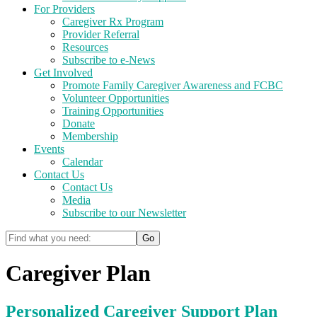
For Providers
Caregiver Rx Program
Provider Referral
Resources
Subscribe to e-News
Get Involved
Promote Family Caregiver Awareness and FCBC
Volunteer Opportunities
Training Opportunities
Donate
Membership
Events
Calendar
Contact Us
Contact Us
Media
Subscribe to our Newsletter
Caregiver Plan
Personalized Caregiver Support Plan