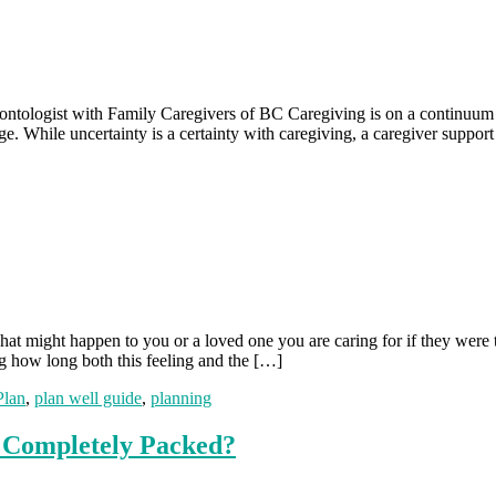
tologist with Family Caregivers of BC Caregiving is on a continuum an
e. While uncertainty is a certainty with caregiving, a caregiver suppo
 might happen to you or a loved one you are caring for if they were 
g how long both this feeling and the […]
Plan
,
plan well guide
,
planning
e Completely Packed?