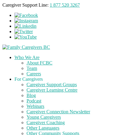
Caregiver Support Line:
1 877 520 3267
Who We Are
About FCBC
Team
Careers
For Caregivers
Caregiver Support Groups
Caregiver Learning Centre
Blog
Podcast
Webinars
Caregiver Connection Newsletter
Young Caregivers
Caregiver Coaching
Other Languages
Other Community Supports