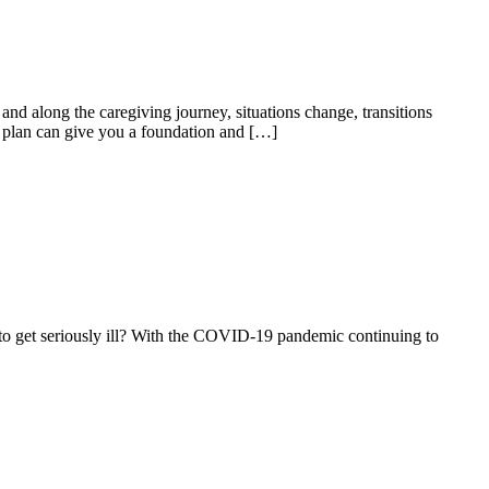
d along the caregiving journey, situations change, transitions
rt plan can give you a foundation and […]
to get seriously ill? With the COVID-19 pandemic continuing to