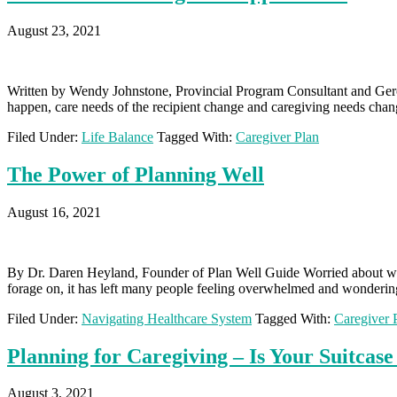
August 23, 2021
Written by Wendy Johnstone, Provincial Program Consultant and Geron
happen, care needs of the recipient change and caregiving needs chang
Filed Under:
Life Balance
Tagged With:
Caregiver Plan
The Power of Planning Well
August 16, 2021
By Dr. Daren Heyland, Founder of Plan Well Guide Worried about what
forage on, it has left many people feeling overwhelmed and wonderin
Filed Under:
Navigating Healthcare System
Tagged With:
Caregiver 
Planning for Caregiving – Is Your Suitcas
August 3, 2021