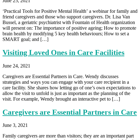
June 25, 2021
‘Practical Tools for Positive Mental Health’ a webinar for family and
friend caregivers and those who support caregivers. Dr. Lisa Van
Bussel, a geriatric psychiatrist with Fountain of Health organization
will present on: The importance of positive ageing; How to promote
brain health by modifying 5 key health behaviours; How to set a
SMART goal; and […]
Visiting Loved Ones in Care Facilities
June 24, 2021
Caregivers are Essential Partners in Care. Wendy discusses
strategies and ways you can engage with your care recipient in a
care facility. She shares how letting go of one’s own expectations to
allow the visit to unfold is just as important as the planning of the
visit. For example, Wendy brought an interactive pet to […]
Caregivers are Essential Partners in Care
June 3, 2021
Family caregivers are more than visitors; they are an important part