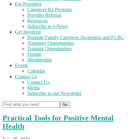
For Providers
Caregiver Rx Program
Provider Referral
Resources
Subscribe to e-News
Get Involved
Promote Family Caregiver Awareness and FCBC
Volunteer Opportunities
Training Opportunities
Donate
Membership
Events
Calendar
Contact Us
Contact Us
Media
Subscribe to our Newsletter
Practical Tools for Positive Mental
Health