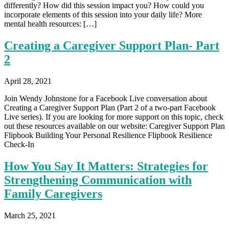
differently? How did this session impact you? How could you
incorporate elements of this session into your daily life? More
mental health resources: […]
Creating a Caregiver Support Plan- Part
2
April 28, 2021
Join Wendy Johnstone for a Facebook Live conversation about
Creating a Caregiver Support Plan (Part 2 of a two-part Facebook
Live series). If you are looking for more support on this topic, check
out these resources available on our website: Caregiver Support Plan
Flipbook Building Your Personal Resilience Flipbook Resilience
Check-In
How You Say It Matters: Strategies for
Strengthening Communication with
Family Caregivers
March 25, 2021