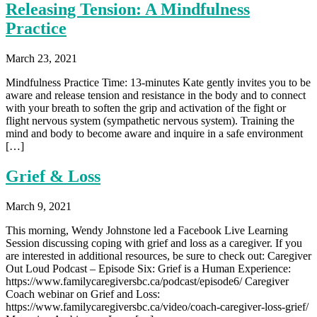
Releasing Tension: A Mindfulness
Practice
March 23, 2021
Mindfulness Practice Time: 13-minutes Kate gently invites you to be
aware and release tension and resistance in the body and to connect
with your breath to soften the grip and activation of the fight or
flight nervous system (sympathetic nervous system). Training the
mind and body to become aware and inquire in a safe environment
[…]
Grief & Loss
March 9, 2021
This morning, Wendy Johnstone led a Facebook Live Learning
Session discussing coping with grief and loss as a caregiver. If you
are interested in additional resources, be sure to check out: Caregiver
Out Loud Podcast – Episode Six: Grief is a Human Experience:
https://www.familycaregiversbc.ca/podcast/episode6/ Caregiver
Coach webinar on Grief and Loss:
https://www.familycaregiversbc.ca/video/coach-caregiver-loss-grief/