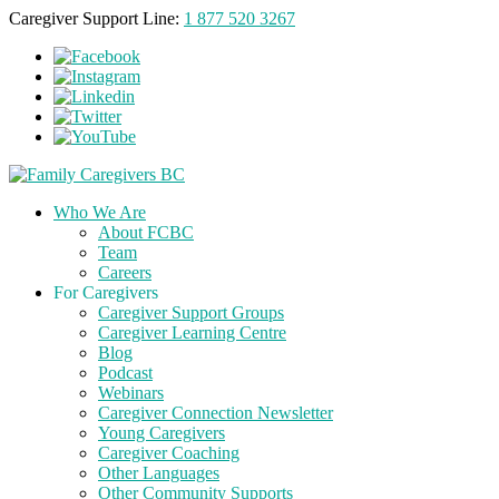
Caregiver Support Line:
1 877 520 3267
Who We Are
About FCBC
Team
Careers
For Caregivers
Caregiver Support Groups
Caregiver Learning Centre
Blog
Podcast
Webinars
Caregiver Connection Newsletter
Young Caregivers
Caregiver Coaching
Other Languages
Other Community Supports