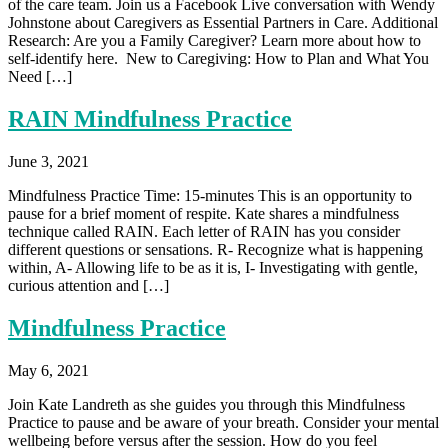
of the care team. Join us a Facebook Live conversation with Wendy
Johnstone about Caregivers as Essential Partners in Care. Additional
Research: Are you a Family Caregiver? Learn more about how to
self-identify here. New to Caregiving: How to Plan and What You
Need […]
RAIN Mindfulness Practice
June 3, 2021
Mindfulness Practice Time: 15-minutes This is an opportunity to
pause for a brief moment of respite. Kate shares a mindfulness
technique called RAIN. Each letter of RAIN has you consider
different questions or sensations. R- Recognize what is happening
within, A- Allowing life to be as it is, I- Investigating with gentle,
curious attention and […]
Mindfulness Practice
May 6, 2021
Join Kate Landreth as she guides you through this Mindfulness
Practice to pause and be aware of your breath. Consider your mental
wellbeing before versus after the session. How do you feel