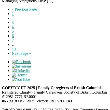
Managing Ambiguous Loss: […]
« Previous Page
1
…
3
4
5
6
7
…
10
Next Page »
COPYRIGHT 2025 | Family Caregivers of British Columbia
Registered Charity - Family Caregivers Society of British Columbia
#12981 7771 RR0001
#6 - 3318 Oak Street, Victoria, BC V8X 1R1
Tel: 250-384-0408 | Fax 250-361-2660 | Toll-free Caregiver Support