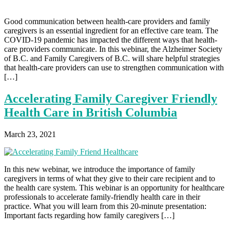
Good communication between health-care providers and family
caregivers is an essential ingredient for an effective care team. The
COVID-19 pandemic has impacted the different ways that health-
care providers communicate. In this webinar, the Alzheimer Society
of B.C. and Family Caregivers of B.C. will share helpful strategies
that health-care providers can use to strengthen communication with
[…]
Accelerating Family Caregiver Friendly
Health Care in British Columbia
March 23, 2021
In this new webinar, we introduce the importance of family
caregivers in terms of what they give to their care recipient and to
the health care system. This webinar is an opportunity for healthcare
professionals to accelerate family-friendly health care in their
practice. What you will learn from this 20-minute presentation:
Important facts regarding how family caregivers […]